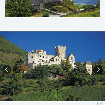
[1/5]