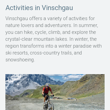
Activities in Vinschgau
Vinschgau offers a variety of activities for
nature lovers and adventurers. In summer,
you can hike, cycle, climb, and explore the
crystal-clear mountain lakes. In winter, the
region transforms into a winter paradise with
ski resorts, cross-country trails, and
snowshoeing.