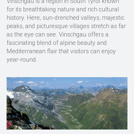
Vinschgau is a region in South Tyrol known
for its breathtaking nature and rich cultural
history. Here, sun-drenched valleys, majestic
peaks, and picturesque villages stretch as far
as the eye can see. Vinschgau offers a
fascinating blend of alpine beauty and
Mediterranean flair that visitors can enjoy
year-round.