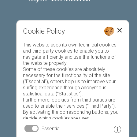
Cookie Policy
Favourites list
This website uses its own technical cookies
and third-party cookies to enable you to
navigate efficiently and use the functions of
the website properly.
Some of these cookies are absolutely
necessary for the functionality of the site
("Essential"), others help us to improve your
Today
Tomorrow
Saturday
surfing experience through anonymous
statistical data ("Statistics").
Furthermore, cookies from third parties are
used to enable their services ("Third Party").
23 °C
34 °C
19 °C
32 °C
18 °C
33 °C
By activating the corresponding buttons, you
decide which cookies are used.
©
Weather service South Tyrol
By clicking on "Accept all", "Save selection" or
Essential
"Reject selection", you declare that you allow
the use of the selected cookies.