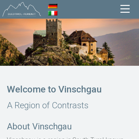
Welcome to Vinschgau
A Region of Contrasts
About Vinschgau