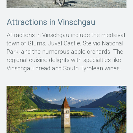
Attractions in Vinschgau
Attractions in Vinschgau include the medieval
town of Glurns, Juval Castle, Stelvio National
Park, and the numerous apple orchards. The
regional cuisine delights with specialties like
Vinschgau bread and South Tyrolean wines.