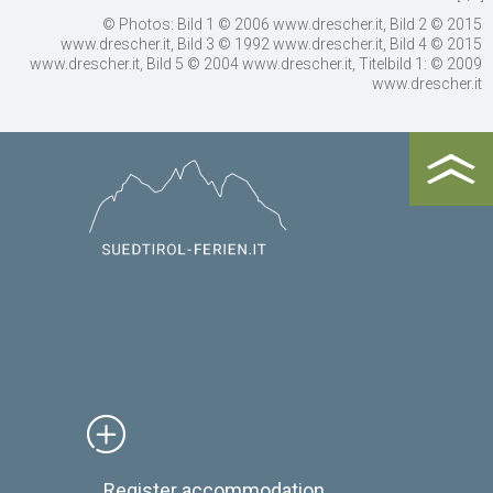
© Photos: Bild 1 © 2006 www.drescher.it, Bild 2 © 2015
www.drescher.it, Bild 3 © 1992 www.drescher.it, Bild 4 © 2015
www.drescher.it, Bild 5 © 2004 www.drescher.it, Titelbild 1: © 2009
www.drescher.it
Register accommodation