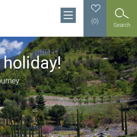
(
0
)
Search
 holiday!
ourney