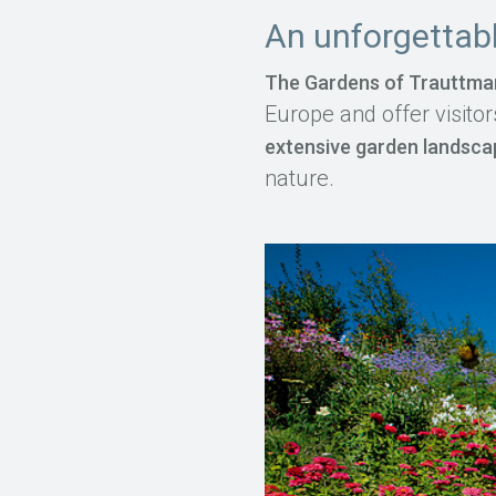
An unforgettabl
The Gardens of Trauttma
Europe and offer visitor
extensive garden landsc
nature.