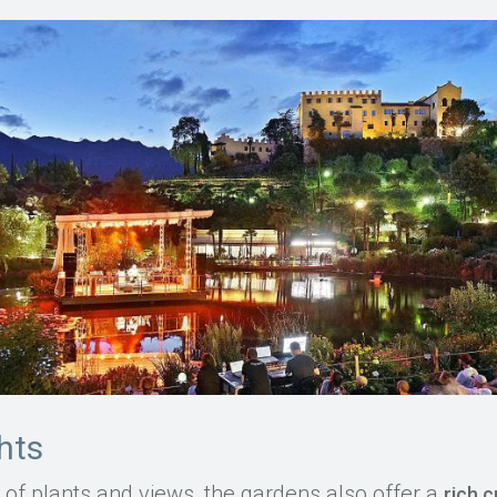
ghts
ty of plants and views, the gardens also offer a
rich 