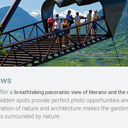
ews
ffer a
breathtaking panoramic view of Merano and the
dden spots provide perfect photo opportunities and 
tion of nature and architecture makes the garden
rs surrounded by nature.