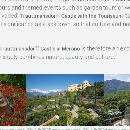
e tours and themed events such as garden tours or w
y varied.
its
Trauttmansdorff Castle with the Touriseum
l significance as a spa town, so that culture and nat
.
is therefore an expe
Trauttmansdorff Castle in Merano
niquely combines nature, beauty and culture.
.drescher.it, Bild 3 © 2005 www.drescher.it, Bild 4 © 2004 www.drescher