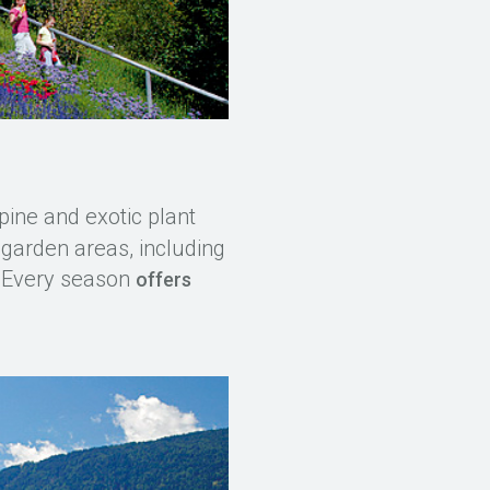
pine and exotic plant
 garden areas, including
. Every season
offers