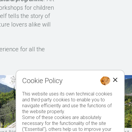
orkshops for children
elf tells the story of
ure lovers alike will
rience for all the
Cookie Policy
This website uses its own technical cookies
and third-party cookies to enable you to
navigate efficiently and use the functions of
the website properly.
Some of these cookies are absolutely
necessary for the functionality of the site
("Essential"), others help us to improve your
.it, Bild 5 © 2006 www.drescher.it, Titelbild 1: © 2005 www.drescher.it