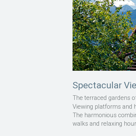
Spectacular Vi
The terraced gardens o
Viewing platforms and hi
The harmonious combina
walks and relaxing hou