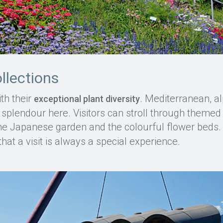
ollections
th their
. Mediterranean, al
exceptional plant diversity
l splendour here. Visitors can stroll through themed
the Japanese garden and the colourful flower beds
that a visit is always a special experience.