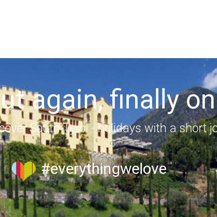
out again, finally on
cover South Tyrol - holidays with a short j
#everythingwelove