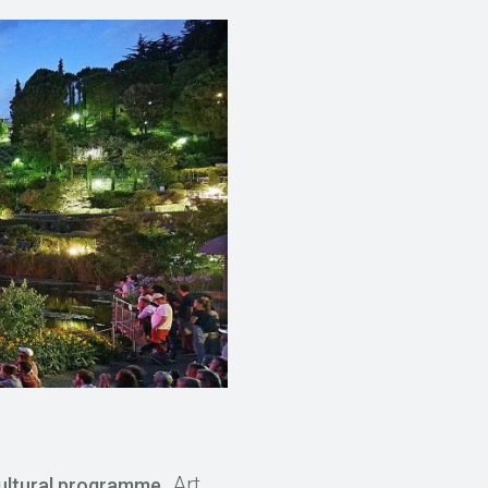
. Art
cultural programme