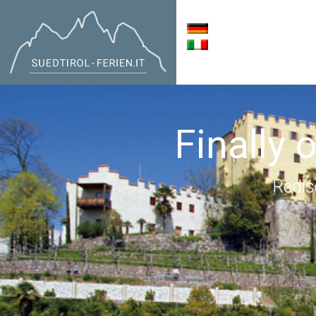
Finally 
Redis