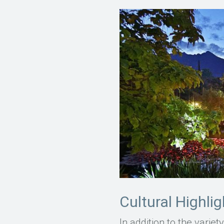
Cultural Highli
In addition to the varie