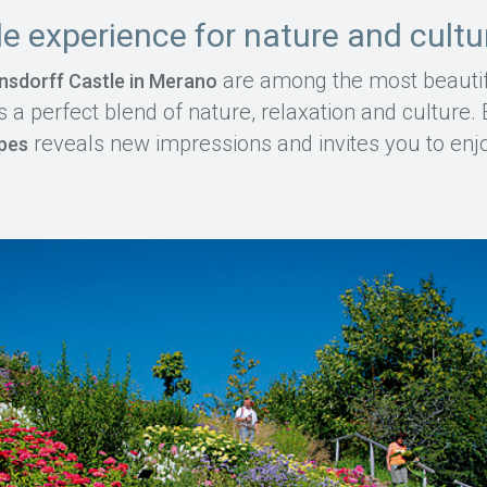
e experience for nature and cultu
are among the most beautif
nsdorff Castle in Merano
s a perfect blend of nature, relaxation and culture
reveals new impressions and invites you to enjoy
apes