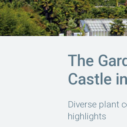
The Gar
Castle i
Diverse plant c
highlights