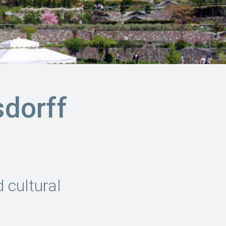
sdorff
 cultural