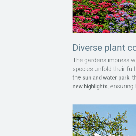
Diverse plant c
The gardens impress wi
species unfold their ful
the
, 
sun and water park
, ensuring 
new highlights