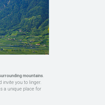
.
 surrounding mountains
invite you to linger.
s a unique place for