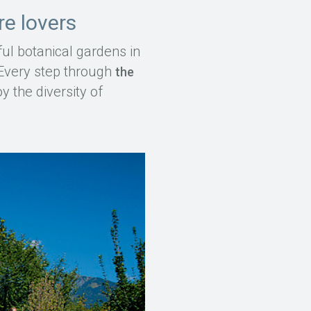
re lovers
ul botanical gardens in
. Every step through
the
 the diversity of