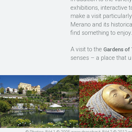
exhibitions, interactiv
make a visit particularl
Merano and its historica
find something to enjoy
A visit to the
Gardens of 
senses – a place that u
© Photos: Bild 1 © 2005 www.drescher.it, Bild 2 © 2012 www