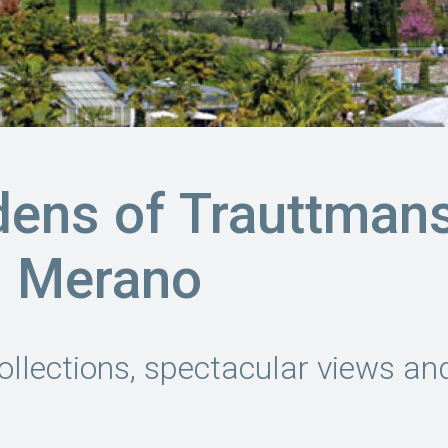
dens of Trauttman
n Merano
ollections, spectacular views and