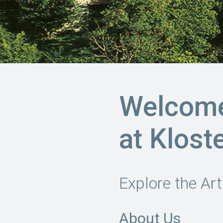
Welcome 
at Klost
Explore the Art
About Us