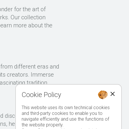
nder for the art of
rks. Our collection
 learn more about the
s from different eras and
f its creators. Immerse
ascinating tradition.
Cookie Policy
This website uses its own technical cookies
and third-party cookies to enable you to
d discover the art of
navigate efficiently and use the functions of
ns, here you will find a
the website properly.