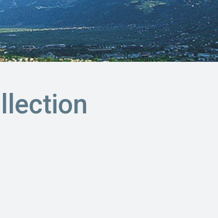
llection