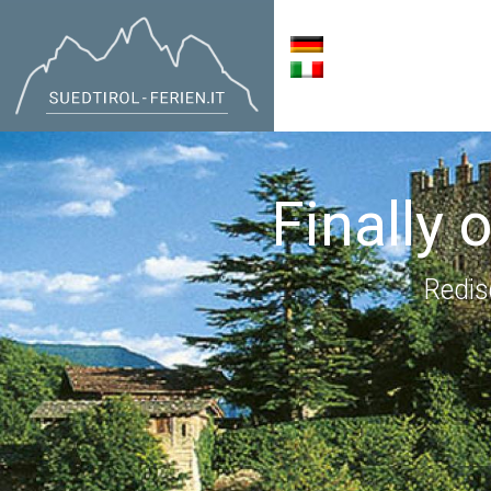
Finally 
Redis