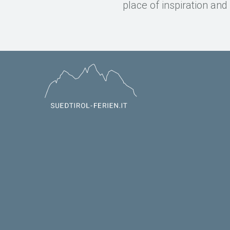
place of inspiration an