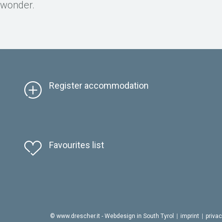
d wonder.
Register accommodation
Favourites list
© www.drescher.it - Webdesign in South Tyrol
|
imprint
|
priva