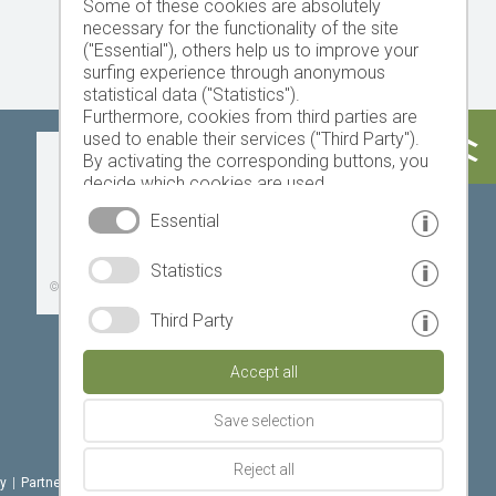
Some of these cookies are absolutely
necessary for the functionality of the site
("Essential"), others help us to improve your
surfing experience through anonymous
statistical data ("Statistics").
Furthermore, cookies from third parties are
used to enable their services ("Third Party").
Today
Tomorrow
Sunday
By activating the corresponding buttons, you
decide which cookies are used.
By clicking on "Accept all", "Save selection" or
Essential
"Reject selection", you declare that you allow
the use of the selected cookies.
19 °C
32 °C
18 °C
33 °C
19 °C
33 °C
Statistics
Your consent You can revoke this at any time.
©
Weather service South Tyrol
Third Party
Accept all
Save selection
Reject all
cy
|
Partner: www.suedtirol-ferien.it
|
cookies
|
print this site