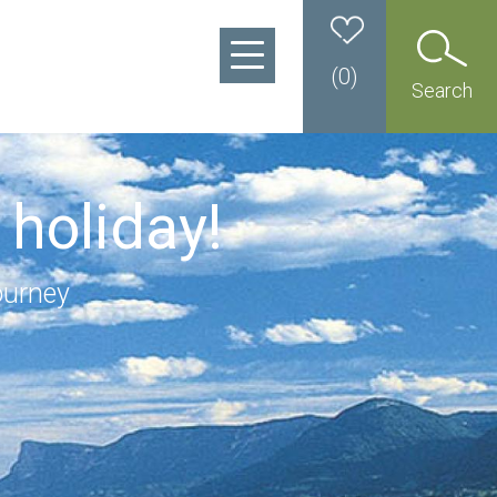
(
0
)
Search
 holiday!
ourney