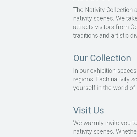
The Nativity Collection 
nativity scenes. We take
attracts visitors from 
traditions and artistic d
Our Collection
In our exhibition spaces
regions. Each nativity s
yourself in the world of 
Visit Us
We warmly invite you to 
nativity scenes. Whether