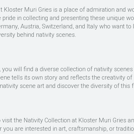
at Kloster Muri Gries is a place of admiration and wo
 pride in collecting and presenting these unique wo
Germany, Austria, Switzerland, and Italy who want to
iversity behind nativity scenes.
, you will find a diverse collection of nativity scene
cene tells its own story and reflects the creativity o
nativity scene art and discover the diversity of this f
visit the Nativity Collection at Kloster Muri Gries an
 you are interested in art, craftsmanship, or traditio