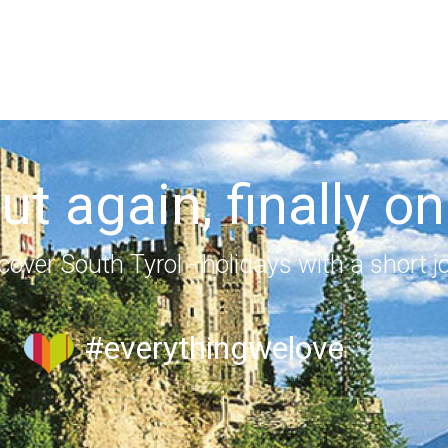
out again, finally on
cover South Tyrol - holidays with a short j
#everythingwelove