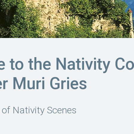
to the Nativity Co
er Muri Gries
 of Nativity Scenes