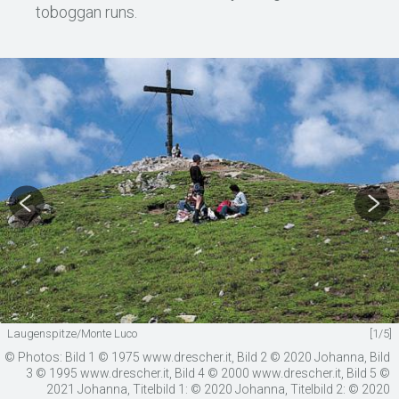
toboggan runs.
Laugenspitze/Monte Luco
[1/5]
© Photos: Bild 1 © 1975 www.drescher.it, Bild 2 © 2020 Johanna, Bild
3 © 1995 www.drescher.it, Bild 4 © 2000 www.drescher.it, Bild 5 ©
2021 Johanna, Titelbild 1: © 2020 Johanna, Titelbild 2: © 2020