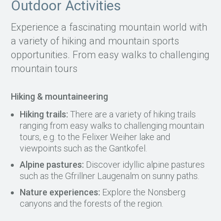
Outdoor Activities
Experience a fascinating mountain world with
a variety of hiking and mountain sports
opportunities. From easy walks to challenging
mountain tours
Hiking & mountaineering
Hiking trails:
There are a variety of hiking trails
ranging from easy walks to challenging mountain
tours, e.g. to the Felixer Weiher lake and
viewpoints such as the Gantkofel.
Alpine pastures:
Discover idyllic alpine pastures
such as the Gfrillner Laugenalm on sunny paths.
Nature experiences:
Explore the Nonsberg
canyons and the forests of the region.