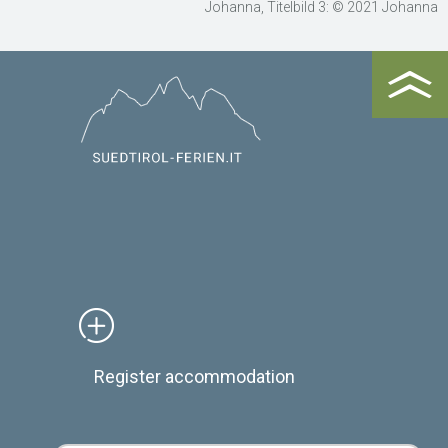
Johanna, Titelbild 3: © 2021 Johanna
Register accommodation