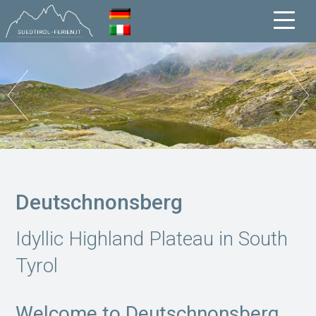
Deutschnonsberg
Idyllic Highland Plateau in South
Tyrol
Welcome to Deutschnonsberg