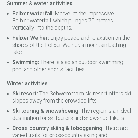
Summer & water activities
Felixer waterfall:
Marvel at the impressive
Felixer waterfall, which plunges 75 metres
vertically into the depths.
Felixer Weiher:
Enjoy peace and relaxation on the
shores of the Felixer Weiher, a mountain bathing
lake.
Swimming:
There is also an outdoor swimming
pool and other sports facilities.
Winter activities
Ski resort:
The Schwemmalm ski resort offers ski
slopes away from the crowded lifts.
Ski touring & snowshoeing:
The region is an ideal
destination for ski tourers and snowshoe hikers.
Cross-country skiing & tobogganing:
There are
varied trails for cross-country skiing and