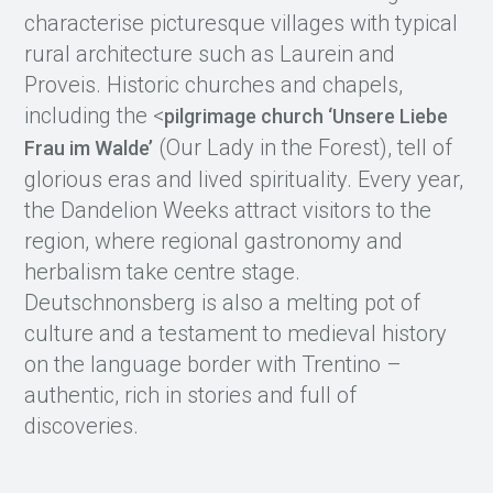
characterise picturesque villages with typical
rural architecture such as Laurein and
Proveis. Historic churches and chapels,
including the <
pilgrimage church ‘Unsere Liebe
(Our Lady in the Forest), tell of
Frau im Walde’
glorious eras and lived spirituality. Every year,
the Dandelion Weeks attract visitors to the
region, where regional gastronomy and
herbalism take centre stage.
Deutschnonsberg is also a melting pot of
culture and a testament to medieval history
on the language border with Trentino –
authentic, rich in stories and full of
discoveries.