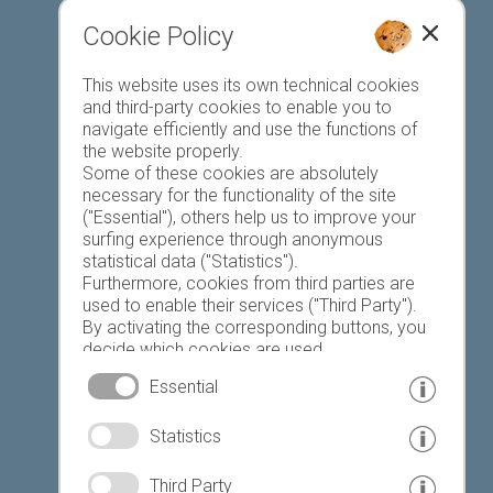
Cookie Policy
Favourites list
This website uses its own technical cookies
and third-party cookies to enable you to
navigate efficiently and use the functions of
the website properly.
Some of these cookies are absolutely
necessary for the functionality of the site
("Essential"), others help us to improve your
Today
Tomorrow
Saturday
surfing experience through anonymous
statistical data ("Statistics").
Furthermore, cookies from third parties are
used to enable their services ("Third Party").
23 °C
34 °C
19 °C
32 °C
18 °C
33 °C
By activating the corresponding buttons, you
decide which cookies are used.
©
Weather service South Tyrol
By clicking on "Accept all", "Save selection" or
Essential
"Reject selection", you declare that you allow
the use of the selected cookies.
© www.drescher.it - Webdesign in South Tyrol
|
Statistics
Your consent You can revoke this at any time.
imprint
|
privacy
|
Third Party