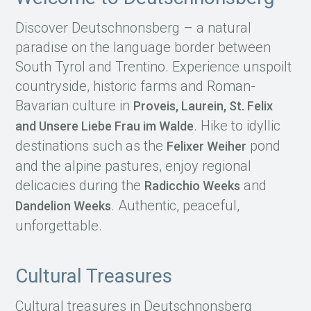
Discover Deutschnonsberg – a natural
paradise on the language border between
South Tyrol and Trentino. Experience unspoilt
countryside, historic farms and Roman-
Bavarian culture in
Proveis, Laurein, St. Felix
. Hike to idyllic
and Unsere Liebe Frau im Walde
destinations such as the
pond
Felixer Weiher
and the alpine pastures, enjoy regional
delicacies during the
and
Radicchio Weeks
. Authentic, peaceful,
Dandelion Weeks
unforgettable.
Cultural Treasures
Cultural treasures in Deutschnonsberg