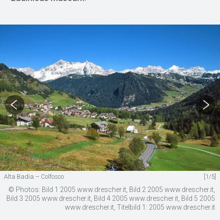
Alta Badia – Colfosco
[1/5]
© Photos: Bild 1 2005 www.drescher.it, Bild 2 2005 www.drescher.it,
Bild 3 2005 www.drescher.it, Bild 4 2005 www.drescher.it, Bild 5 2005
www.drescher.it, Titelbild 1: 2005 www.drescher.it