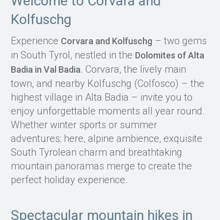
Welcome to Corvara and
Kolfuschg
Experience
– two gems
Corvara and Kolfuschg
in South Tyrol, nestled in the
Dolomites of Alta
. Corvara, the lively main
Badia in Val Badia
town, and nearby Kolfuschg (Colfosco) – the
highest village in Alta Badia – invite you to
enjoy unforgettable moments all year round.
Whether winter sports or summer
adventures: here, alpine ambience, exquisite
South Tyrolean charm and breathtaking
mountain panoramas merge to create the
perfect holiday experience.
Spectacular mountain hikes in