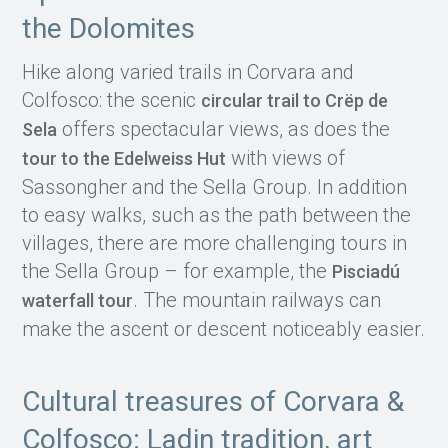
the Dolomites
Hike along varied trails in Corvara and
Colfosco: the scenic
circular trail to Crëp de
offers spectacular views, as does the
Sela
with views of
tour to the Edelweiss Hut
Sassongher and the Sella Group. In addition
to easy walks, such as the path between the
villages, there are more challenging tours in
the Sella Group – for example, the
Pisciadú
. The mountain railways can
waterfall tour
make the ascent or descent noticeably easier.
Cultural treasures of Corvara &
Colfosco: Ladin tradition, art