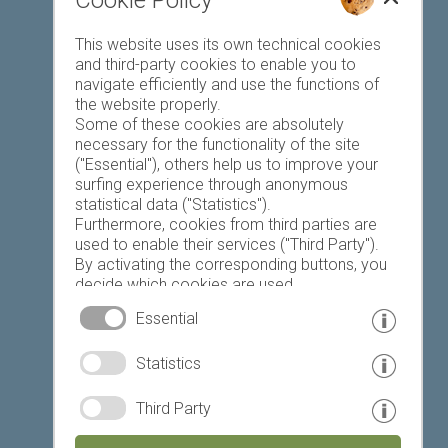
Cookie Policy
Favourites list
This website uses its own technical cookies
and third-party cookies to enable you to
navigate efficiently and use the functions of
the website properly.
Some of these cookies are absolutely
necessary for the functionality of the site
("Essential"), others help us to improve your
Today
Tomorrow
Sunday
surfing experience through anonymous
statistical data ("Statistics").
Furthermore, cookies from third parties are
used to enable their services ("Third Party").
19 °C
32 °C
18 °C
33 °C
19 °C
33 °C
By activating the corresponding buttons, you
decide which cookies are used.
©
Weather service South Tyrol
By clicking on "Accept all", "Save selection" or
Essential
"Reject selection", you declare that you allow
the use of the selected cookies.
© www.drescher.it - Webdesign in South Tyrol
|
Statistics
Your consent You can revoke this at any time.
imprint
|
privacy
|
Third Party
Partner: www.suedtirol-ferien.it
|
cookies
|