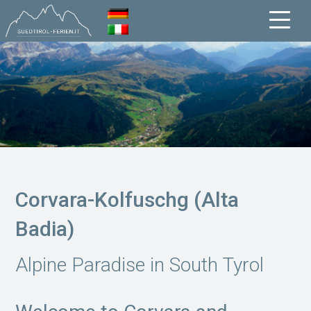
Corvara-Kolfuschg (Alta
Badia)
Alpine Paradise in South Tyrol