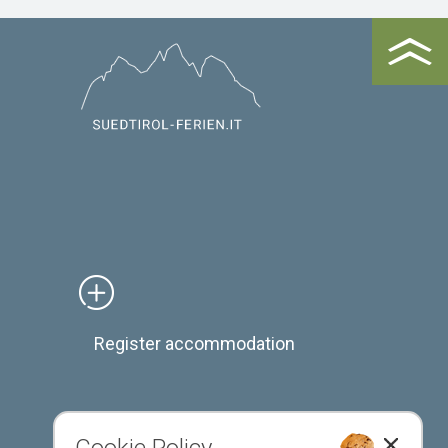
Register accommodation