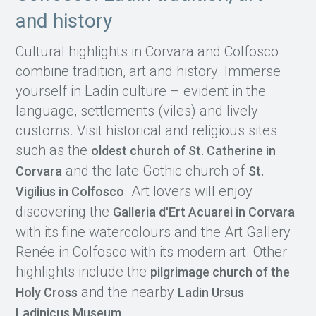
and history
Cultural highlights in Corvara and Colfosco
combine tradition, art and history. Immerse
yourself in Ladin culture – evident in the
language, settlements (viles) and lively
customs. Visit historical and religious sites
such as the
oldest church of St. Catherine in
and the late Gothic church of
Corvara
St.
. Art lovers will enjoy
Vigilius in Colfosco
discovering the
Galleria d'Ert Acuarei in Corvara
with its fine watercolours and the Art Gallery
Renée in Colfosco with its modern art. Other
highlights include the
pilgrimage church of the
and the nearby
Holy Cross
Ladin Ursus
.
Ladinicus Museum