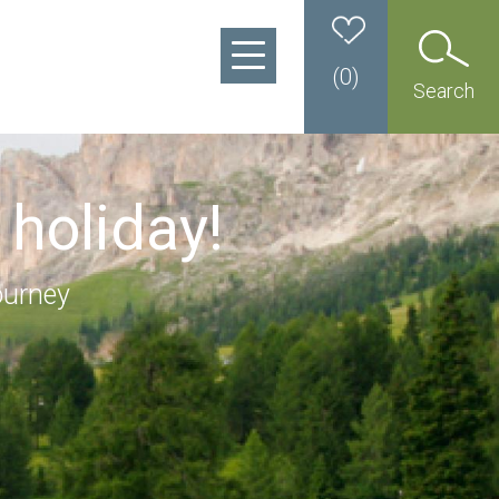
(
0
)
Search
 holiday!
ourney