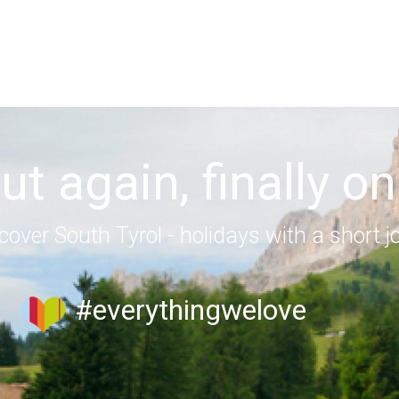
out again, finally on
cover South Tyrol - holidays with a short j
#everythingwelove