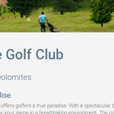
 Golf Club
Dolomites
dise
offers golfers a true paradise. With a spectacular 
y your game in a breathtaking environment. The cou