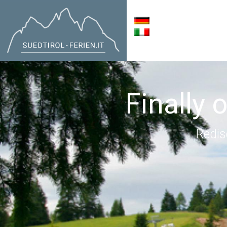
Finally 
Redis