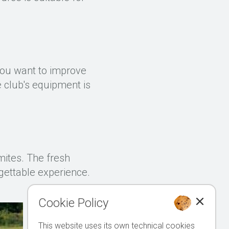
 you want to improve
he club's equipment is
mites. The fresh
gettable experience.
Cookie Policy
This website uses its own technical cookies