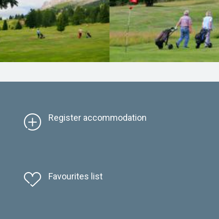
Register accommodation
Favourites list