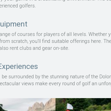
rienced golfers.
quipment
range of courses for players of all levels. Whether
 from scratch, you'll find suitable offerings here. T
also rent clubs and gear on-site.
Experiences
'll be surrounded by the stunning nature of the Dolo
ectacular views make every round of golf an unfor