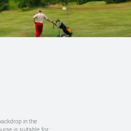
backdrop in the
rse is suitable for