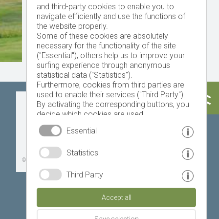
and third-party cookies to enable you to
navigate efficiently and use the functions of
the website properly.
Some of these cookies are absolutely
necessary for the functionality of the site
("Essential"), others help us to improve your
surfing experience through anonymous
statistical data ("Statistics").
Furthermore, cookies from third parties are
used to enable their services ("Third Party").
Today
Tomorrow
Saturday
By activating the corresponding buttons, you
decide which cookies are used.
By clicking on "Accept all", "Save selection" or
Essential
"Reject selection", you declare that you allow
the use of the selected cookies.
23 °C
34 °C
19 °C
32 °C
18 °C
33 °C
Statistics
Your consent You can revoke this at any time.
©
Weather service South Tyrol
Third Party
Accept all