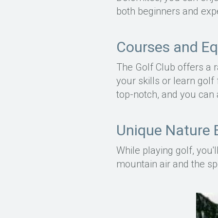
both beginners and expe
Courses and E
The Golf Club offers a 
your skills or learn golf
top-notch, and you can 
Unique Nature 
While playing golf, you
mountain air and the sp