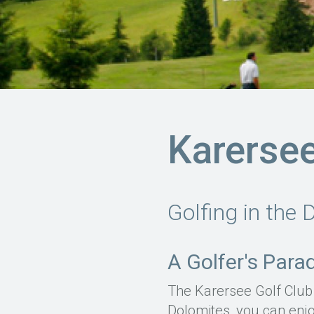
Karersee
Golfing in the 
A Golfer's Para
The Karersee Golf Club 
Dolomites, you can enjo