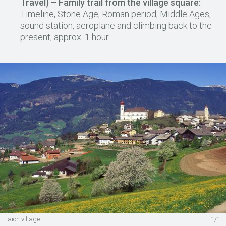
Travel) – Family trail from the village square:
Timeline, Stone Age, Roman period, Middle Ages,
sound station, aeroplane and climbing back to the
present; approx. 1 hour.
Laion village
[1/1]