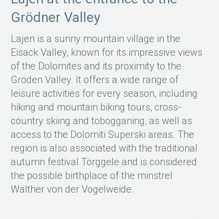
Grödner Valley
Lajen is a sunny mountain village in the
Eisack Valley, known for its impressive views
of the Dolomites and its proximity to the
Gröden Valley. It offers a wide range of
leisure activities for every season, including
hiking and mountain biking tours, cross-
country skiing and tobogganing, as well as
access to the Dolomiti Superski areas. The
region is also associated with the traditional
autumn festival Törggele and is considered
the possible birthplace of the minstrel
Walther von der Vogelweide.