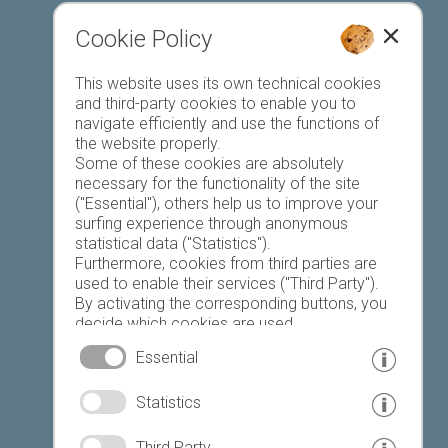
Cookie Policy
Favourites list
This website uses its own technical cookies
and third-party cookies to enable you to
navigate efficiently and use the functions of
the website properly.
Some of these cookies are absolutely
necessary for the functionality of the site
("Essential"), others help us to improve your
Today
Tomorrow
Saturday
surfing experience through anonymous
statistical data ("Statistics").
Furthermore, cookies from third parties are
used to enable their services ("Third Party").
23 °C
34 °C
19 °C
32 °C
18 °C
33 °C
By activating the corresponding buttons, you
decide which cookies are used.
©
Weather service South Tyrol
By clicking on "Accept all", "Save selection" or
Essential
"Reject selection", you declare that you allow
the use of the selected cookies.
© www.drescher.it - Webdesign in South Tyrol
|
Statistics
Your consent You can revoke this at any time.
imprint
|
privacy
|
Third Party