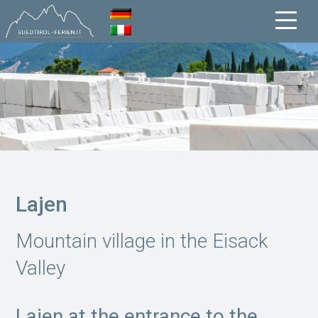
Lajen
Mountain village in the Eisack
Valley
Lajen at the entrance to the