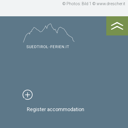
© Photos: Bild 1 © www.drescher.it
Register accommodation