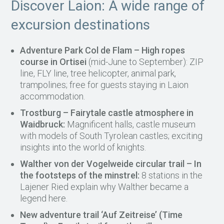
Discover Laion: A wide range of
excursion destinations
Adventure Park Col de Flam – High ropes
course in Ortisei
(mid-June to September): ZIP
line, FLY line, tree helicopter, animal park,
trampolines; free for guests staying in Laion
accommodation.
Trostburg – Fairytale castle atmosphere in
Waidbruck:
Magnificent halls, castle museum
with models of South Tyrolean castles; exciting
insights into the world of knights.
Walther von der Vogelweide circular trail – In
the footsteps of the minstrel:
8 stations in the
Lajener Ried explain why Walther became a
legend here.
New adventure trail ‘Auf Zeitreise’ (Time