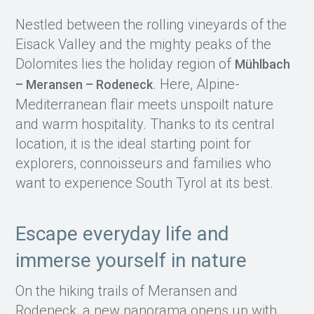
Nestled between the rolling vineyards of the
Eisack Valley and the mighty peaks of the
Dolomites lies the holiday region of
Mühlbach
. Here, Alpine-
– Meransen – Rodeneck
Mediterranean flair meets unspoilt nature
and warm hospitality. Thanks to its central
location, it is the ideal starting point for
explorers, connoisseurs and families who
want to experience South Tyrol at its best.
Escape everyday life and
immerse yourself in nature
On the hiking trails of Meransen and
Rodeneck, a new panorama opens up with