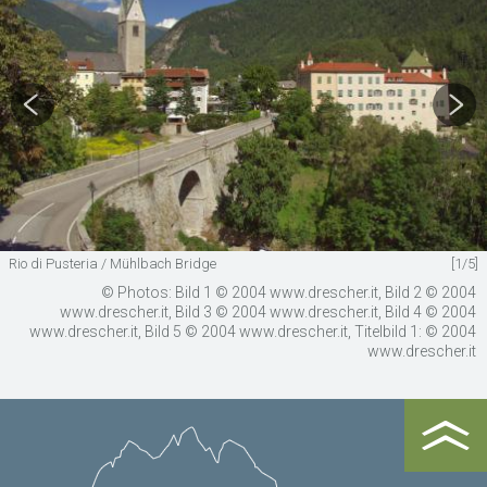
Rio di Pusteria / Mühlbach Bridge
[1/5]
© Photos: Bild 1 © 2004 www.drescher.it, Bild 2 © 2004
www.drescher.it, Bild 3 © 2004 www.drescher.it, Bild 4 © 2004
www.drescher.it, Bild 5 © 2004 www.drescher.it, Titelbild 1: © 2004
www.drescher.it