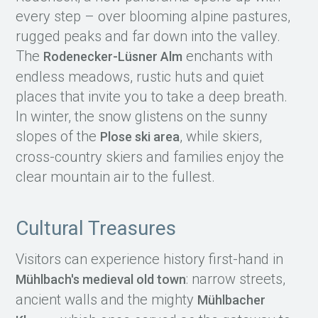
every step – over blooming alpine pastures,
rugged peaks and far down into the valley.
The
enchants with
Rodenecker-Lüsner Alm
endless meadows, rustic huts and quiet
places that invite you to take a deep breath.
In winter, the snow glistens on the sunny
slopes of the
, while skiers,
Plose ski area
cross-country skiers and families enjoy the
clear mountain air to the fullest.
Cultural Treasures
Visitors can experience history first-hand in
: narrow streets,
Mühlbach's medieval old town
ancient walls and the mighty
Mühlbacher