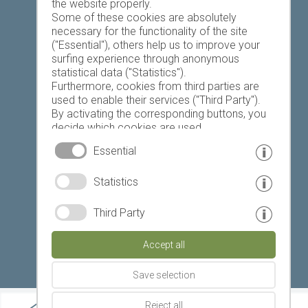
the website properly.
Some of these cookies are absolutely
necessary for the functionality of the site
("Essential"), others help us to improve your
Today
Tomorrow
Sunday
surfing experience through anonymous
statistical data ("Statistics").
Furthermore, cookies from third parties are
used to enable their services ("Third Party").
19 °C
32 °C
18 °C
33 °C
19 °C
33 °C
By activating the corresponding buttons, you
decide which cookies are used.
©
Weather service South Tyrol
By clicking on "Accept all", "Save selection" or
Essential
"Reject selection", you declare that you allow
the use of the selected cookies.
© www.drescher.it - Webdesign in South Tyrol
|
Statistics
Your consent You can revoke this at any time.
imprint
|
privacy
|
Third Party
Partner: www.suedtirol-ferien.it
|
cookies
|
Accept all
print this site
Save selection
Reject all