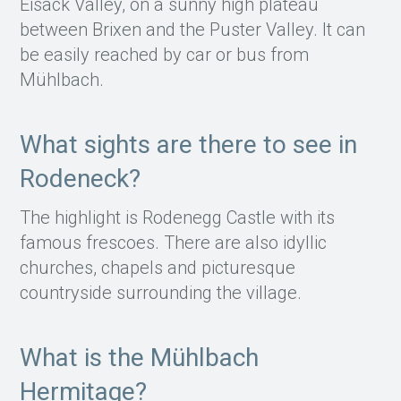
Eisack Valley, on a sunny high plateau
between Brixen and the Puster Valley. It can
be easily reached by car or bus from
Mühlbach.
What sights are there to see in
Rodeneck?
The highlight is Rodenegg Castle with its
famous frescoes. There are also idyllic
churches, chapels and picturesque
countryside surrounding the village.
What is the Mühlbach
Hermitage?