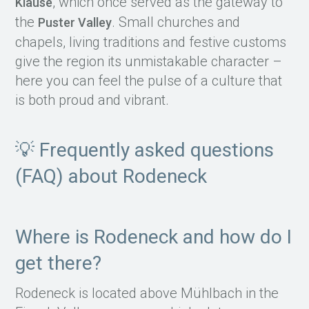
, which once served as the gateway to
Klause
the
. Small churches and
Puster Valley
chapels, living traditions and festive customs
give the region its unmistakable character –
here you can feel the pulse of a culture that
is both proud and vibrant.
💡 Frequently asked questions
(FAQ) about Rodeneck
Where is Rodeneck and how do I
get there?
Rodeneck is located above Mühlbach in the