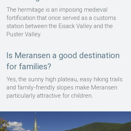
The hermitage is an imposing medieval
fortification that once served as a customs
station between the Eisack Valley and the
Puster Valley.
Is Meransen a good destination
for families?
Yes, the sunny high plateau, easy hiking trails
and family-friendly slopes make Meransen
particularly attractive for children.