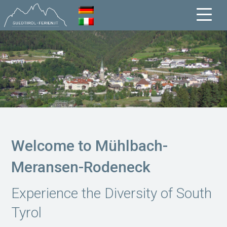
Welcome to Mühlbach-
Meransen-Rodeneck
Experience the Diversity of South
Tyrol