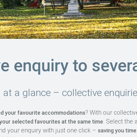
ve enquiry to sever
s at a glance – collective enquir
? With our collecti
d your favourite accommodations
. Select th
 your selected favourites at the same time
nd your enquiry with just one click –
saving you time