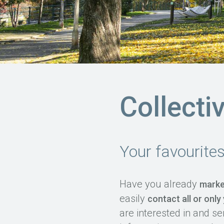
Collecti
Your favourite
Have you already
marke
easily
contact all or only
are interested in and se