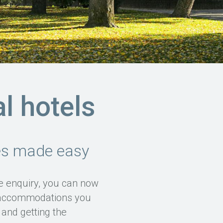
al hotels
ies made easy
ve enquiry, you can now
e accommodations you
and getting the