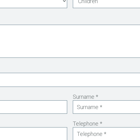
Surname *
Telephone *