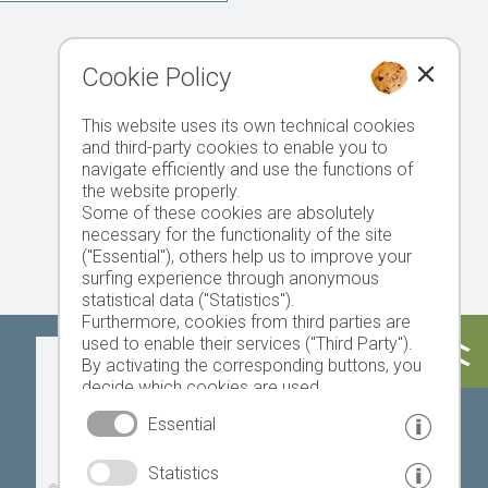
Cookie Policy
This website uses its own technical cookies
and third-party cookies to enable you to
navigate efficiently and use the functions of
the website properly.
Some of these cookies are absolutely
necessary for the functionality of the site
("Essential"), others help us to improve your
surfing experience through anonymous
statistical data ("Statistics").
Furthermore, cookies from third parties are
used to enable their services ("Third Party").
Today
Tomorrow
Sunday
By activating the corresponding buttons, you
decide which cookies are used.
By clicking on "Accept all", "Save selection" or
Essential
"Reject selection", you declare that you allow
the use of the selected cookies.
19 °C
32 °C
18 °C
33 °C
19 °C
33 °C
Statistics
Your consent You can revoke this at any time.