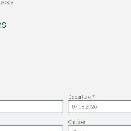
ickly.
es
Departure *
Children