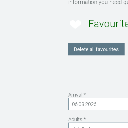
information you need qu
Favourit
Delete all favourites
Arrival *
Adults *