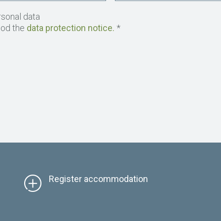
rsonal data
ood the
data protection notice.
*
Register accommodation