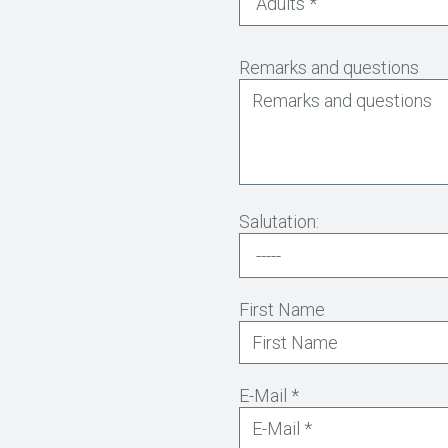
Remarks and questions
Salutation:
First Name
E-Mail *