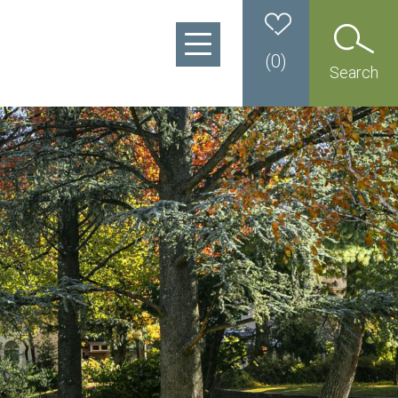
(
0
)
Search