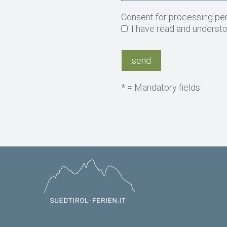
Consent for processing pe
I have read and underst
* = Mandatory fields