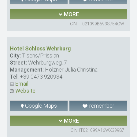
MORE
CIN: IT021099B593S754GW
Hotel Schloss Wehrburg
City:
Tisens/Prissian
Street:
Wehrburgweg, 7
Management:
Holzner Julia Christina
Tel.
+39 0473 920934
Email
Website
Google Maps
remember
MORE
CIN: IT021099A16WX39987