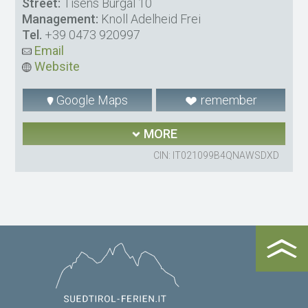
Street:
Tisens Burgal 10
Management:
Knoll Adelheid Frei
Tel.
+39 0473 920997
Email
Website
Google Maps
remember
MORE
CIN: IT021099B4QNAWSDXD