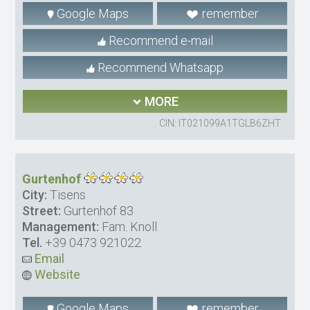
Google Maps
remember
Recommend e-mail
Recommend Whatsapp
MORE
CIN: IT021099A1TGLB6ZHT
Gurtenhof
City:
Tisens
Street:
Gurtenhof 83
Management:
Fam. Knoll
Tel.
+39 0473 921022
Email
Website
Google Maps
remember