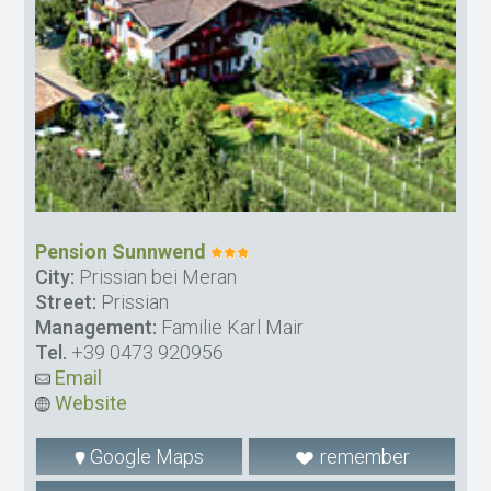
Pension Sunnwend
City:
Prissian bei Meran
Street:
Prissian
Management:
Familie Karl Mair
Tel.
+39 0473 920956
Email
Website
Google Maps
remember