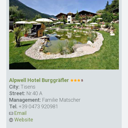
Alpwell Hotel Burggräfler
City:
Tisens
Street:
Nr.40 A
Management:
Familie Matscher
Tel.
+39 0473 920981
Email
Website