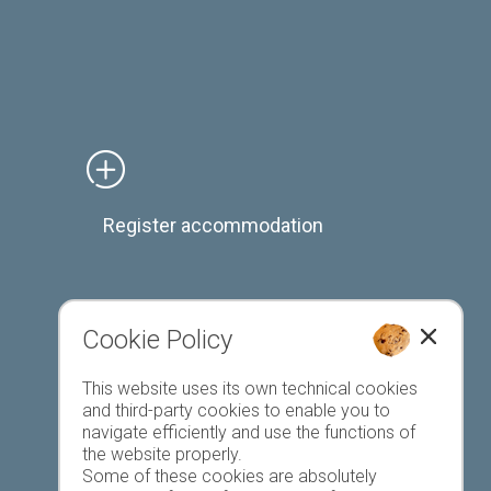
Register accommodation
Cookie Policy
Favourites list
This website uses its own technical cookies
and third-party cookies to enable you to
navigate efficiently and use the functions of
the website properly.
Some of these cookies are absolutely