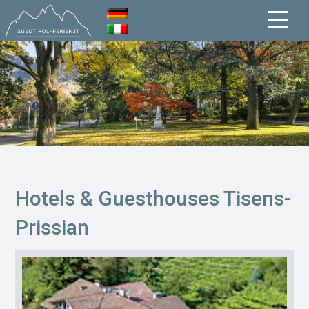
Hotels & Guesthouses Tisens-
Prissian