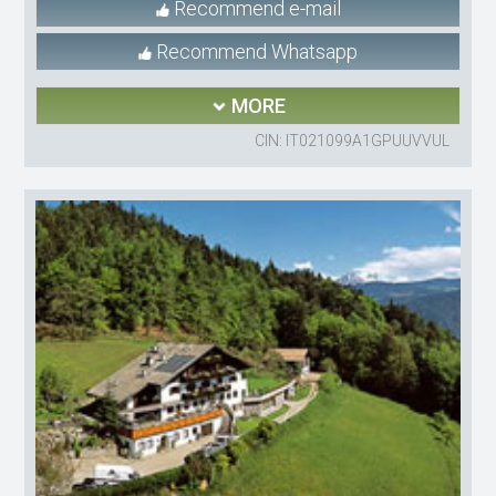
Recommend e-mail
Recommend Whatsapp
MORE
CIN: IT021099A1GPUUVVUL