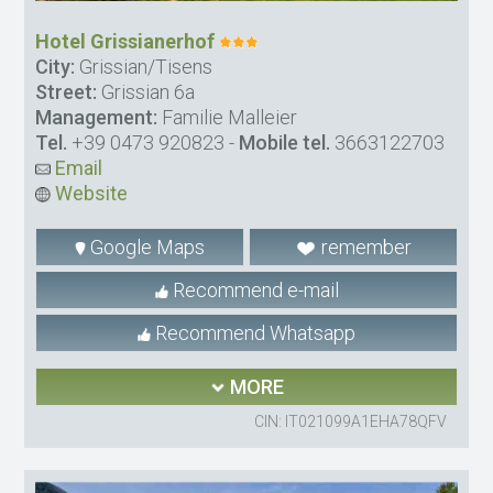
Hotel Grissianerhof
City:
Grissian/Tisens
Street:
Grissian 6a
Management:
Familie Malleier
Tel.
+39 0473 920823
-
Mobile tel.
3663122703
Email
Website
Google Maps
remember
Recommend e-mail
Recommend Whatsapp
MORE
CIN: IT021099A1EHA78QFV