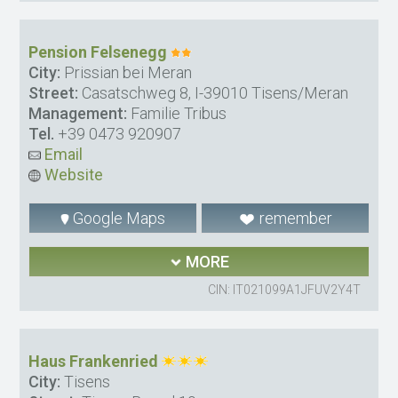
Pension Felsenegg
City:
Prissian bei Meran
Street:
Casatschweg 8, I-39010 Tisens/Meran
Management:
Familie Tribus
Tel.
+39 0473 920907
Email
Website
Google Maps
remember
MORE
CIN: IT021099A1JFUV2Y4T
Haus Frankenried
City:
Tisens