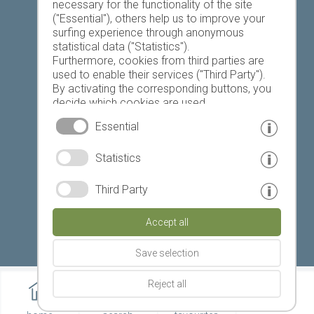
necessary for the functionality of the site
("Essential"), others help us to improve your
Today
Tomorrow
Tuesday
surfing experience through anonymous
statistical data ("Statistics").
Furthermore, cookies from third parties are
used to enable their services ("Third Party").
19 °C
33 °C
19 °C
33 °C
18 °C
34 °C
By activating the corresponding buttons, you
decide which cookies are used.
©
Weather service South Tyrol
By clicking on "Accept all", "Save selection" or
Essential
"Reject selection", you declare that you allow
the use of the selected cookies.
© www.drescher.it - Webdesign in South Tyrol
|
Statistics
Your consent You can revoke this at any time.
imprint
|
privacy
|
Third Party
Partner: www.suedtirol-ferien.it
|
cookies
|
Accept all
print this site
Save selection
Reject all