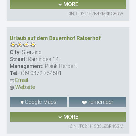
MORE
CIN: IT021107B4ZM3KGBRW
Urlaub auf dem Bauernhof Ralserhof
City:
Sterzing
Street:
Raminges 14
Management:
Plank Herbert
Tel.
+39 0472 764581
Email
Website
Google Maps
remember
MORE
CIN: IT021115B5L8BP48GM