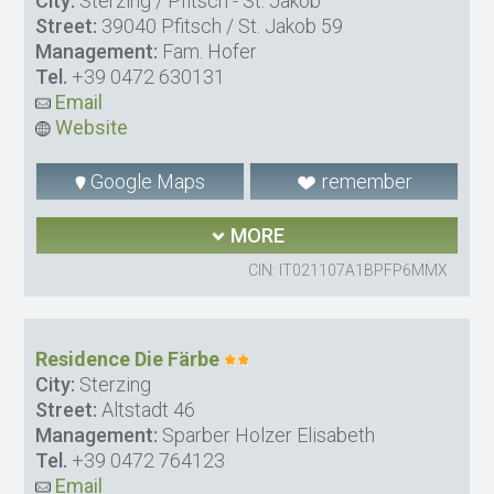
City:
Sterzing / Pfitsch - St. Jakob
Street:
39040 Pfitsch / St. Jakob 59
Management:
Fam. Hofer
Tel.
+39 0472 630131
Email
Website
Google Maps
remember
MORE
CIN: IT021107A1BPFP6MMX
Residence Die Färbe
City:
Sterzing
Street:
Altstadt 46
Management:
Sparber Holzer Elisabeth
Tel.
+39 0472 764123
Email