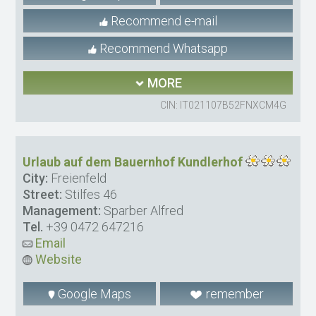
Recommend e-mail
Recommend Whatsapp
MORE
CIN: IT021107B52FNXCM4G
Urlaub auf dem Bauernhof Kundlerhof
City:
Freienfeld
Street:
Stilfes 46
Management:
Sparber Alfred
Tel.
+39 0472 647216
Email
Website
Google Maps
remember