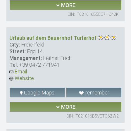
MORE
CIN: IT021016B5EC7HQ42K
Urlaub auf dem Bauernhof Turlerhof
City:
Freienfeld
Street:
Egg 14
Management:
Leitner Erich
Tel.
+39 0472 771941
Email
Website
Google Maps
remember
MORE
CIN: IT021016B5VETO6ZW2