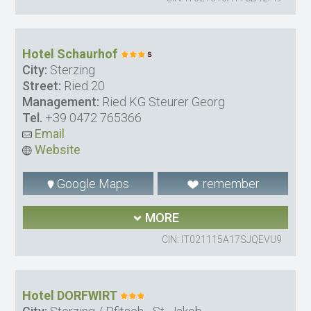
Hotel Schaurhof
City:
Sterzing
Street:
Ried 20
Management:
Ried KG Steurer Georg
Tel.
+39 0472 765366
Email
Website
Google Maps
remember
MORE
CIN: IT021115A17SJQEVU9
Hotel DORFWIRT