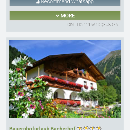
Recommend Whatsapp
MORE
CIN: IT021115A1DQ3U8D76
Bauernhofurlaub Bacherhof