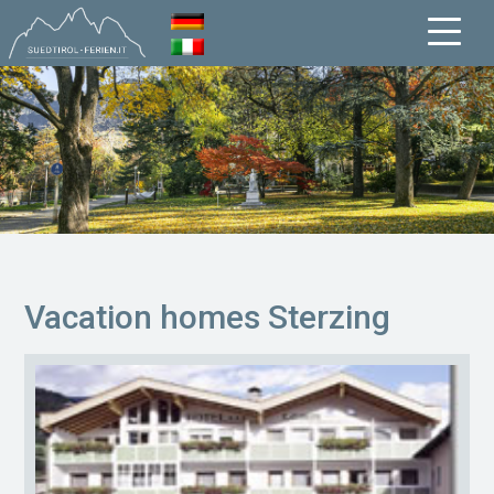
Vacation homes Sterzing