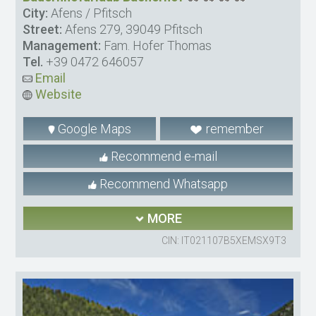
City:
Afens / Pfitsch
Street:
Afens 279, 39049 Pfitsch
Management:
Fam. Hofer Thomas
Tel.
+39 0472 646057
Email
Website
Google Maps
remember
Recommend e-mail
Recommend Whatsapp
MORE
CIN: IT021107B5XEMSX9T3