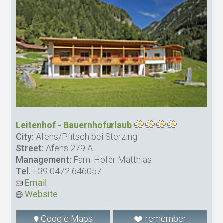
Leitenhof - Bauernhofurlaub
City:
Afens/Pfitsch bei Sterzing
Street:
Afens 279 A
Management:
Fam. Hofer Matthias
Tel.
+39 0472 646057
Email
Website
Google Maps
remember