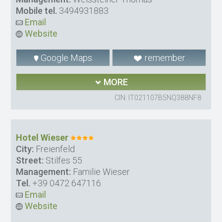
Mobile tel.
3494931883
Email
Website
Google Maps
remember
MORE
CIN: IT021107B5NQ388NF8
Hotel Wieser
City:
Freienfeld
Street:
Stilfes 55
Management:
Familie Wieser
Tel.
+39 0472 647116
Email
Website