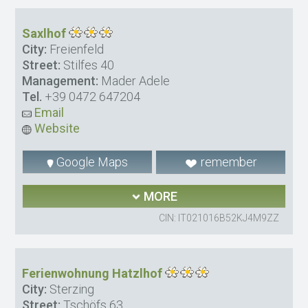
Saxlhof
City:
Freienfeld
Street:
Stilfes 40
Management:
Mader Adele
Tel.
+39 0472 647204
Email
Website
Google Maps
remember
MORE
CIN: IT021016B52KJ4M9ZZ
Ferienwohnung Hatzlhof
City:
Sterzing
Street:
Tschöfs 63