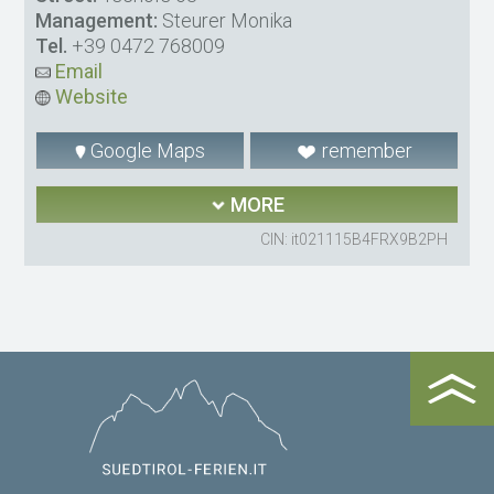
Management:
Steurer Monika
Tel.
+39 0472 768009
Email
Website
Google Maps
remember
MORE
CIN: it021115B4FRX9B2PH