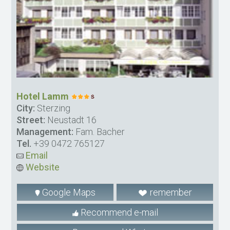
Hotel Lamm
City:
Sterzing
Street:
Neustadt 16
Management:
Fam. Bacher
Tel.
+39 0472 765127
Email
Website
Google Maps
remember
Recommend e-mail