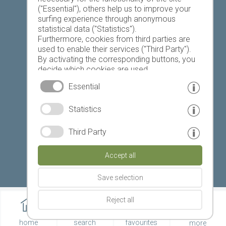
("Essential"), others help us to improve your
Today
Tomorrow
Saturday
surfing experience through anonymous
statistical data ("Statistics").
Furthermore, cookies from third parties are
used to enable their services ("Third Party").
21 °C
34 °C
19 °C
32 °C
18 °C
32 °C
By activating the corresponding buttons, you
decide which cookies are used.
©
Weather service South Tyrol
By clicking on "Accept all", "Save selection" or
Essential
"Reject selection", you declare that you allow
the use of the selected cookies.
© www.drescher.it - Webdesign in South Tyrol
|
Statistics
Your consent You can revoke this at any time.
imprint
|
privacy
|
Third Party
Partner: www.suedtirol-ferien.it
|
cookies
|
Accept all
print this site
Save selection
Reject all
home
search
favourites
more