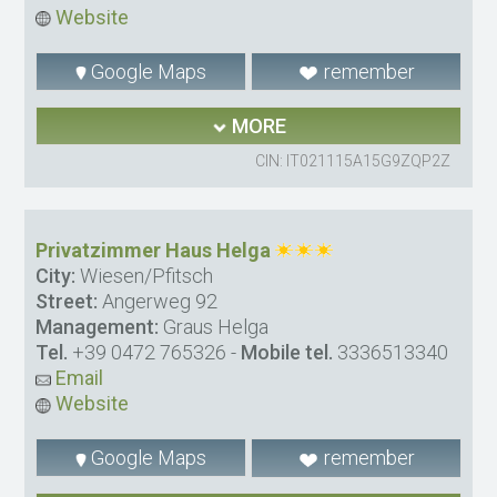
Website
Google Maps
remember
MORE
CIN: IT021115A15G9ZQP2Z
Privatzimmer Haus Helga
City:
Wiesen/Pfitsch
Street:
Angerweg 92
Management:
Graus Helga
Tel.
+39 0472 765326
-
Mobile tel.
3336513340
Email
Website
Google Maps
remember