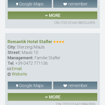
Google Maps
remember
MORE
CIN: IT021016A18ROGJSPA
Romantik Hotel Stafler
City:
Sterzing/Mauls
Street:
Mauls 10
Management:
Familie Stafler
Tel.
+39 0472 771136
Email
Website
Google Maps
remember
MORE
CIN: IT021016A1Y8B42PI9