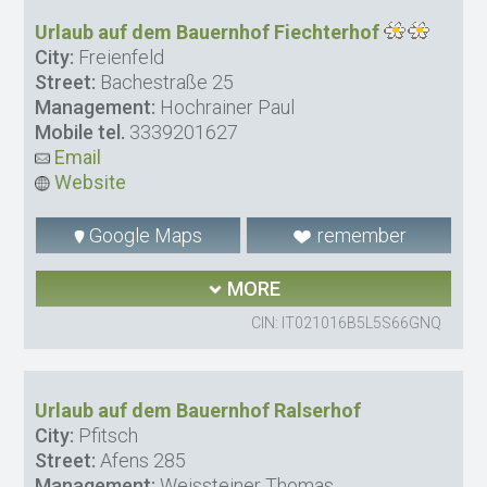
Urlaub auf dem Bauernhof Fiechterhof
City:
Freienfeld
Street:
Bachestraße 25
Management:
Hochrainer Paul
Mobile tel.
3339201627
Email
Website
Google Maps
remember
MORE
CIN: IT021016B5L5S66GNQ
Urlaub auf dem Bauernhof Ralserhof
City:
Pfitsch
Street:
Afens 285
Management:
Weissteiner Thomas