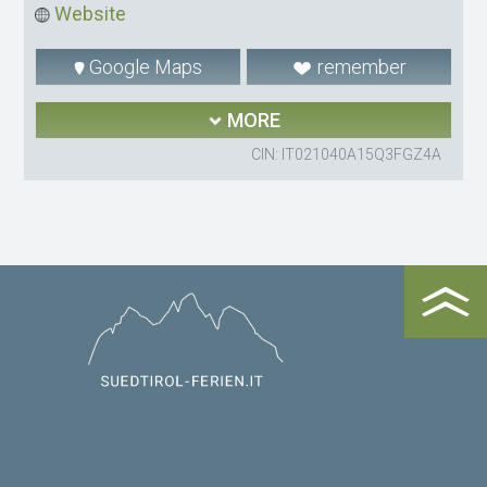
Website
Google Maps
remember
MORE
CIN: IT021040A15Q3FGZ4A