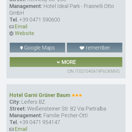
Management:
Hotel Ideal Park - Frasnelli Otto
GmbH
Tel.
+39 0471 590600
Email
Website
Google Maps
remember
MORE
CIN: IT021040A19F6CKMVG
Hotel Garni Grüner Baum
City:
Leifers BZ
Street:
Weißensteiner Str. 82 Via Pietralba
Management:
Familie Pircher-Öttl
Tel.
+39 0471 954147
Email