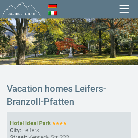
Vacation homes Leifers-
Branzoll-Pfatten
Hotel Ideal Park
City:
Leifers
Street:
Kennedy Str. 233