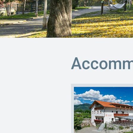
Accommo