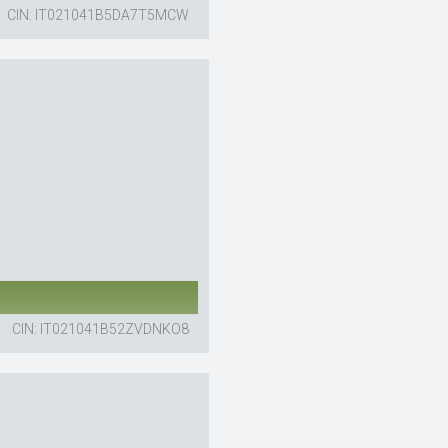
CIN: IT021041B5DA7T5MCW
CIN: IT021041B52ZVDNKO8