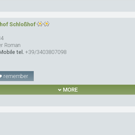
nhof Schloßhof
34
er Roman
Mobile tel.
+39/3403807098
remember
MORE