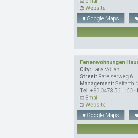
Email
Website
Google Maps
Ferienwohnungen Haus
City:
Lana Völlan
Street:
Rateiserweg 6
Management:
Seifarth 
Tel.
+39 0473 561160
-
Email
Website
Google Maps