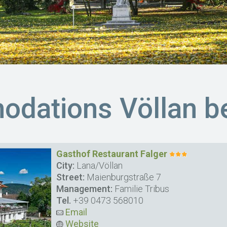
dations Völlan be
Gasthof Restaurant Falger
City:
Lana/Völlan
Street:
Maienburgstraße 7
Management:
Familie Tribus
Tel.
+39 0473 568010
Email
Website