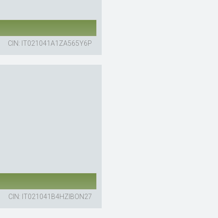
CIN: IT021041A1ZA565Y6P
CIN: IT021041B4HZIBON27