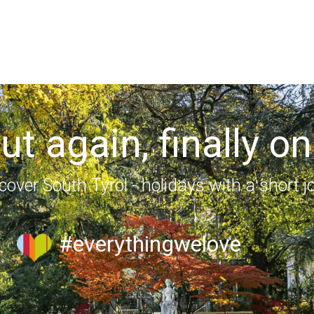
out again, finally on
cover South Tyrol - holidays with a short j
#everythingwelove