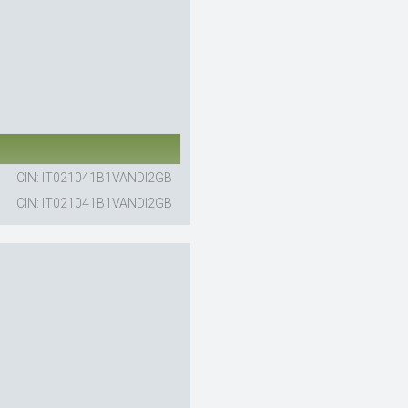
CIN: IT021041B1VANDI2GB
CIN: IT021041B1VANDI2GB