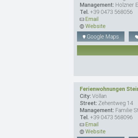
Management:
Holzner E
Tel.
+39 0473 568056
Email
Website
Google Maps
Ferienwohnungen Stei
City:
Völlan
Street:
Zehentweg 14
Management:
Familie St
Tel.
+39 0473 568096
Email
Website