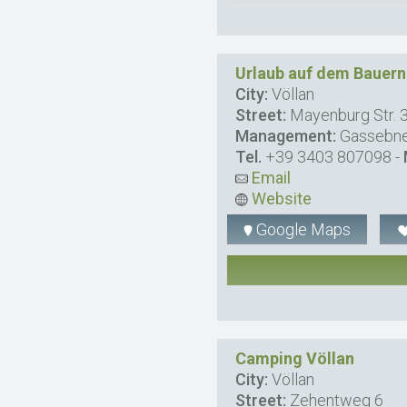
Urlaub auf dem Bauer
City:
Völlan
Street:
Mayenburg Str. 
Management:
Gassebn
Tel.
+39 3403 807098
-
Email
Website
Google Maps
Camping Völlan
City:
Völlan
Street:
Zehentweg 6