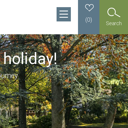
(
0
)
Search
 holiday!
ourney