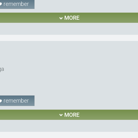
remember
MORE
ga
remember
MORE