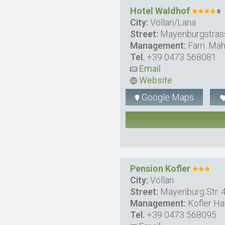
Hotel Waldhof
City:
Völlan/Lana
Street:
Mayenburgstras
Management:
Fam. Mah
Tel.
+39 0473 568081
Email
Website
Google Maps
Pension Kofler
City:
Völlan
Street:
Mayenburg Str. 
Management:
Kofler Ha
Tel.
+39 0473 568095