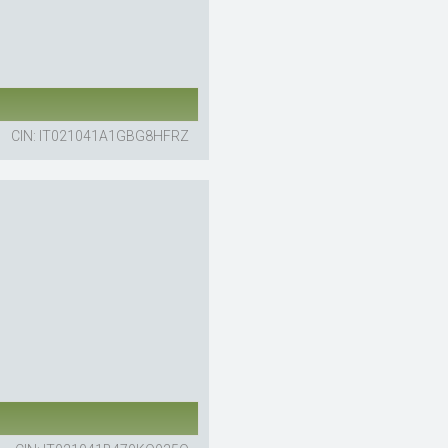
CIN: IT021041A1GBG8HFRZ