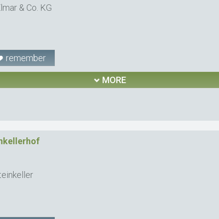
lmar & Co. KG
remember
MORE
nkellerhof
einkeller