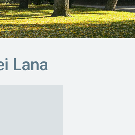
i Lana