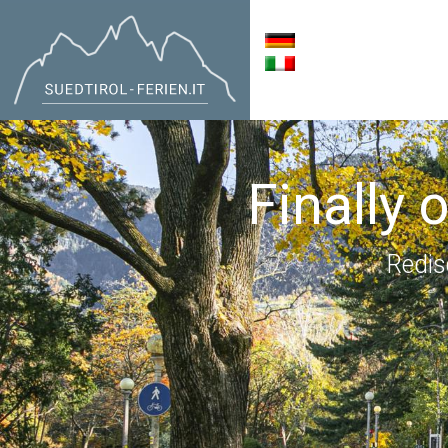
Finally 
Redis