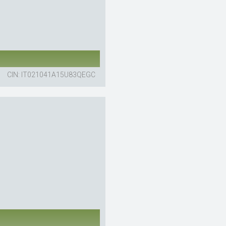
CIN: IT021041A15U83QEGC