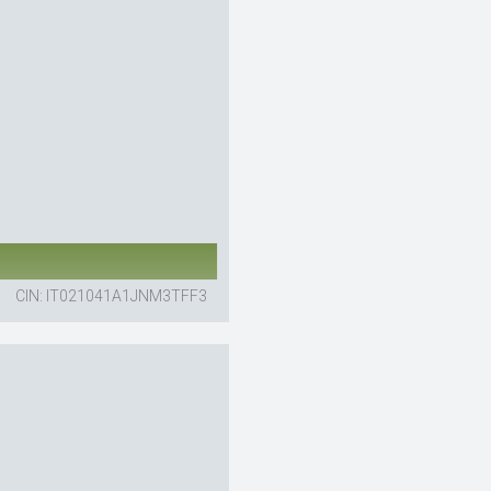
CIN: IT021041A1JNM3TFF3