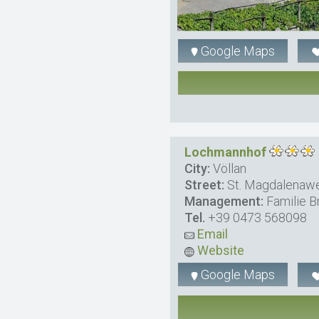
Google Maps
Lochmannhof
City:
Völlan
Street:
St. Magdalenaw
Management:
Familie B
Tel.
+39 0473 568098
Email
Website
Google Maps