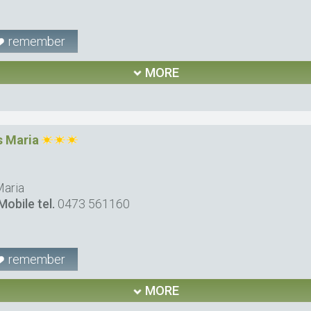
remember
MORE
 Maria
Maria
Mobile tel.
0473 561160
remember
MORE