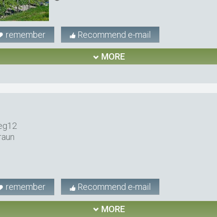
remember
Recommend e-mail
MORE
eg12
raun
remember
Recommend e-mail
MORE