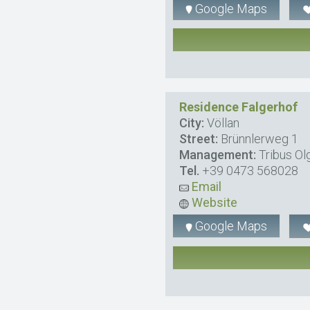
Google Maps
Residence Falgerhof
City:
Völlan
Street:
Brünnlerweg 1
Management:
Tribus Ol
Tel.
+39 0473 568028
Email
Website
Google Maps