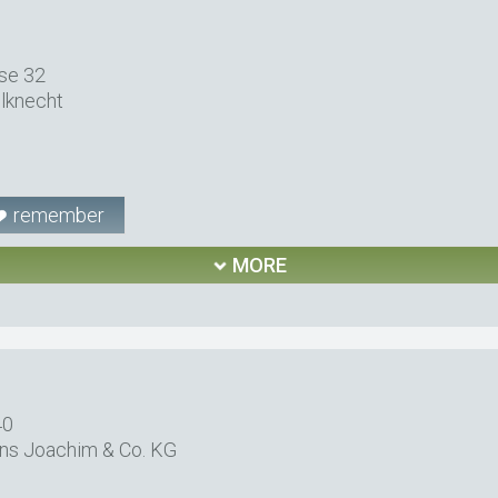
se 32
lknecht
remember
MORE
40
ns Joachim & Co. KG