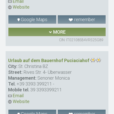
Email
Website
Google Maps
remember
MORE
CIN: IT021085B4VRS25G89
Urlaub auf dem Bauernhof Puciaciahof
City:
St .Christina BZ
Street:
Rives Str. 4- Überwasser
Management:
Senoner Monica
Tel.
+39 3393 399211
-
Mobile tel.
39 3393399211
Email
Website
Google Maps
remember