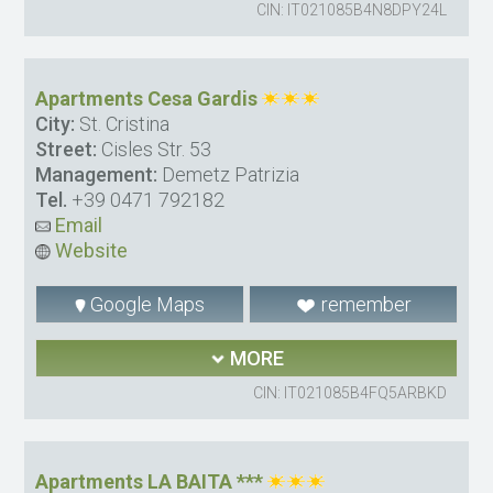
CIN: IT021085B4N8DPY24L
Apartments Cesa Gardis
City:
St. Cristina
Street:
Cisles Str. 53
Management:
Demetz Patrizia
Tel.
+39 0471 792182
Email
Website
Google Maps
remember
MORE
CIN: IT021085B4FQ5ARBKD
Apartments LA BAITA ***