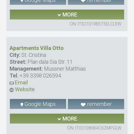
MORE
CIN: IT021019B5T5ELCLEW
Apartments Villa Otto
City:
St. Cristina
Street:
Plan dala Sia Str. 11
Management:
Mussner Matthias
Tel.
+39 3398 026594
Email
Website
Google Maps
remember
MORE
CIN: IT021085B4CSZMPGLW