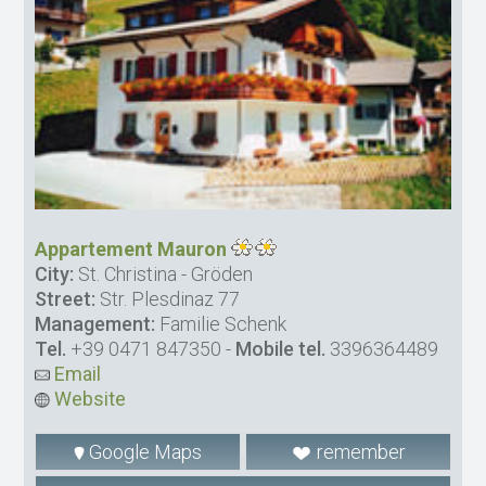
Appartement Mauron
City:
St. Christina - Gröden
Street:
Str. Plesdinaz 77
Management:
Familie Schenk
Tel.
+39 0471 847350
-
Mobile tel.
3396364489
Email
Website
Google Maps
remember