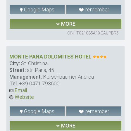
Google Maps
remember
MORE
CIN: IT021085A1XCAUPBR5
MONTE PANA DOLOMITES HOTEL
City:
St. Christina
Street:
str. Pana, 45
Management:
Kerschbaumer Andrea
Tel.
+39 0471 793600
Email
Website
Google Maps
remember
MORE