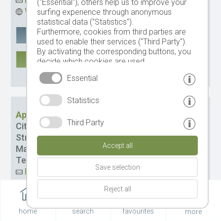
("Essential"), others help us to improve your
Website
surfing experience through anonymous
statistical data ("Statistics").
Furthermore, cookies from third parties are
Google Maps
remember
used to enable their services ("Third Party").
By activating the corresponding buttons, you
MORE
decide which cookies are used.
By clicking on "Accept all", "Save selection" or
CIN: IT021085B4EMRZDXGD
Essential
"Reject selection", you declare that you allow
the use of the selected cookies.
Statistics
Your consent You can revoke this at any time.
Apartments Latemar
Third Party
City:
St. Cristina
Street:
Mulin dOdum Str. 13
Accept all
Management:
Comploi-Insam Elfride
Tel.
+39 0471 793383
Save selection
Email
Website
Reject all
Google Maps
remember
home
search
favourites
more