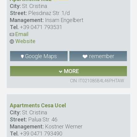
City:
St. Cristina
Street:
Plesdinaz Str. 1/d
Management:
Insam Engelbert
Tel.
+39 0471 793531
Email
Website
Google Maps
remember
MORE
CIN: IT021085B4L46PHTAW
Apartments Cesa Ucel
City:
St. Cristina
Street:
Palua Str. 46
Management:
Kostner Werner
Tel.
+39 0471 793490