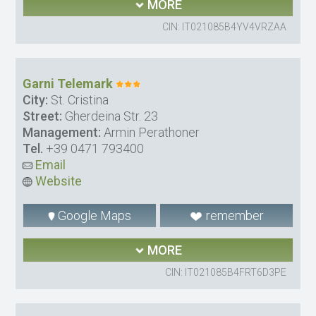
MORE
CIN: IT021085B4YV4VRZAA
Garni Telemark
City:
St. Cristina
Street:
Gherdeina Str. 23
Management:
Armin Perathoner
Tel.
+39 0471 793400
Email
Website
Google Maps
remember
MORE
CIN: IT021085B4FRT6D3PE