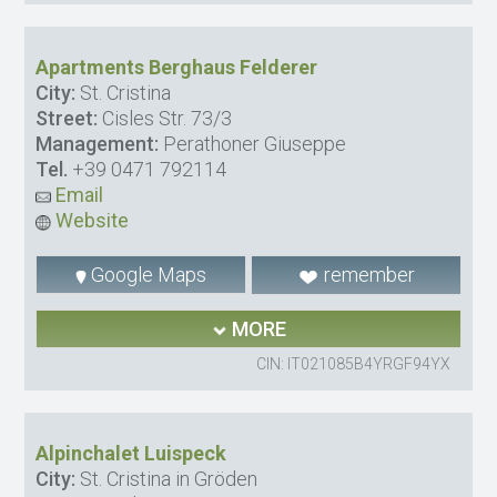
Apartments Berghaus Felderer
City:
St. Cristina
Street:
Cisles Str. 73/3
Management:
Perathoner Giuseppe
Tel.
+39 0471 792114
Email
Website
Google Maps
remember
MORE
CIN: IT021085B4YRGF94YX
Alpinchalet Luispeck
City:
St. Cristina in Gröden