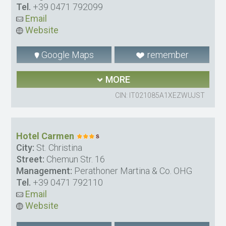
Tel.
+39 0471 792099
Email
Website
Google Maps
remember
MORE
CIN: IT021085A1XEZWUJST
Hotel Carmen
City:
St. Christina
Street:
Chemun Str. 16
Management:
Perathoner Martina & Co. OHG
Tel.
+39 0471 792110
Email
Website