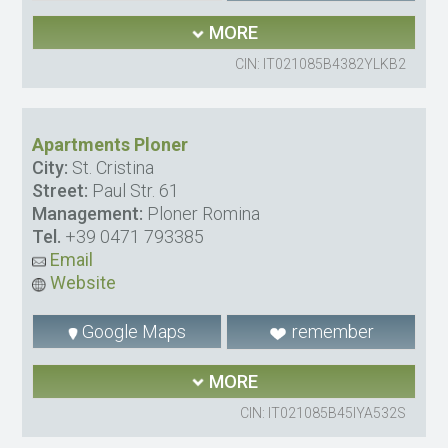
MORE
CIN: IT021085B4382YLKB2
Apartments Ploner
City:
St. Cristina
Street:
Paul Str. 61
Management:
Ploner Romina
Tel.
+39 0471 793385
Email
Website
Google Maps
remember
MORE
CIN: IT021085B45IYA532S