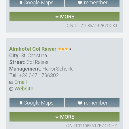
Google Maps
remember
MORE
CIN: IT021085A14PB2GG3J
Almhotel Col Raiser
City:
St. Christina
Street:
Col Raiser
Management:
Hansi Schenk
Tel.
+39 0471 796302
Email
Website
Google Maps
remember
MORE
CIN: IT021085A1ZBZ4ECHZ