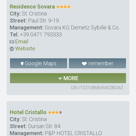
Residence Sovara
City:
St. Cristina
Street:
Paul Str. 9-19
Management:
Sovara KG Demetz Sybille & Co.
Tel.
+39 0471 793333
Email
Website
Google Maps
remember
MORE
CIN: IT021085B45WZBD4IZ
Hotel Cristallo
City:
St. Cristina
Street:
Dursan Str. 84
Management:
P&P HOTEL CRISTALLO