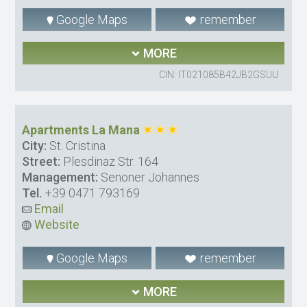
Google Maps
remember
MORE
CIN: IT021085B42JB2GSUU
Apartments La Mana
City:
St. Cristina
Street:
Plesdinaz Str. 164
Management:
Senoner Johannes
Tel.
+39 0471 793169
Email
Website
Google Maps
remember
MORE