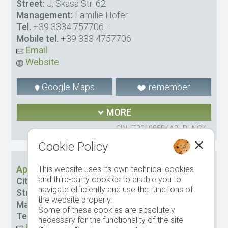
Street:
J. Skasa Str. 62
Management:
Familie Hofer
Tel.
+39 3334 757706
-
Mobile tel.
+39 333 4757706
Email
Website
Google Maps
remember
MORE
CIN: IT021085B4A2URUNGK
Cookie Policy
Apartments Plan de Socrep
This website uses its own technical cookies
and third-party cookies to enable you to
City:
St. Cristina
navigate efficiently and use the functions of
Street:
Plan da la Sia Str. 7
the website properly.
Management:
Comploi Carla Luisa
Some of these cookies are absolutely
Tel.
-
Mobile tel.
347 2914714
necessary for the functionality of the site
Email