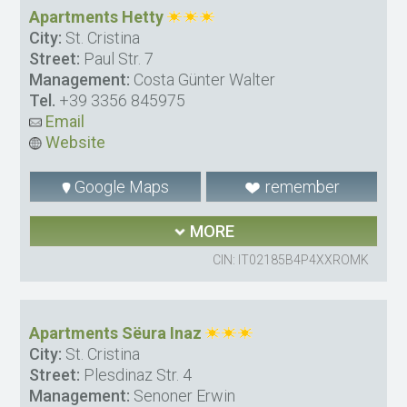
Apartments Hetty
City:
St. Cristina
Street:
Paul Str. 7
Management:
Costa Günter Walter
Tel.
+39 3356 845975
Email
Website
Google Maps
remember
MORE
CIN: IT02185B4P4XXROMK
Apartments Sëura Inaz
City:
St. Cristina
Street:
Plesdinaz Str. 4
Management:
Senoner Erwin