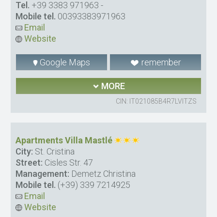
Tel.
+39 3383 971963
-
Mobile tel.
00393383971963
Email
Website
Google Maps
remember
MORE
CIN: IT021085B4R7LVITZS
Apartments Villa Mastlé
City:
St. Cristina
Street:
Cisles Str. 47
Management:
Demetz Christina
Mobile tel.
(+39) 339 7214925
Email
Website