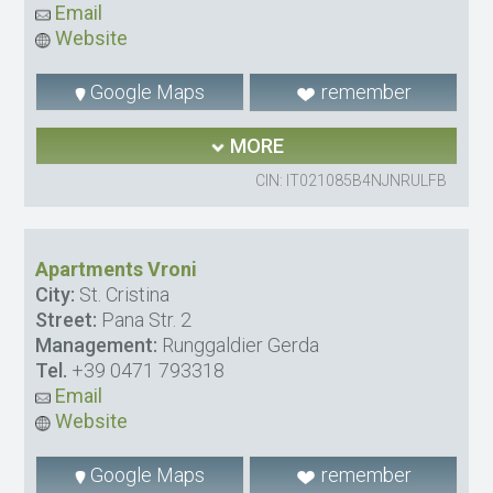
Email
Website
Google Maps
remember
MORE
CIN: IT021085B4NJNRULFB
Apartments Vroni
City:
St. Cristina
Street:
Pana Str. 2
Management:
Runggaldier Gerda
Tel.
+39 0471 793318
Email
Website
Google Maps
remember