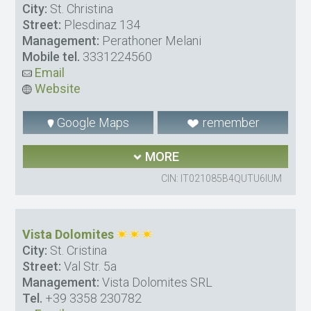
City:
St. Christina
Street:
Plesdinaz 134
Management:
Perathoner Melani
Mobile tel.
3331224560
Email
Website
Google Maps
remember
MORE
CIN: IT021085B4QUTU6IUM
Vista Dolomites
City:
St. Cristina
Street:
Val Str. 5a
Management:
Vista Dolomites SRL
Tel.
+39 3358 230782