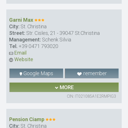
Garni Max
City:
St. Christina
Street:
Str. Cisles, 21 - 39047 St.Christina
Management:
Schenk Silvia
Tel.
+39 0471 793020
Email
Website
Google Maps
remember
MORE
CIN: IT021085A1E2RMPIG3
Pension Ciamp
City:
St. Christina