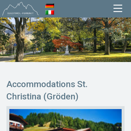
Accommodations St.
Christina (Gröden)