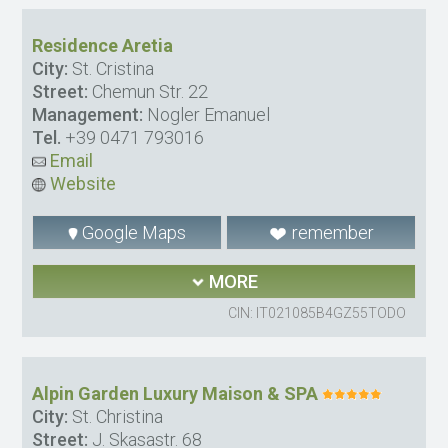
Residence Aretia
City:
St. Cristina
Street:
Chemun Str. 22
Management:
Nogler Emanuel
Tel.
+39 0471 793016
Email
Website
Google Maps
remember
MORE
CIN: IT021085B4GZ55TODO
Alpin Garden Luxury Maison & SPA
City:
St. Christina
Street:
J. Skasastr. 68