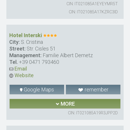
CIN: IT021085A1EYEYMR5T
CIN: IT021085A17KZRC3ID
Hotel Interski
City:
S. Cristina
Street:
Str. Cisles 51
Management:
Familie Albert Demetz
Tel.
+39 0471 793460
Email
Website
Google Maps
remember
MORE
CIN: IT021085A19R3JPP2D