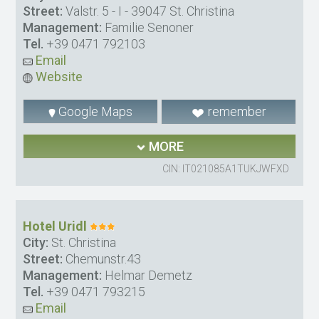
Street:
Valstr. 5 - I - 39047 St. Christina
Management:
Familie Senoner
Tel.
+39 0471 792103
Email
Website
Google Maps
remember
MORE
CIN: IT021085A1TUKJWFXD
Hotel Uridl
City:
St. Christina
Street:
Chemunstr.43
Management:
Helmar Demetz
Tel.
+39 0471 793215
Email