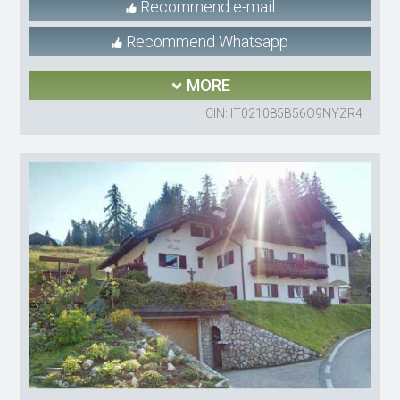
Recommend e-mail
Recommend Whatsapp
MORE
CIN: IT021085B56O9NYZR4