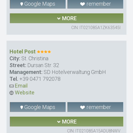
Google Maps
remember
MORE
CIN: IT021085A1ZK63545I
Hotel Post
City:
St. Christina
Street:
Dursan Str. 32
Management:
SD Hotelverwaltung GmbH
Tel.
+39 0471 792078
Email
Website
Google Maps
remember
MORE
CIN: IT021085A15ADU8NWV