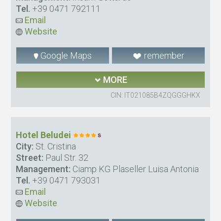
Tel.
+39 0471 792111
Email
Website
Google Maps
remember
MORE
CIN: IT021085B4ZQGGGHKX
Hotel Beludei
City:
St. Cristina
Street:
Paul Str. 32
Management:
Ciamp KG Plaseller Luisa Antonia
Tel.
+39 0471 793031
Email
Website