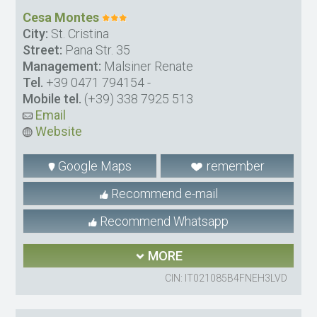
Cesa Montes
City:
St. Cristina
Street:
Pana Str. 35
Management:
Malsiner Renate
Tel.
+39 0471 794154
-
Mobile tel.
(+39) 338 7925 513
Email
Website
Google Maps
remember
Recommend e-mail
Recommend Whatsapp
MORE
CIN: IT021085B4FNEH3LVD