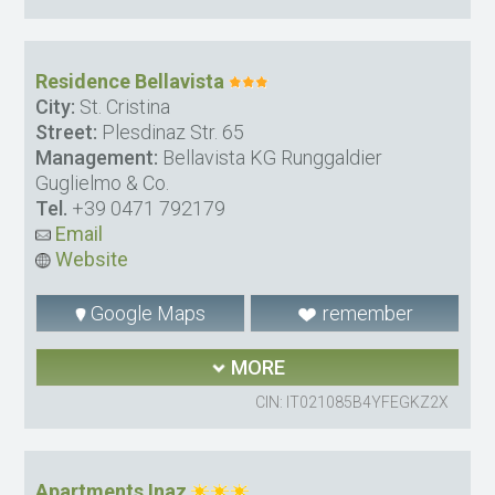
Residence Bellavista
City:
St. Cristina
Street:
Plesdinaz Str. 65
Management:
Bellavista KG Runggaldier
Guglielmo & Co.
Tel.
+39 0471 792179
Email
Website
Google Maps
remember
MORE
CIN: IT021085B4YFEGKZ2X
Apartments Inaz