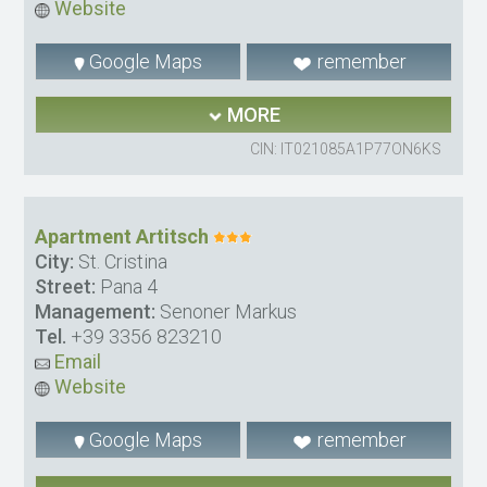
Website
Google Maps
remember
MORE
CIN: IT021085A1P77ON6KS
Apartment Artitsch
City:
St. Cristina
Street:
Pana 4
Management:
Senoner Markus
Tel.
+39 3356 823210
Email
Website
Google Maps
remember