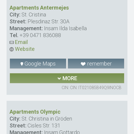
Apartments Antermejes
City:
St. Cristina
Street:
Plesdinaz Str. 30A
Management:
Insam Ilda Isabella
Tel.
+39 0471 836088
Email
Website
Google Maps
remember
MORE
CIN: CIN: IT021085B49Q9INOCB
Apartments Olympic
City:
St. Christina in Gröden
Street:
Cisles Str. 131
Management:
Insam Gottardo