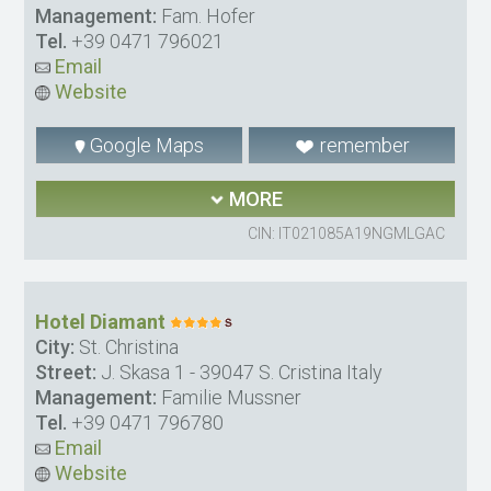
Management:
Fam. Hofer
Tel.
+39 0471 796021
Email
Website
Google Maps
remember
MORE
CIN: IT021085A19NGMLGAC
Hotel Diamant
City:
St. Christina
Street:
J. Skasa 1 - 39047 S. Cristina Italy
Management:
Familie Mussner
Tel.
+39 0471 796780
Email
Website