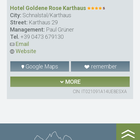
Hotel Goldene Rose Karthaus
City:
Schnalstal/Karthaus
Street:
Karthaus 29
Management:
Paul Grüner
Tel.
+39 0473 679130
Email
Website
Google Maps
remember
MORE
CIN: IT021091A14UE8ESXA