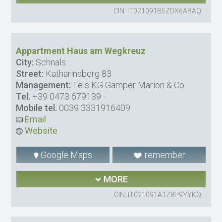
CIN: IT021091B5ZDX6ABAQ
Appartment Haus am Wegkreuz
City:
Schnals
Street:
Katharinaberg 83
Management:
Fels KG Gamper Marion & Co.
Tel.
+39 0473 679139
-
Mobile tel.
0039 3331916409
Email
Website
Google Maps
remember
MORE
CIN: IT021091A1Z8P9YYKQ