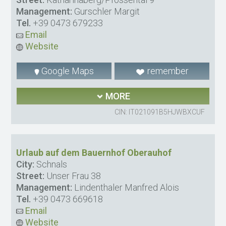
Management:
Gurschler Margit
Tel.
+39 0473 679233
Email
Website
Google Maps
remember
MORE
CIN: IT021091B5HJWBXCUF
Urlaub auf dem Bauernhof Oberauhof
City:
Schnals
Street:
Unser Frau 38
Management:
Lindenthaler Manfred Alois
Tel.
+39 0473 669618
Email
Website