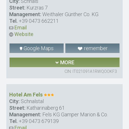
City:
Schnals
Street:
Kurzras 7
Management:
Weithaler Günther Co. KG
Tel.
+39 0473 662211
Email
Website
Google Maps
remember
MORE
CIN: IT021091A1RWQOOKF3
Hotel Am Fels
City:
Schnalstal
Street:
Katharinaberg 61
Management:
Fels KG Gamper Marion & Co.
Tel.
+39 0473 679139
Email