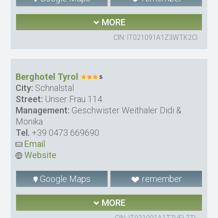
MORE
CIN: IT021091A1Z3WTK2CI
Berghotel Tyrol
City:
Schnalstal
Street:
Unser Frau 114
Management:
Geschwister Weithaler Didi &
Monika
Tel.
+39 0473 669690
Email
Website
Google Maps
remember
MORE
CIN: IT021091A1T7UEL7TL