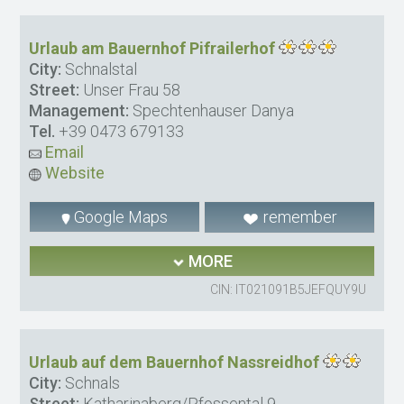
Urlaub am Bauernhof Pifrailerhof
City:
Schnalstal
Street:
Unser Frau 58
Management:
Spechtenhauser Danya
Tel.
+39 0473 679133
Email
Website
Google Maps
remember
MORE
CIN: IT021091B5JEFQUY9U
Urlaub auf dem Bauernhof Nassreidhof
City:
Schnals
Street:
Katharinaberg/Pfossental 9