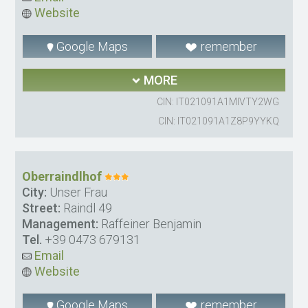
Website
Google Maps
remember
MORE
CIN: IT021091A1MIVTY2WG
CIN: IT021091A1Z8P9YYKQ
Oberraindlhof
City:
Unser Frau
Street:
Raindl 49
Management:
Raffeiner Benjamin
Tel.
+39 0473 679131
Email
Website
Google Maps
remember