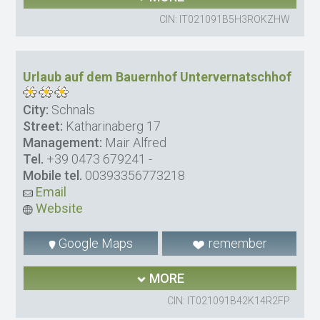
CIN: IT021091B5H3ROKZHW
Urlaub auf dem Bauernhof Untervernatschhof
City:
Schnals
Street:
Katharinaberg 17
Management:
Mair Alfred
Tel.
+39 0473 679241
-
Mobile tel.
00393356773218
Email
Website
Google Maps
remember
MORE
CIN: IT021091B42K14R2FP