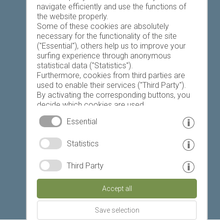
navigate efficiently and use the functions of
the website properly.
Some of these cookies are absolutely
necessary for the functionality of the site
("Essential"), others help us to improve your
Today
Tomorrow
Sunday
surfing experience through anonymous
statistical data ("Statistics").
Furthermore, cookies from third parties are
used to enable their services ("Third Party").
19 °C
32 °C
18 °C
33 °C
19 °C
33 °C
By activating the corresponding buttons, you
decide which cookies are used.
©
Weather service South Tyrol
By clicking on "Accept all", "Save selection" or
Essential
"Reject selection", you declare that you allow
the use of the selected cookies.
© www.drescher.it - Webdesign in South Tyrol
|
Statistics
Your consent You can revoke this at any time.
imprint
|
privacy
|
Third Party
Partner: www.suedtirol-ferien.it
|
cookies
|
Accept all
print this site
Save selection