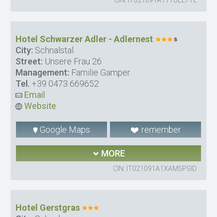
Hotel Schwarzer Adler - Adlernest
City:
Schnalstal
Street:
Unsere Frau 26
Management:
Familie Gamper
Tel.
+39 0473 669652
Email
Website
Google Maps
remember
MORE
CIN: IT021091A1XAM5PSID
Hotel Gerstgras