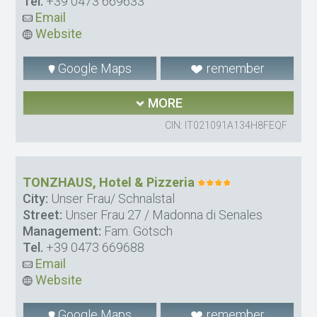
Tel.
+39 0473 669633
Email
Website
Google Maps
remember
MORE
CIN: IT021091A134H8FEQF
TONZHAUS, Hotel & Pizzeria
City:
Unser Frau/ Schnalstal
Street:
Unser Frau 27 / Madonna di Senales
Management:
Fam. Götsch
Tel.
+39 0473 669688
Email
Website
Google Maps
remember