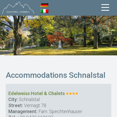
Accommodations Schnalstal
Edelweiss Hotel & Chalets
City:
Schnalstal
Street:
Vernagt 78
Management:
Fam. Spechtenhauser