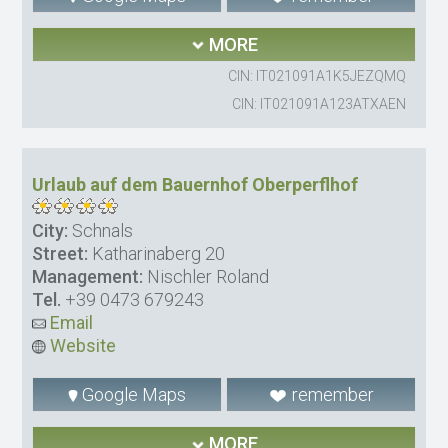
MORE
CIN: IT021091A1K5JEZQMQ
CIN: IT021091A123ATXAEN
Urlaub auf dem Bauernhof Oberperflhof
City:
Schnals
Street:
Katharinaberg 20
Management:
Nischler Roland
Tel.
+39 0473 679243
Email
Website
Google Maps
remember
MORE