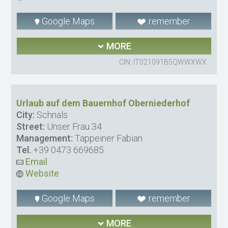
Google Maps
remember
MORE
CIN: IT021091B5QWWXWX
Urlaub auf dem Bauernhof Oberniederhof
City:
Schnals
Street:
Unser Frau 34
Management:
Tappeiner Fabian
Tel.
+39 0473 669685
Email
Website
Google Maps
remember
MORE