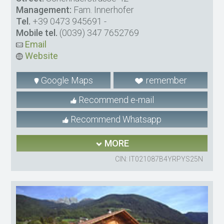
Management:
Fam. Innerhofer
Tel.
+39 0473 945691
-
Mobile tel.
(0039) 347 7652769
Email
Website
Google Maps
remember
Recommend e-mail
Recommend Whatsapp
MORE
CIN: IT021087B4YRPYS25N