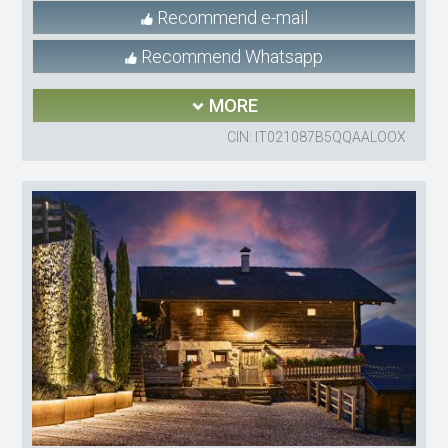
Recommend e-mail
Recommend Whatsapp
MORE
CIN: IT021087B5QQAALOOX