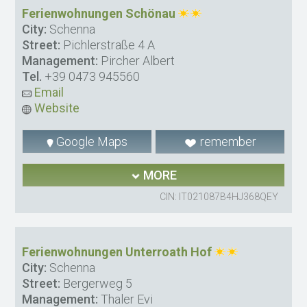
Ferienwohnungen Schönau
City:
Schenna
Street:
Pichlerstraße 4 A
Management:
Pircher Albert
Tel.
+39 0473 945560
Email
Website
Google Maps
remember
MORE
CIN: IT021087B4HJ368QEY
Ferienwohnungen Unterroath Hof
City:
Schenna
Street:
Bergerweg 5
Management:
Thaler Evi