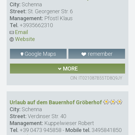
City:
Schenna
Street:
St. Georgener Str. 6
Management:
Pföstl Klaus
Tel.
+3935662310
Email
Website
Google Maps
remember
MORE
CIN: IT021087B55TD8Q9JY
Urlaub auf dem Bauernhof Gröberhof
City:
Schenna
Street:
Verdinser Str. 40
Management:
Kuppelwieser Robert
Tel.
+39 0473 945858
-
Mobile tel.
3495841850