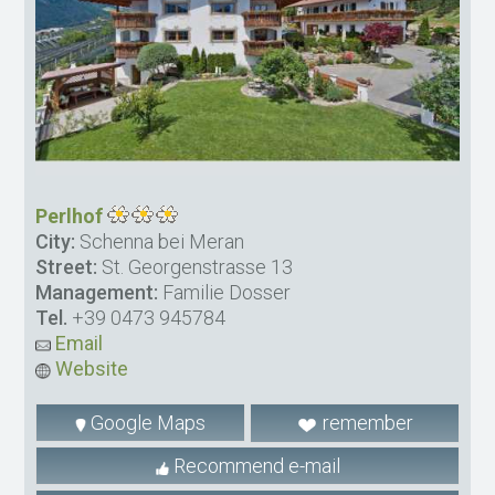
Perlhof
City:
Schenna bei Meran
Street:
St. Georgenstrasse 13
Management:
Familie Dosser
Tel.
+39 0473 945784
Email
Website
Google Maps
remember
Recommend e-mail