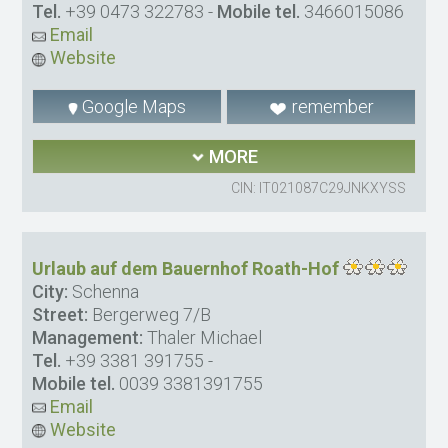
Tel.
+39 0473 322783
-
Mobile tel.
3466015086
Email
Website
Google Maps
remember
MORE
CIN: IT021087C29JNKXYSS
Urlaub auf dem Bauernhof Roath-Hof
City:
Schenna
Street:
Bergerweg 7/B
Management:
Thaler Michael
Tel.
+39 3381 391755
-
Mobile tel.
0039 3381391755
Email
Website