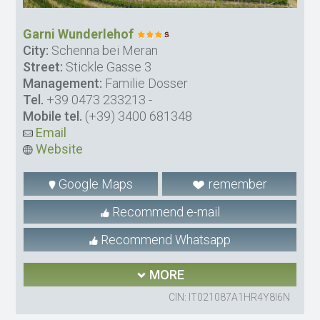
Garni Wunderlehof
City:
Schenna bei Meran
Street:
Stickle Gasse 3
Management:
Familie Dosser
Tel.
+39 0473 233213
-
Mobile tel.
(+39) 3400 681348
Email
Website
Google Maps
remember
Recommend e-mail
Recommend Whatsapp
MORE
CIN: IT021087A1HR4Y8I6N