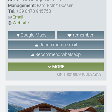
Management:
Fam. Franz Dosser
Tel.
+39 0473 945753
Email
Website
Google Maps
remember
Recommend e-mail
Recommend Whatsapp
MORE
CIN: IT021087A1UQUSA8NS