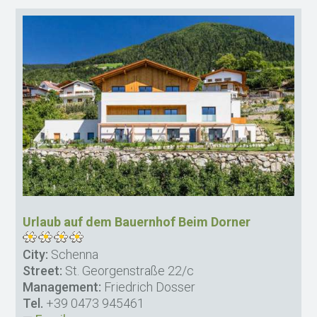
Urlaub auf dem Bauernhof Beim Dorner
City:
Schenna
Street:
St. Georgenstraße 22/c
Management:
Friedrich Dosser
Tel.
+39 0473 945461