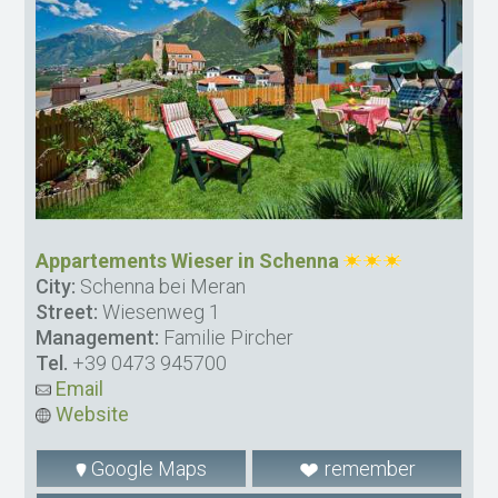
Appartements Wieser in Schenna
City:
Schenna bei Meran
Street:
Wiesenweg 1
Management:
Familie Pircher
Tel.
+39 0473 945700
Email
Website
Google Maps
remember