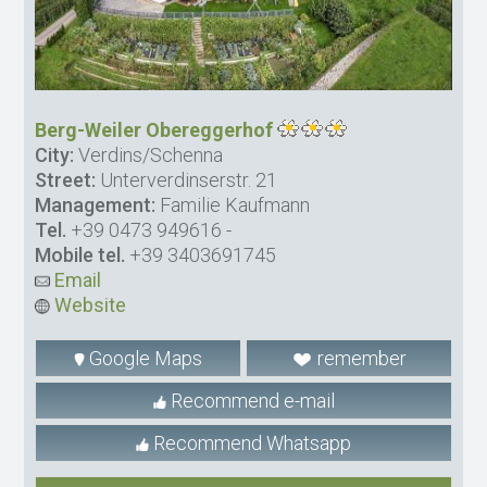
Berg-Weiler Obereggerhof
City:
Verdins/Schenna
Street:
Unterverdinserstr. 21
Management:
Familie Kaufmann
Tel.
+39 0473 949616
-
Mobile tel.
+39 3403691745
Email
Website
Google Maps
remember
Recommend e-mail
Recommend Whatsapp