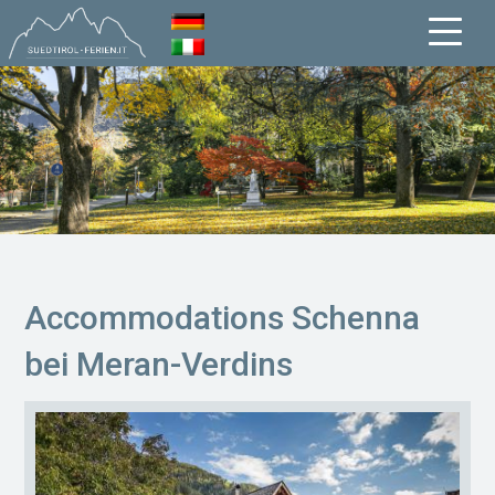
Accommodations Schenna
bei Meran-Verdins