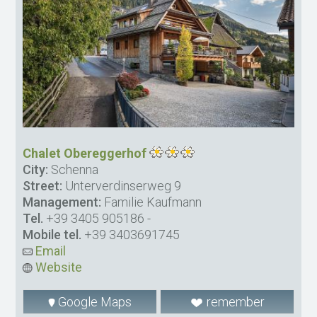
Chalet Obereggerhof
City:
Schenna
Street:
Unterverdinserweg 9
Management:
Familie Kaufmann
Tel.
+39 3405 905186
-
Mobile tel.
+39 3403691745
Email
Website
Google Maps
remember