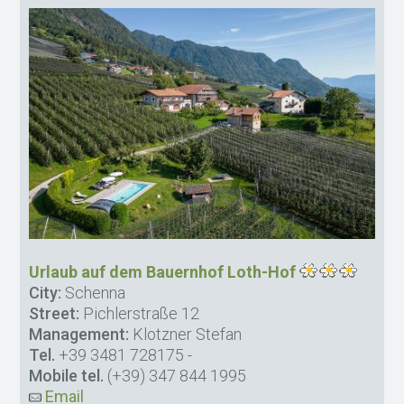
Urlaub auf dem Bauernhof Loth-Hof
City:
Schenna
Street:
Pichlerstraße 12
Management:
Klotzner Stefan
Tel.
+39 3481 728175
-
Mobile tel.
(+39) 347 844 1995
Email