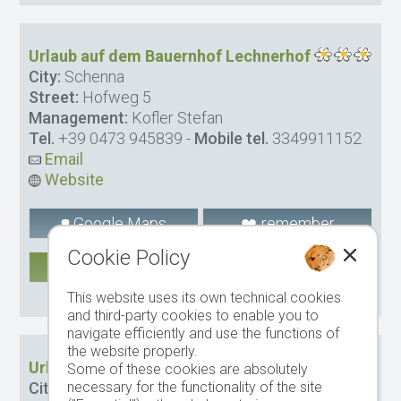
Urlaub auf dem Bauernhof Lechnerhof
City:
Schenna
Street:
Hofweg 5
Management:
Kofler Stefan
Tel.
+39 0473 945839
-
Mobile tel.
3349911152
Email
Website
Google Maps
remember
Cookie Policy
MORE
CIN: IT021087B5LYQHS8MI
This website uses its own technical cookies
and third-party cookies to enable you to
navigate efficiently and use the functions of
the website properly.
Urlaub auf dem Bauernhof Wegerhof
Some of these cookies are absolutely
necessary for the functionality of the site
City:
Schenna