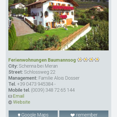
Ferienwohnungen Baumannsog
City:
Schenna bei Meran
Street:
Schlossweg 22
Management:
Familie Alois Dosser
Tel.
+39 0473 945384
-
Mobile tel.
(0039) 348 72 65 144
Email
Website
Google Maps
remember