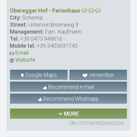
Oberegger Hof - Ferienhaus
City:
Schenna
Street:
Unterverdinserweg 9
Management:
Fam. Kaufmann
Tel.
+39 0473 949616
-
Mobile tel.
+39 3403691745
Email
Website
Google Maps
remember
Recommend e-mail
Recommend Whatsapp
MORE
CIN: IT021087B5QQAALOOX