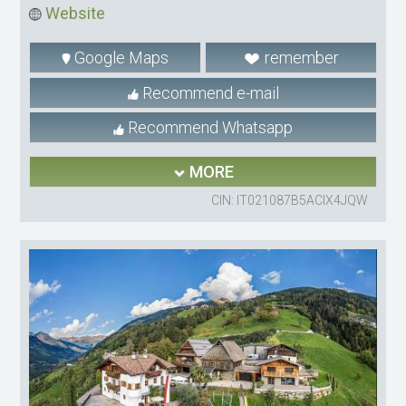
Website
Google Maps
remember
Recommend e-mail
Recommend Whatsapp
MORE
CIN: IT021087B5ACIX4JQW