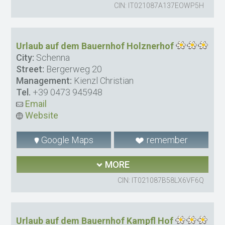
CIN: IT021087A137EOWP5H
Urlaub auf dem Bauernhof Holznerhof
City:
Schenna
Street:
Bergerweg 20
Management:
Kienzl Christian
Tel.
+39 0473 945948
Email
Website
Google Maps
remember
MORE
CIN: IT021087B58LX6VF6Q
Urlaub auf dem Bauernhof Kampfl Hof