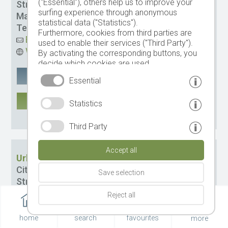
("Essential"), others help us to improve your
Street:
Verdins 3
surfing experience through anonymous
Management:
Ennemoser Gustav
statistical data ("Statistics").
Tel.
+39 0473 949501
-
Mobile tel.
3480652835
Furthermore, cookies from third parties are
Email
used to enable their services ("Third Party").
Website
By activating the corresponding buttons, you
decide which cookies are used.
By clicking on "Accept all", "Save selection" or
Google Maps
remember
Essential
"Reject selection", you declare that you allow
the use of the selected cookies.
MORE
Statistics
Your consent You can revoke this at any time.
CIN: IT021087B5UEC9J2QR
Third Party
Accept all
Urlaub auf dem Bauernhof Thalerhof
City:
Schenna
Save selection
Street:
Obertall 24 b
Management:
Gilg Oswald
Reject all
Tel.
+39 3395 619928
Email
home
search
favourites
more