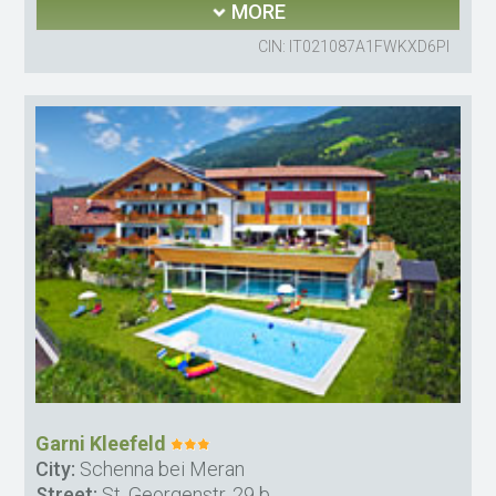
MORE
CIN: IT021087A1FWKXD6PI
Garni Kleefeld
City:
Schenna bei Meran
Street:
St. Georgenstr. 29 b