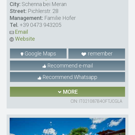
City:
Schenna bei Meran
Street:
Pichlerstr. 28
Management:
Familie Hofer
Tel.
+39 0473 943205
Email
Website
Google Maps
remember
Recommend e-mail
Recommend Whatsapp
MORE
CIN: IT021087B4OFTJCGLA