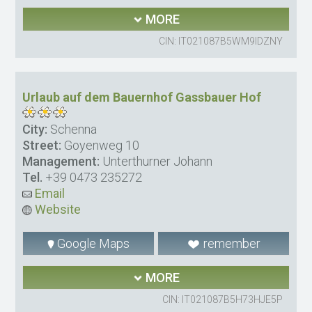
MORE
CIN: IT021087B5WM9IDZNY
Urlaub auf dem Bauernhof Gassbauer Hof
City:
Schenna
Street:
Goyenweg 10
Management:
Unterthurner Johann
Tel.
+39 0473 235272
Email
Website
Google Maps
remember
MORE
CIN: IT021087B5H73HJE5P