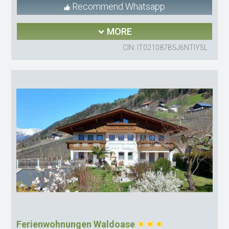
Recommend Whatsapp
MORE
CIN: IT021087B5J6NTIY5L
Ferienwohnungen Waldoase