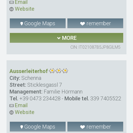
Email
Website
Google Maps
remember
MORE
CIN: IT021087B5JP8GILM5
Ausserleiterhof
City:
Schenna
Street:
Sticklesgassl 7
Management:
Familie Hörmann
Tel.
+39 0473 234428
-
Mobile tel.
339 7405522
Email
Website
Google Maps
remember