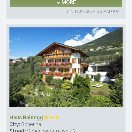
MORE
CIN: IT021087B5QQAALOOX
Haus Rainegg
City:
Schenna
Street:
Schennaerstrasse 42