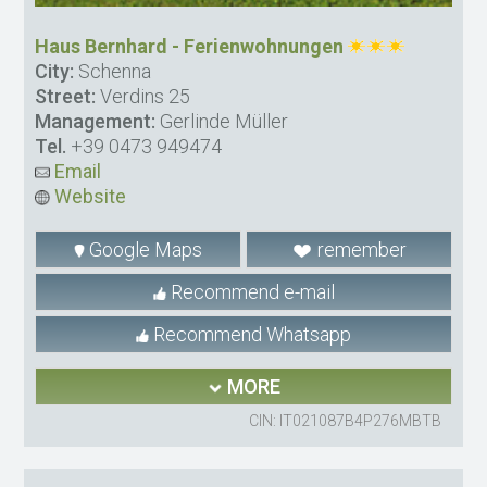
Haus Bernhard - Ferienwohnungen
City:
Schenna
Street:
Verdins 25
Management:
Gerlinde Müller
Tel.
+39 0473 949474
Email
Website
Google Maps
remember
Recommend e-mail
Recommend Whatsapp
MORE
CIN: IT021087B4P276MBTB