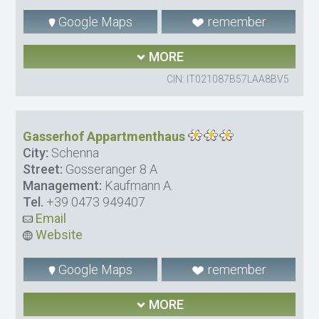
Google Maps
remember
MORE
CIN: IT021087B57LAA8BV5
Gasserhof Appartmenthaus
City:
Schenna
Street:
Gosseranger 8 A
Management:
Kaufmann A.
Tel.
+39 0473 949407
Email
Website
Google Maps
remember
MORE