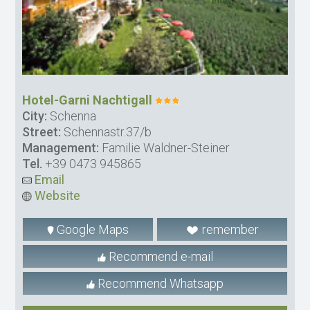
Hotel-Garni Nachtigall
City:
Schenna
Street:
Schennastr.37/b
Management:
Familie Waldner-Steiner
Tel.
+39 0473 945865
Email
Website
Google Maps
remember
Recommend e-mail
Recommend Whatsapp