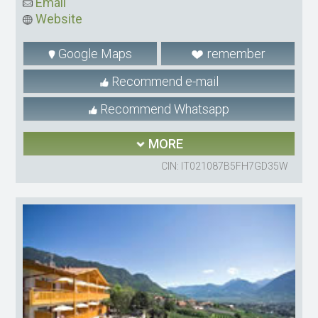
Email
Website
Google Maps
remember
Recommend e-mail
Recommend Whatsapp
MORE
CIN: IT021087B5FH7GD35W