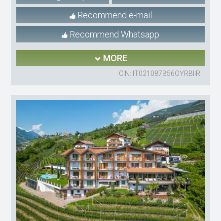
Recommend e-mail
Recommend Whatsapp
MORE
CIN: IT021087B56OYRBIIR