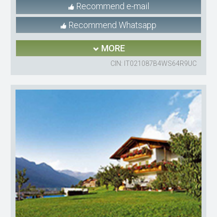
Recommend e-mail
Recommend Whatsapp
MORE
CIN: IT021087B4WS64R9UC