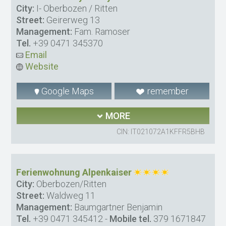
City:
I- Oberbozen / Ritten
Street:
Geirerweg 13
Management:
Fam. Ramoser
Tel.
+39 0471 345370
Email
Website
Google Maps
remember
MORE
CIN: IT021072A1KFFR5BHB
Ferienwohnung Alpenkaiser
City:
Oberbozen/Ritten
Street:
Waldweg 11
Management:
Baumgartner Benjamin
Tel.
+39 0471 345412
-
Mobile tel.
379 1671847