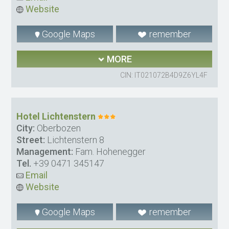
Website
Google Maps
remember
MORE
CIN: IT021072B4D9Z6YL4F
Hotel Lichtenstern
City:
Oberbozen
Street:
Lichtenstern 8
Management:
Fam. Hohenegger
Tel.
+39 0471 345147
Email
Website
Google Maps
remember