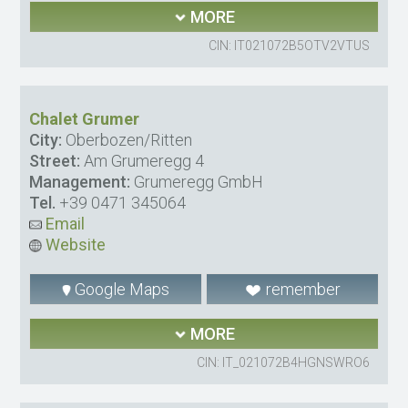
MORE
CIN: IT021072B5OTV2VTUS
Chalet Grumer
City:
Oberbozen/Ritten
Street:
Am Grumeregg 4
Management:
Grumeregg GmbH
Tel.
+39 0471 345064
Email
Website
Google Maps
remember
MORE
CIN: IT_021072B4HGNSWRO6