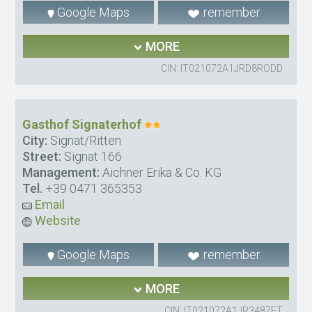
Google Maps
remember
MORE
CIN: IT021072A1JRD8RODD
Gasthof Signaterhof
City:
Signat/Ritten
Street:
Signat 166
Management:
Aichner Erika & Co. KG
Tel.
+39 0471 365353
Email
Website
Google Maps
remember
MORE
CIN: IT021072A1JR3487FT