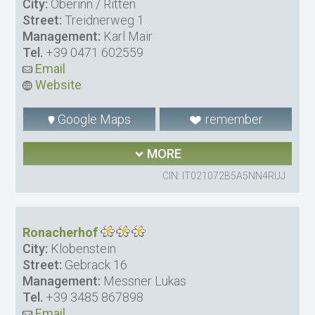
City:
Oberinn / Ritten
Street:
Treidnerweg 1
Management:
Karl Mair
Tel.
+39 0471 602559
Email
Website
Google Maps
remember
MORE
CIN: IT021072B5A5NN4RUJ
Ronacherhof
City:
Klobenstein
Street:
Gebrack 16
Management:
Messner Lukas
Tel.
+39 3485 867898
Email