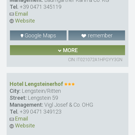
Tel.
+39 0471 345119
Email
Website
Google Maps
remember
MORE
CIN: IT021072A1HPGYY3GN
Hotel Lengsteinerhof
City:
Lengstein/Ritten
Street:
Lengstein 59
Management:
Vigl Josef & Co. OHG
Tel.
+39 0471 349123
Email
Website