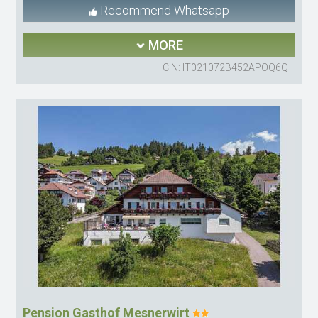
Recommend Whatsapp
MORE
CIN: IT021072B452APOQ6Q
Pension Gasthof Mesnerwirt