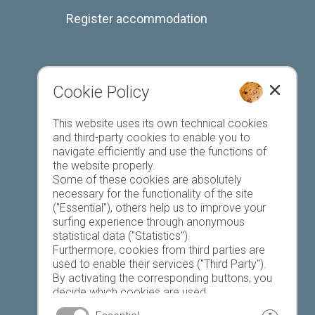
Register accommodation
Cookie Policy
Favourites list
This website uses its own technical cookies
and third-party cookies to enable you to
navigate efficiently and use the functions of
the website properly.
Some of these cookies are absolutely
necessary for the functionality of the site
("Essential"), others help us to improve your
Today
Tomorrow
Monday
surfing experience through anonymous
statistical data ("Statistics").
Furthermore, cookies from third parties are
used to enable their services ("Third Party").
17 °C
33 °C
19 °C
33 °C
19 °C
33 °C
By activating the corresponding buttons, you
decide which cookies are used.
©
Weather service South Tyrol
By clicking on "Accept all", "Save selection" or