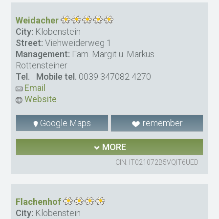
Weidacher
City:
Klobenstein
Street:
Viehweiderweg 1
Management:
Fam. Margit u. Markus
Rottensteiner
Tel.
-
Mobile tel.
0039 347082 4270
Email
Website
Google Maps
remember
MORE
CIN: IT021072B5VQIT6UED
Flachenhof
City:
Klobenstein