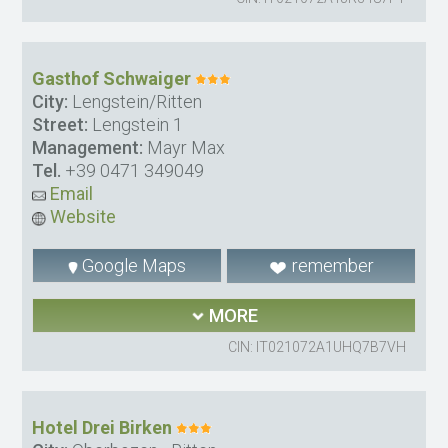
Gasthof Schwaiger
City:
Lengstein/Ritten
Street:
Lengstein 1
Management:
Mayr Max
Tel.
+39 0471 349049
Email
Website
Google Maps
remember
MORE
CIN: IT021072A1UHQ7B7VH
Hotel Drei Birken