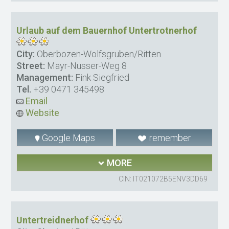
Urlaub auf dem Bauernhof Untertrotnerhof
City:
Oberbozen-Wolfsgruben/Ritten
Street:
Mayr-Nusser-Weg 8
Management:
Fink Siegfried
Tel.
+39 0471 345498
Email
Website
Google Maps
remember
MORE
CIN: IT021072B5ENV3DD69
Untertreidnerhof