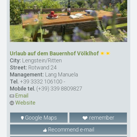
Urlaub auf dem Bauernhof Völklhof
City:
Lengstein/Ritten
Street:
Rotwand 24
Management:
Lang Manuela
Tel.
+39 3332 106100
-
Mobile tel.
(+39) 339 8809827
Email
Website
Google Maps
remember
Recommend e-mail