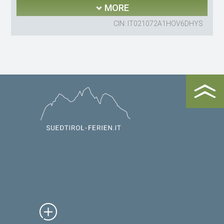
MORE
CIN: IT021072A1HOV6DHYS