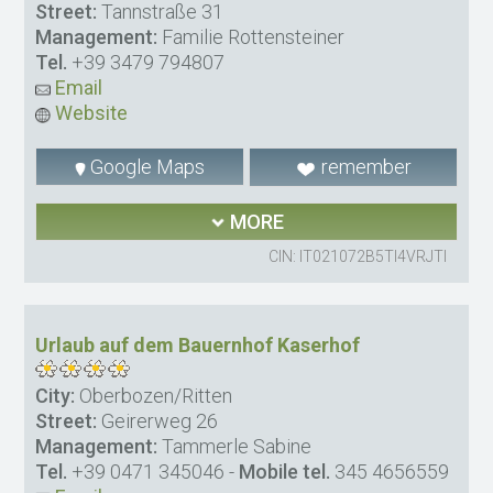
Street:
Tannstraße 31
Management:
Familie Rottensteiner
Tel.
+39 3479 794807
Email
Website
Google Maps
remember
MORE
CIN: IT021072B5TI4VRJTI
Urlaub auf dem Bauernhof Kaserhof
City:
Oberbozen/Ritten
Street:
Geirerweg 26
Management:
Tammerle Sabine
Tel.
+39 0471 345046
-
Mobile tel.
345 4656559