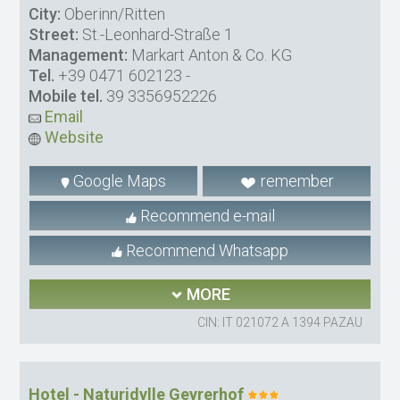
City:
Oberinn/Ritten
Street:
St.-Leonhard-Straße 1
Management:
Markart Anton & Co. KG
Tel.
+39 0471 602123
-
Mobile tel.
39 3356952226
Email
Website
Google Maps
remember
Recommend e-mail
Recommend Whatsapp
MORE
CIN: IT 021072 A 1394 PAZAU
Hotel - Naturidylle Geyrerhof