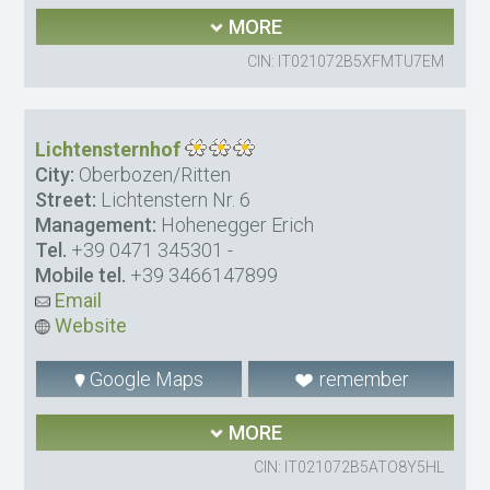
MORE
CIN: IT021072B5XFMTU7EM
Lichtensternhof
City:
Oberbozen/Ritten
Street:
Lichtenstern Nr. 6
Management:
Hohenegger Erich
Tel.
+39 0471 345301
-
Mobile tel.
+39 3466147899
Email
Website
Google Maps
remember
MORE
CIN: IT021072B5ATO8Y5HL