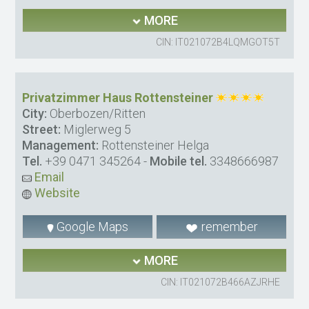
MORE
CIN: IT021072B4LQMGOT5T
Privatzimmer Haus Rottensteiner
City:
Oberbozen/Ritten
Street:
Miglerweg 5
Management:
Rottensteiner Helga
Tel.
+39 0471 345264
-
Mobile tel.
3348666987
Email
Website
Google Maps
remember
MORE
CIN: IT021072B466AZJRHE