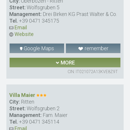
City:
Oberbozen - Ritten
Street:
Wolfsgruben 5
Management:
Drei Birken KG Prast Walter & Co.
Tel.
+39 0471 345175
Email
Website
Google Maps
remember
MORE
CIN: IT021072A13KVE8Z9T
Villa Maier
City:
Ritten
Street:
Wolfsgruben 2
Management:
Fam. Maier
Tel.
+39 0471 345114
Email