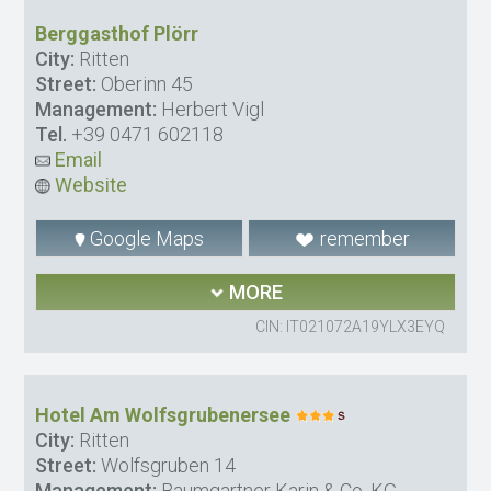
Berggasthof Plörr
City:
Ritten
Street:
Oberinn 45
Management:
Herbert Vigl
Tel.
+39 0471 602118
Email
Website
Google Maps
remember
MORE
CIN: IT021072A19YLX3EYQ
Hotel Am Wolfsgrubenersee
City:
Ritten
Street:
Wolfsgruben 14
Management:
Baumgartner Karin & Co. KG