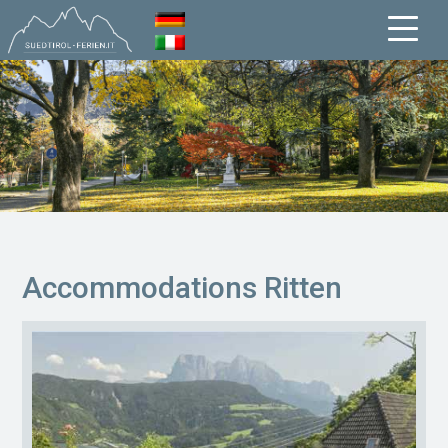
Accommodations Ritten