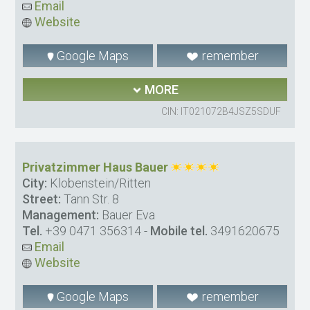
Email
Website
Google Maps
remember
MORE
CIN: IT021072B4JSZ5SDUF
Privatzimmer Haus Bauer
City:
Klobenstein/Ritten
Street:
Tann Str. 8
Management:
Bauer Eva
Tel.
+39 0471 356314
-
Mobile tel.
3491620675
Email
Website
Google Maps
remember