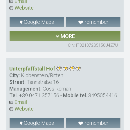
Email
Website
Google Maps
remember
MORE
CIN: IT021072B5150U4Z7U
Unterpfaffstall Hof
City:
Klobenstein/Ritten
Street:
Tannstraße 16
Management:
Goss Roman
Tel.
+39 0471 357156
-
Mobile tel.
3495054416
Email
Website
Google Maps
remember