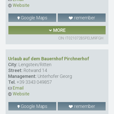
Website
Google Maps
remember
MORE
CIN: IT021072B5PELM9FGH
Urlaub auf dem Bauernhof Pirchnerhof
City:
Lengstein/Ritten
Street:
Rotwand 14
Management:
Unterhofer Georg
Tel.
+39 3343 049857
Email
Website
Google Maps
remember