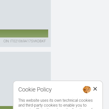
CIN: IT021069A17SVKDBKF
Cookie Policy
This website uses its own technical cookies
and third-party cookies to enable you to