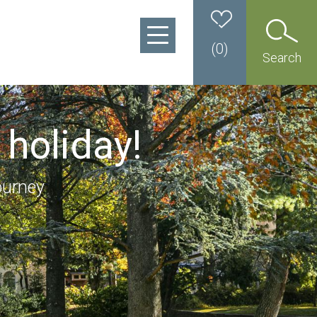
(
0
)
Search
 holiday!
ourney