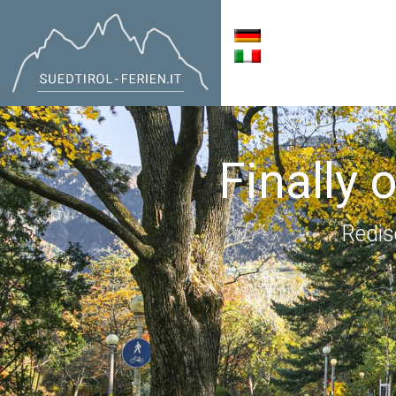
Finally 
Redis