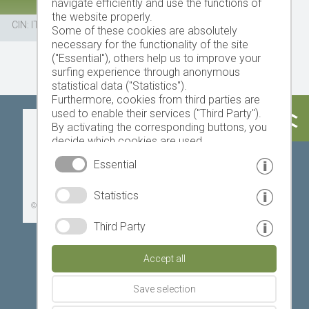
navigate efficiently and use the functions of
the website properly.
CIN: IT021069B5PYELXBLX
Some of these cookies are absolutely
necessary for the functionality of the site
("Essential"), others help us to improve your
surfing experience through anonymous
statistical data ("Statistics").
Furthermore, cookies from third parties are
used to enable their services ("Third Party").
Today
Tomorrow
Sunday
By activating the corresponding buttons, you
decide which cookies are used.
By clicking on "Accept all", "Save selection" or
Essential
"Reject selection", you declare that you allow
the use of the selected cookies.
19 °C
32 °C
18 °C
33 °C
19 °C
33 °C
Statistics
Your consent You can revoke this at any time.
©
Weather service South Tyrol
Third Party
Accept all
Save selection