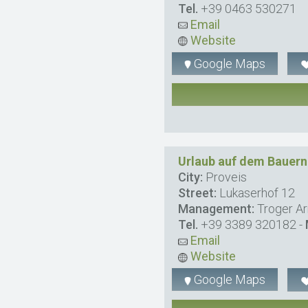
Tel.
+39 0463 530271
Email
Website
Google Maps
Urlaub auf dem Bauer
City:
Proveis
Street:
Lukaserhof 12
Management:
Troger A
Tel.
+39 3389 320182
-
Email
Website
Google Maps