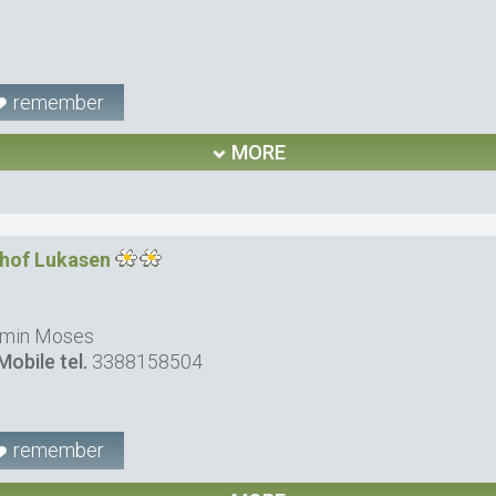
remember
MORE
nhof Lukasen
rmin Moses
Mobile tel.
3388158504
remember