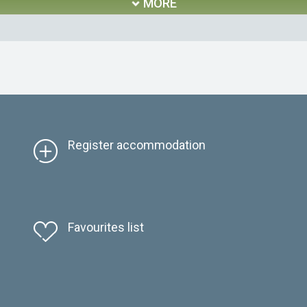
MORE
Register accommodation
Favourites list