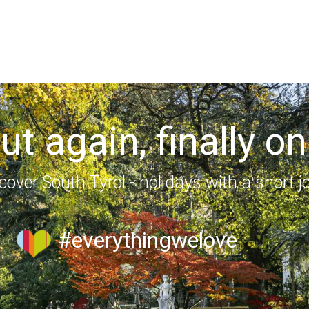
out again, finally on
cover South Tyrol - holidays with a short j
#everythingwelove