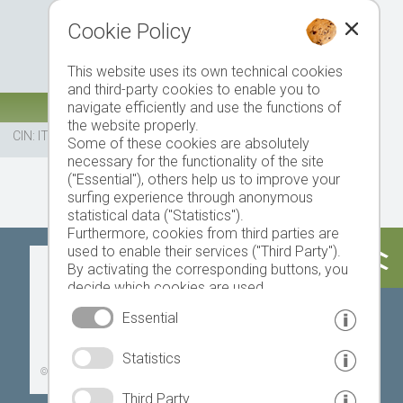
Cookie Policy
This website uses its own technical cookies
and third-party cookies to enable you to
navigate efficiently and use the functions of
the website properly.
CIN: IT021113A1UQG982FB
Some of these cookies are absolutely
necessary for the functionality of the site
("Essential"), others help us to improve your
surfing experience through anonymous
statistical data ("Statistics").
Furthermore, cookies from third parties are
used to enable their services ("Third Party").
Today
Tomorrow
Monday
By activating the corresponding buttons, you
decide which cookies are used.
By clicking on "Accept all", "Save selection" or
Essential
"Reject selection", you declare that you allow
the use of the selected cookies.
18 °C
33 °C
19 °C
33 °C
19 °C
33 °C
Statistics
Your consent You can revoke this at any time.
©
Weather service South Tyrol
Third Party