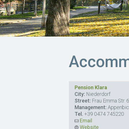
Accommo
Pension Klara
City:
Niederdorf
Street:
Frau Emma Str. 
Management:
Appenbic
Tel.
+39 0474 745220
Email
Website