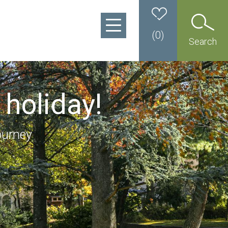
(
0
)
Search
 holiday!
ourney