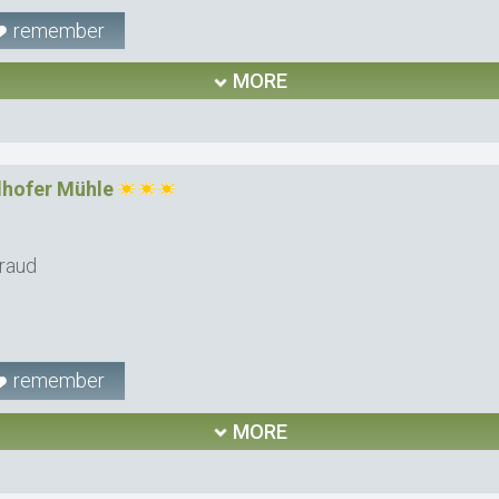
remember
MORE
hofer Mühle
raud
remember
MORE