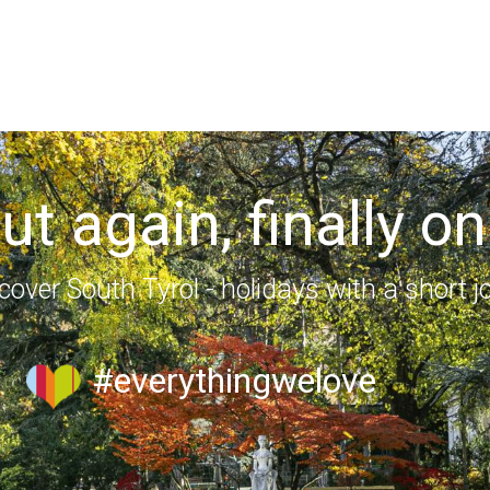
out again, finally on
cover South Tyrol - holidays with a short j
#everythingwelove