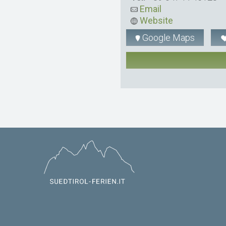
Email
Website
Google Maps