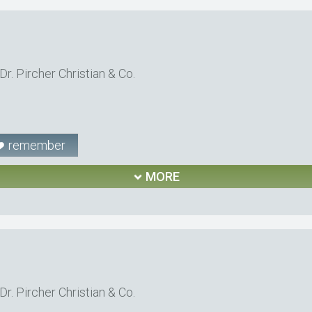
r. Pircher Christian & Co.
remember
MORE
r. Pircher Christian & Co.