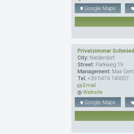
Google Maps
Privatzimmer Schmied
City:
Niederdorf
Street:
Parkweg 19
Management:
Mair Gert
Tel.
+39 0474 745007
Email
Website
Google Maps