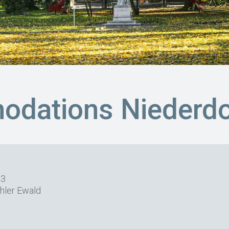
dations Niederdo
63
hler Ewald