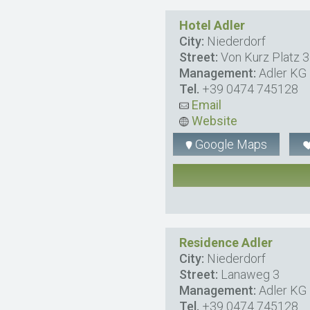
Hotel Adler
City:
Niederdorf
Street:
Von Kurz Platz 3
Management:
Adler KG D
Tel.
+39 0474 745128
Email
Website
Google Maps
Residence Adler
City:
Niederdorf
Street:
Lanaweg 3
Management:
Adler KG D
Tel.
+39 0474 745128