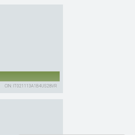
CIN: IT021113A1B4US28VR