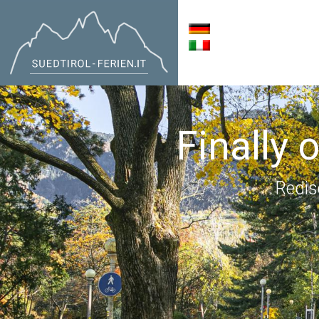
Finally 
Redis