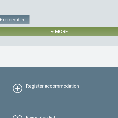
remember
MORE
Register accommodation
Favourites list