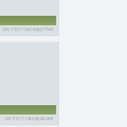
CIN: IT021113A1X5BGT7MG
CIN: IT021113B4J8L8AGMF