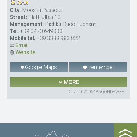
City:
Moos in Passeier
Street:
Platt-Ulfas 13
Management:
Pichler Rudolf Johann
Tel.
+39 0473 649033
-
Mobile tel.
+39 3389 983 822
Email
Website
Google Maps
remember
MORE
CIN: IT021054B5QONDFW3E