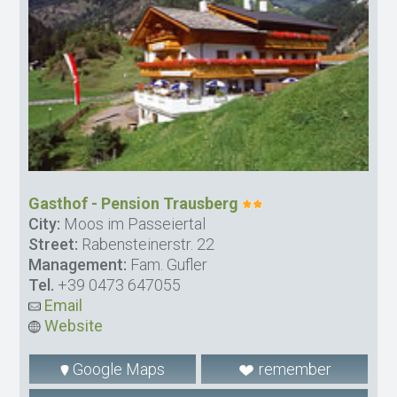
Gasthof - Pension Trausberg
City:
Moos im Passeiertal
Street:
Rabensteinerstr. 22
Management:
Fam. Gufler
Tel.
+39 0473 647055
Email
Website
Google Maps
remember