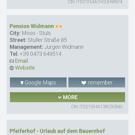
CIN: IT021054A1HOUHW874
Pension Widmann
City:
Moos - Stuls
Street:
Stuller Straße 85
Management:
Jürgen Widmann
Tel.
+39 0473 649514
Email
Website
Google Maps
remember
MORE
CIN: IT021054A13BC9QN6I
Pfeiferhof - Urlaub auf dem Bauernhof