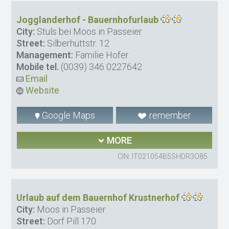
Jogglanderhof - Bauernhofurlaub
City:
Stuls bei Moos in Passeier
Street:
Silberhüttstr. 12
Management:
Familie Hofer
Mobile tel.
(0039) 346 0227642
Email
Website
Google Maps
remember
MORE
CIN: IT021054B5SHDR3O85
Urlaub auf dem Bauernhof Krustnerhof
City:
Moos in Passeier
Street:
Dorf Pill 170