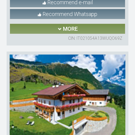
Recommend e-mail
Recommend Whatsapp
MORE
CIN: IT021054A13WUQO69Z