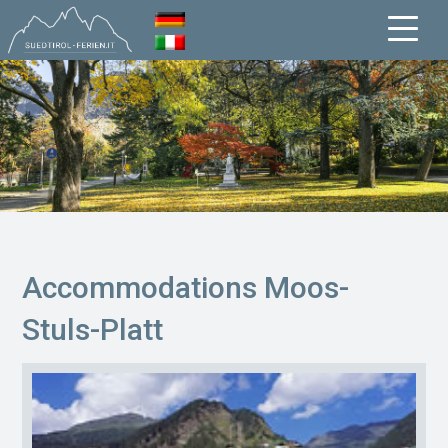
Accommodations Moos-
Stuls-Platt