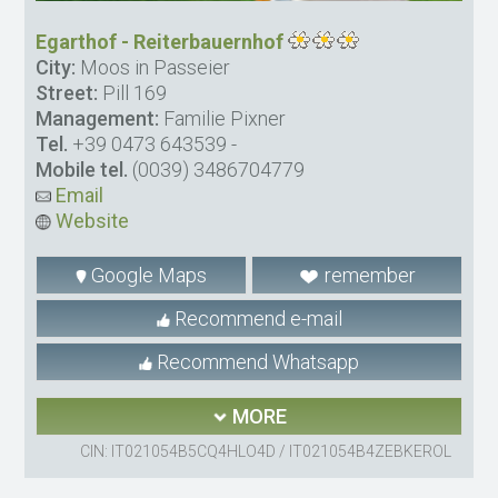
Egarthof - Reiterbauernhof
City:
Moos in Passeier
Street:
Pill 169
Management:
Familie Pixner
Tel.
+39 0473 643539
-
Mobile tel.
(0039) 3486704779
Email
Website
Google Maps
remember
Recommend e-mail
Recommend Whatsapp
MORE
CIN: IT021054B5CQ4HLO4D / IT021054B4ZEBKEROL