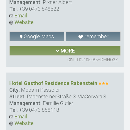
Management:
Pixner Albert
Tel.
+39 0473 648522
Email
Website
Google Maps
remember
MORE
CIN: IT021054B5HDHIHO2Z
Hotel Gasthof Residence Rabenstein
City:
Moos in Passeier
Street:
RabensteinerStraße 3, ViaCorvara 3
Management:
Familie Gufler
Tel.
+39 0473 868118
Email
Website