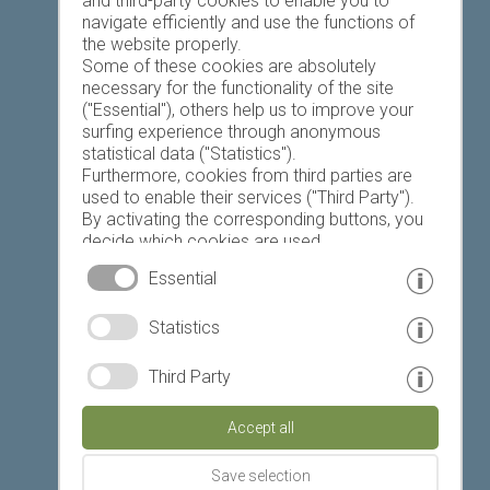
and third-party cookies to enable you to
navigate efficiently and use the functions of
the website properly.
Some of these cookies are absolutely
necessary for the functionality of the site
("Essential"), others help us to improve your
Today
Tomorrow
Tuesday
surfing experience through anonymous
statistical data ("Statistics").
Furthermore, cookies from third parties are
used to enable their services ("Third Party").
22 °C
34 °C
19 °C
34 °C
19 °C
35 °C
By activating the corresponding buttons, you
decide which cookies are used.
©
Weather service South Tyrol
By clicking on "Accept all", "Save selection" or
Essential
"Reject selection", you declare that you allow
the use of the selected cookies.
© www.drescher.it - Webdesign in South Tyrol
|
Statistics
Your consent You can revoke this at any time.
imprint
|
privacy
|
Third Party
Partner: www.suedtirol-ferien.it
|
cookies
|
Accept all
print this site
Save selection