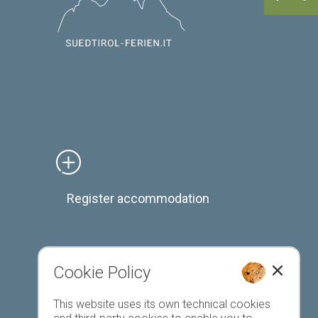
Register accommodation
Cookie Policy
Favourites list
This website uses its own technical cookies