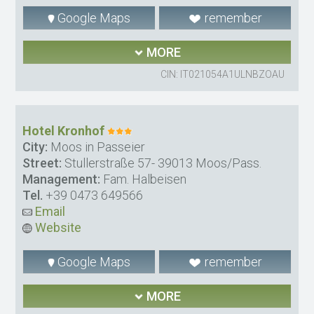
Google Maps
remember
MORE
CIN: IT021054A1ULNBZOAU
Hotel Kronhof
City:
Moos in Passeier
Street:
Stullerstraße 57- 39013 Moos/Pass.
Management:
Fam. Halbeisen
Tel.
+39 0473 649566
Email
Website
Google Maps
remember
MORE