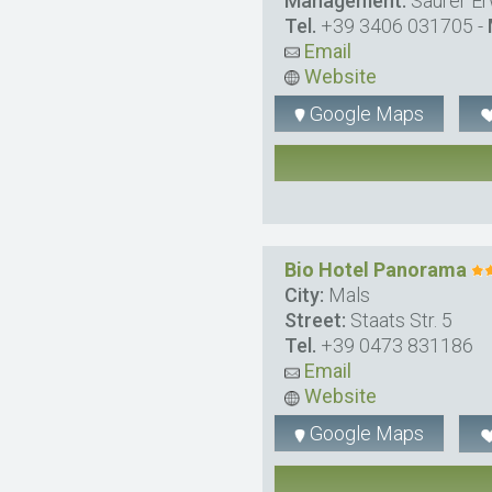
Management:
Saurer Er
Tel.
+39 3406 031705
-
Email
Website
Google Maps
Bio Hotel Panorama
City:
Mals
Street:
Staats Str. 5
Tel.
+39 0473 831186
Email
Website
Google Maps