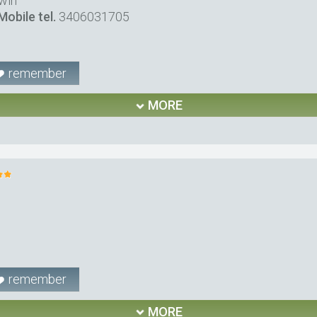
win
Mobile tel.
3406031705
remember
MORE
remember
MORE