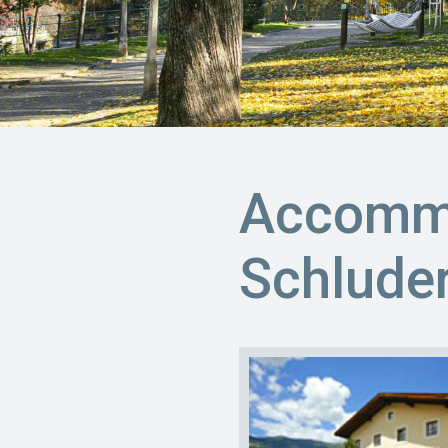
Accommo
Schlude