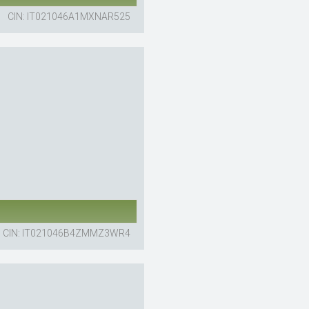
CIN: IT021046A1MXNAR525
CIN: IT021046B4ZMMZ3WR4