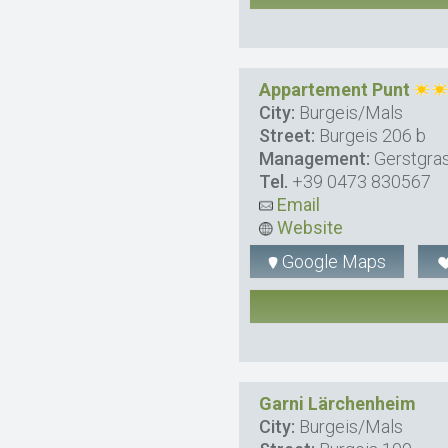
Appartement Punt
City:
Burgeis/Mals
Street:
Burgeis 206 b
Management:
Gerstgras
Tel.
+39 0473 830567
Email
Website
Google Maps
Garni Lärchenheim
City:
Burgeis/Mals