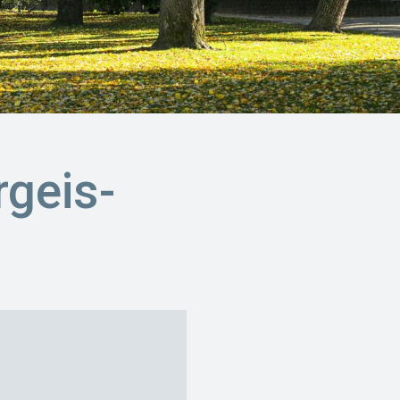
geis-