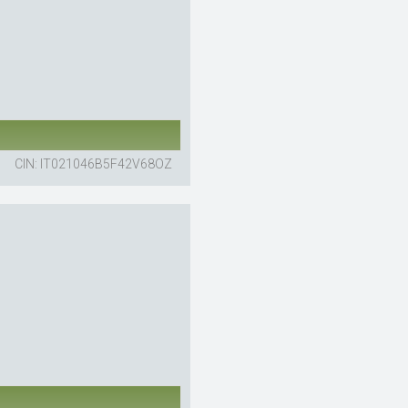
CIN: IT021046B5F42V68OZ