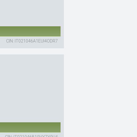
CIN: IT021046A1EUI4ODR7
CIN: IT021046B19VY7Y9U4