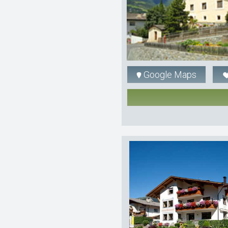
Google Maps