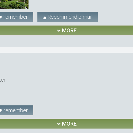
remember
Recommend e-mail
MORE
ter
remember
MORE