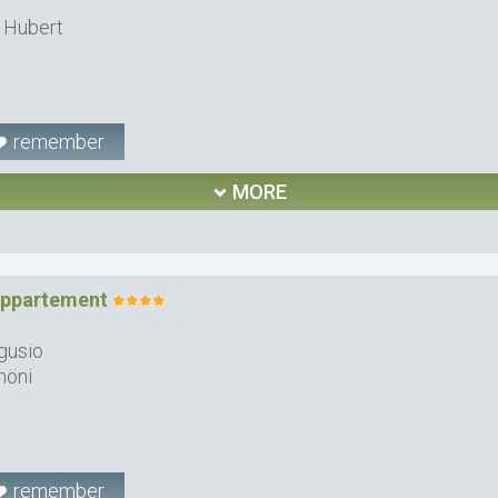
 Hubert
remember
MORE
Appartement
gusio
höni
remember