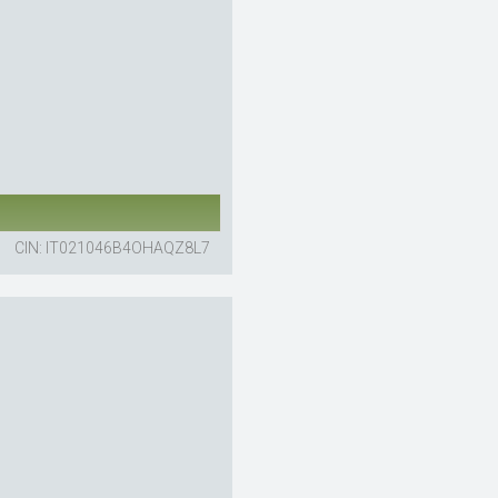
CIN: IT021046B4OHAQZ8L7