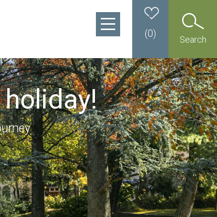
(
0
)
Search
 holiday!
ourney