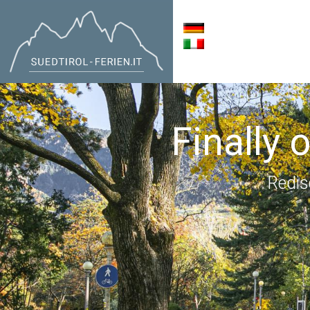
Finally 
Redis