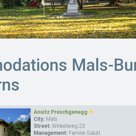
dations Mals-Bur
rns
Ansitz Preschgenegg
City:
Mals
Street:
Winkelweg 23
Management:
Familie Salutt