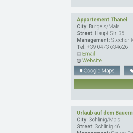
Appartement Thanei
City:
Burgeis/Mals
Street:
Haupt Str. 35
Management:
Stecher K
Tel.
+39 0473 634626
Email
Website
Google Maps
Urlaub auf dem Bauern
City:
Schlinig/Mals
Street:
Schlinig 46