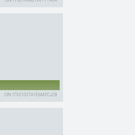
CIN: IT021027A1E6MZCJZ8