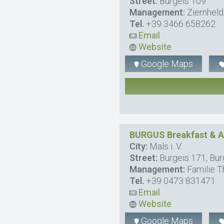
Street:
Burgeis 109
Management:
Ziernheld
Tel.
+39 3466 658262
Email
Website
Google Maps
BURGUS Breakfast & 
City:
Mals i. V.
Street:
Burgeis 171, Bur
Management:
Familie T
Tel.
+39 0473 831471
Email
Website
Google Maps