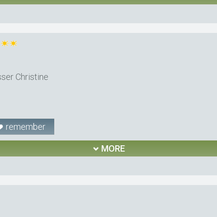
ser Christine
remember
MORE