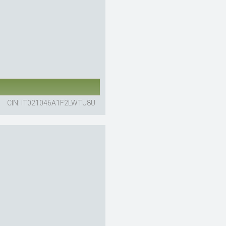
CIN: IT021046A1F2LWTU8U