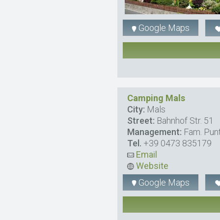
Google Maps
Camping Mals
City:
Mals
Street:
Bahnhof Str. 51
Management:
Fam. Pun
Tel.
+39 0473 835179
Email
Website
Google Maps