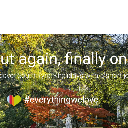
out again, finally on
cover South Tyrol - holidays with a short j
#everythingwelove