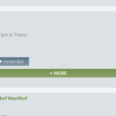
arin in Thanei
remember
MORE
hof Wastlhof