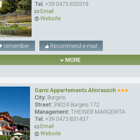
Tel.
+39 0473 835319
Email
Website
remember
Recommend e-mail
MORE
Garni Appartements Almrausch
City:
Burgeis
Street:
39024 Burgeis 172
Management:
THEINER MARGERITA
Tel.
+39 0473 831437
Email
Website