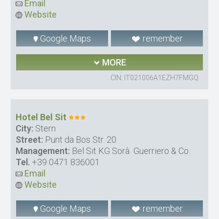
Email
Website
Google Maps
remember
MORE
CIN: IT021006A1EZH7FMGQ
Hotel Bel Sit
City:
Stern
Street:
Punt da Bos Str. 20
Management:
Bel Sit KG Sorà Guerriero & Co.
Tel.
+39 0471 836001
Email
Website
Google Maps
remember