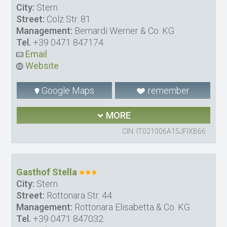
City:
Stern
Street:
Colz Str. 81
Management:
Bernardi Werner & Co. KG
Tel.
+39 0471 847174
Email
Website
Google Maps
remember
MORE
CIN: IT021006A15JFIXB66
Gasthof Stella
City:
Stern
Street:
Rottonara Str. 44
Management:
Rottonara Elisabetta & Co. KG
Tel.
+39 0471 847032