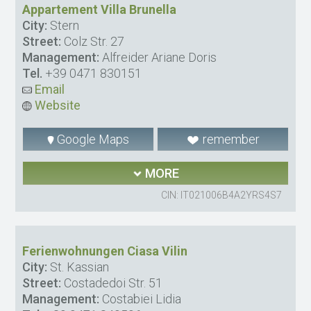
Appartement Villa Brunella
City:
Stern
Street:
Colz Str. 27
Management:
Alfreider Ariane Doris
Tel.
+39 0471 830151
Email
Website
Google Maps
remember
MORE
CIN: IT021006B4A2YRS4S7
Ferienwohnungen Ciasa Vilin
City:
St. Kassian
Street:
Costadedoi Str. 51
Management:
Costabiei Lidia