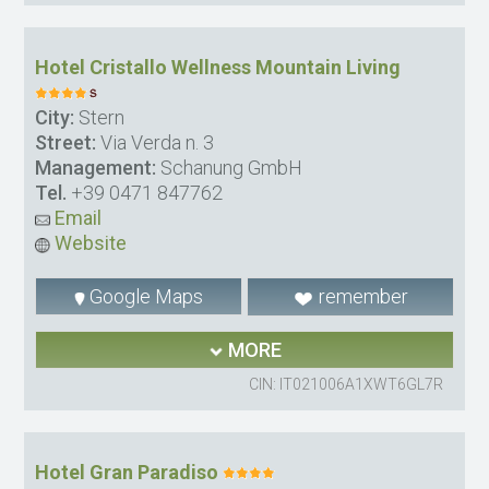
Hotel Cristallo Wellness Mountain Living
City:
Stern
Street:
Via Verda n. 3
Management:
Schanung GmbH
Tel.
+39 0471 847762
Email
Website
Google Maps
remember
MORE
CIN: IT021006A1XWT6GL7R
Hotel Gran Paradiso