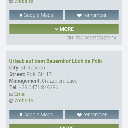
Website
Google Maps
remember
MORE
CIN: IT021006B5E2AZZYF4
Urlaub auf dem Bauernhof Lüch da Pcëi
City:
St. Kassian
Street:
Pcëi Str. 17
Management:
Crazzolara Luca
Tel.
+39 0471 849286
Email
Website
Google Maps
remember