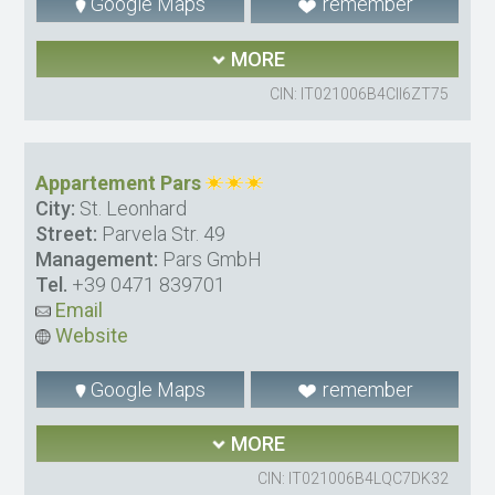
Google Maps
remember
MORE
CIN: IT021006B4CII6ZT75
Appartement Pars
City:
St. Leonhard
Street:
Parvela Str. 49
Management:
Pars GmbH
Tel.
+39 0471 839701
Email
Website
Google Maps
remember
MORE
CIN: IT021006B4LQC7DK32