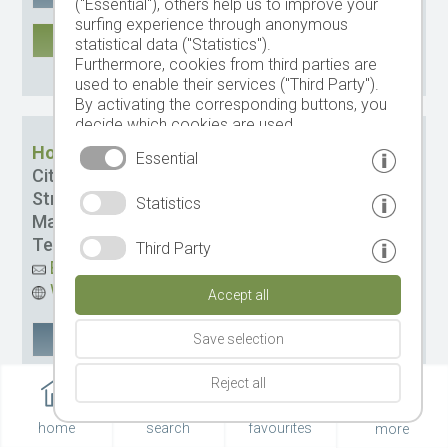
("Essential"), others help us to improve your
surfing experience through anonymous
MORE
statistical data ("Statistics").
Furthermore, cookies from third parties are
CIN: it021006b4wbuwtvwi
used to enable their services ("Third Party").
By activating the corresponding buttons, you
decide which cookies are used.
By clicking on "Accept all", "Save selection" or
Hotel Conturines-Posta
Essential
"Reject selection", you declare that you allow
City:
St. Kassian
the use of the selected cookies.
Street:
Micura´ de rü Str. 59
Statistics
Your consent You can revoke this at any time.
Management:
Manco Augusto
Tel.
+39 0471 849464
Third Party
Email
Website
Accept all
Google Maps
remember
Save selection
Reject all
MORE
CIN: IT021006A1SOJ5TD73
home
search
favourites
more