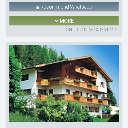
Recommend Whatsapp
MORE
CIN: IT021006A1XQX54G4P