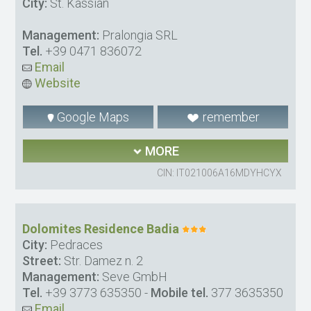
City:
St. Kassian
Management:
Pralongia SRL
Tel.
+39 0471 836072
Email
Website
Google Maps
remember
MORE
CIN: IT021006A16MDYHCYX
Dolomites Residence Badia
City:
Pedraces
Street:
Str. Damez n. 2
Management:
Seve GmbH
Tel.
+39 3773 635350
-
Mobile tel.
377 3635350
Email