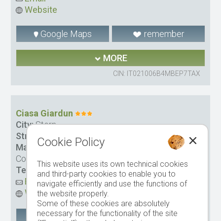
Website
Google Maps
remember
MORE
CIN: IT021006B4MBEP7TAX
Ciasa Giardun
City:
Stern
Street:
Ninz Str. 44
Cookie Policy
Management:
Olidom GmbH Canins Osvaldo &
Co.
This website uses its own technical cookies
Tel.
+39 0471 849328
-
Mobile tel.
335 6761788
and third-party cookies to enable you to
Email
navigate efficiently and use the functions of
Website
the website properly.
Some of these cookies are absolutely
necessary for the functionality of the site
Google Maps
remember