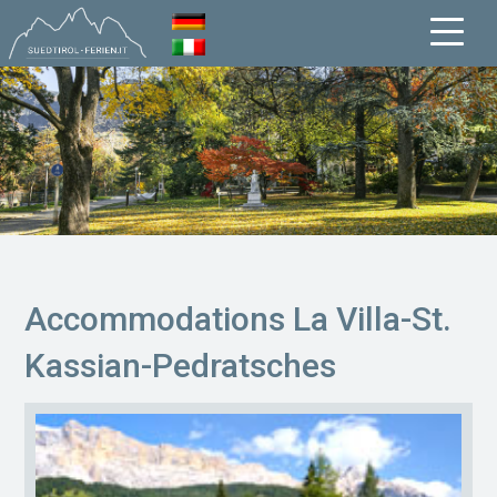
Accommodations La Villa-St.
Kassian-Pedratsches