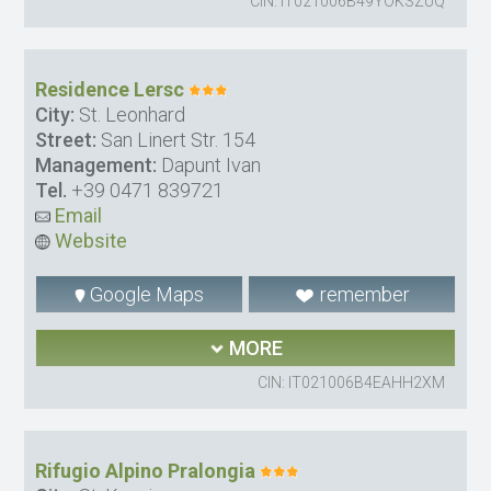
CIN: IT021006B49YOKSZUQ
Residence Lersc
City:
St. Leonhard
Street:
San Linert Str. 154
Management:
Dapunt Ivan
Tel.
+39 0471 839721
Email
Website
Google Maps
remember
MORE
CIN: IT021006B4EAHH2XM
Rifugio Alpino Pralongia