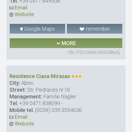
Tel.
+39 0471 849508
Email
Website
Google Maps
remember
MORE
CIN: IT021006A1RXXC8NJQ
Residence Ciasa Mirasas
City:
Abtei
Street:
Str. Pedraces nr.16
Management:
Familie Nagler
Tel.
+39 0471 838099
-
Mobile tel.
(0039) 339 3554636
Email
Website