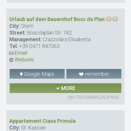
Urlaub auf dem Bauernhof Bosc da Plan
City:
Stern
Street:
Boscdaplan Str. 182
Management:
Crazzolara Elisabetta
Tel.
+39 0471 847063
Email
Website
Google Maps
remember
MORE
CIN: IT021006B5LDV2P9QQ
Appartement Ciasa Primula
City:
St. Kassian