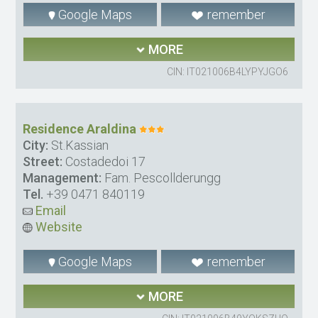
Google Maps
remember
MORE
CIN: IT021006B4LYPYJGO6
Residence Araldina
City:
St.Kassian
Street:
Costadedoi 17
Management:
Fam. Pescollderungg
Tel.
+39 0471 840119
Email
Website
Google Maps
remember
MORE