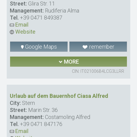
Street:
Glira Str. 11
Management:
Rudiferia Alma
Tel.
+39 0471 849387
Email
Website
Google Maps
remember
MORE
CIN: IT021006B4LCG3LLRR
Urlaub auf dem Bauernhof Ciasa Alfred
City:
Stern
Street:
Marin Str. 36
Management:
Costamoling Alfred
Tel.
+39 0471 847176
Email