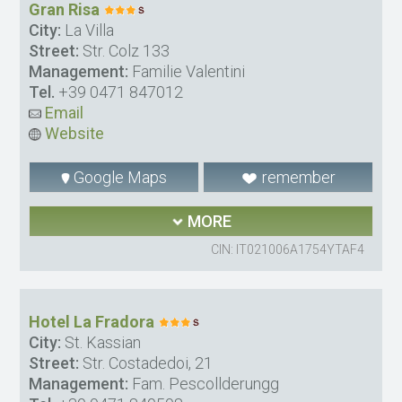
Gran Risa
City:
La Villa
Street:
Str. Colz 133
Management:
Familie Valentini
Tel.
+39 0471 847012
Email
Website
Google Maps
remember
MORE
CIN: IT021006A1754YTAF4
Hotel La Fradora
City:
St. Kassian
Street:
Str. Costadedoi, 21
Management:
Fam. Pescollderungg