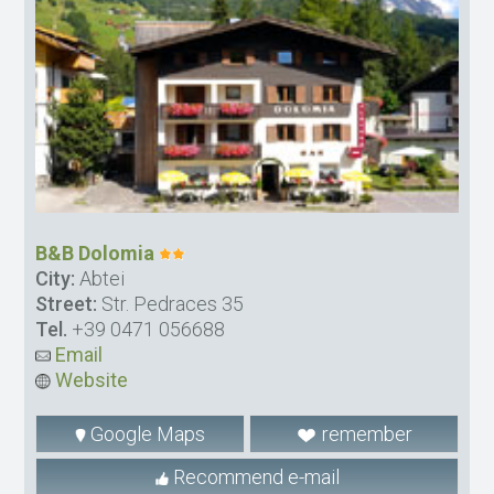
B&B Dolomia
City:
Abtei
Street:
Str. Pedraces 35
Tel.
+39 0471 056688
Email
Website
Google Maps
remember
Recommend e-mail