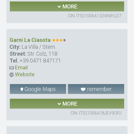
MORE
CIN: IT021006A13ZWMYJZ7
Garni La Ciasota
City:
La Villa / Stern
Street:
Str. Colz, 118
Tel.
+39 0471 847171
Email
Website
Google Maps
remember
MORE
CIN: IT021006A18JEV9OPJ