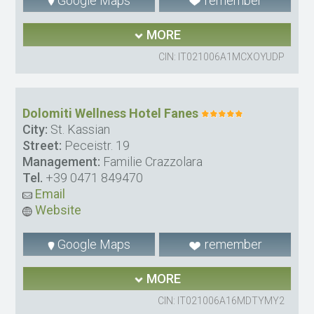
Google Maps
remember
MORE
CIN: IT021006A1MCXOYUDP
Dolomiti Wellness Hotel Fanes
City:
St. Kassian
Street:
Peceistr. 19
Management:
Familie Crazzolara
Tel.
+39 0471 849470
Email
Website
Google Maps
remember
MORE
CIN: IT021006A16MDTYMY2