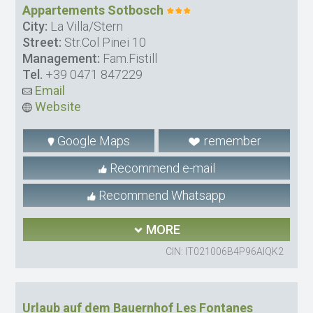
Appartements Sotbosch
City:
La Villa/Stern
Street:
Str.Col Pinei 10
Management:
Fam.Fistill
Tel.
+39 0471 847229
Email
Website
Google Maps
remember
Recommend e-mail
Recommend Whatsapp
MORE
CIN: IT021006B4P96AIQK2
Urlaub auf dem Bauernhof Les Fontanes