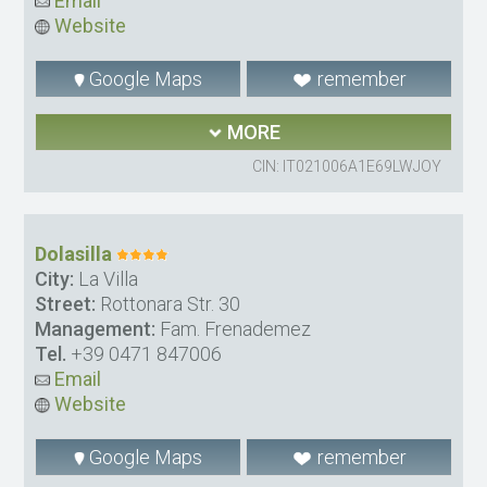
Email
Website
Google Maps
remember
MORE
CIN: IT021006A1E69LWJOY
Dolasilla
City:
La Villa
Street:
Rottonara Str. 30
Management:
Fam. Frenademez
Tel.
+39 0471 847006
Email
Website
Google Maps
remember