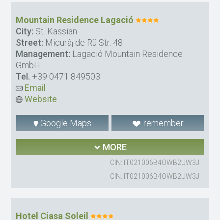
Mountain Residence Lagació
City:
St. Kassian
Street:
Micurà¡ de Rü Str. 48
Management:
Lagació Mountain Residence
GmbH
Tel.
+39 0471 849503
Email
Website
Google Maps
remember
MORE
CIN: IT021006B4OWB2UW3J
CIN: IT021006B4OWB2UW3J
Hotel Ciasa Soleil