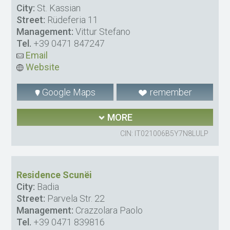
City:
St. Kassian
Street:
Rüdeferia 11
Management:
Vittur Stefano
Tel.
+39 0471 847247
Email
Website
Google Maps
remember
MORE
CIN: IT021006B5Y7N8LULP
Residence Scunëi
City:
Badia
Street:
Parvela Str. 22
Management:
Crazzolara Paolo
Tel.
+39 0471 839816