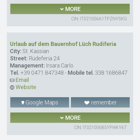
MORE
CIN: IT021006A1TPZNY5KG
Urlaub auf dem Bauernhof Lüch Rudiferia
City:
St. Kassian
Street:
Rüdeferia 24
Management:
Irsara Carlo
Tel.
+39 0471 847348
-
Mobile tel.
338 1686847
Email
Website
Google Maps
remember
MORE
CIN: IT021006B5YPI4KY6T