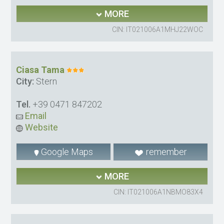
MORE
CIN: IT021006A1MHJ22WOC
Ciasa Tama
City:
Stern
Tel.
+39 0471 847202
Email
Website
Google Maps
remember
MORE
CIN: IT021006A1NBMO83X4