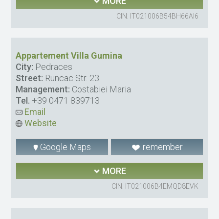
MORE
CIN: IT021006B54BH66AI6
Appartement Villa Gumina
City:
Pedraces
Street:
Runcac Str. 23
Management:
Costabiei Maria
Tel.
+39 0471 839713
Email
Website
Google Maps
remember
MORE
CIN: IT021006B4EMQD8EVK