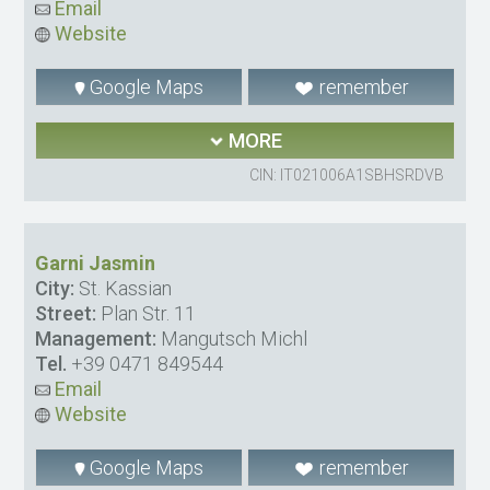
Email
Website
Google Maps
remember
MORE
CIN: IT021006A1SBHSRDVB
Garni Jasmin
City:
St. Kassian
Street:
Plan Str. 11
Management:
Mangutsch Michl
Tel.
+39 0471 849544
Email
Website
Google Maps
remember