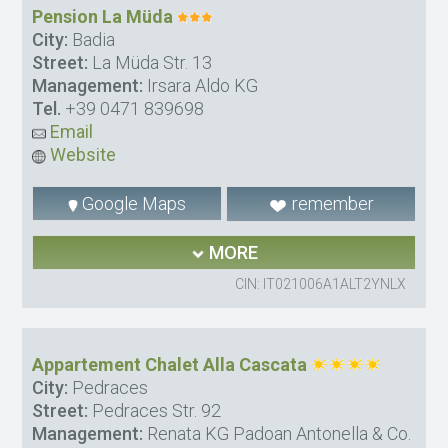
Pension La Müda
City:
Badia
Street:
La Müda Str. 13
Management:
Irsara Aldo KG
Tel.
+39 0471 839698
Email
Website
Google Maps
remember
MORE
CIN: IT021006A1ALT2YNLX
Appartement Chalet Alla Cascata
City:
Pedraces
Street:
Pedraces Str. 92
Management:
Renata KG Padoan Antonella & Co.