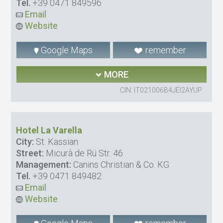
Tel.
+39 0471 849596
Email
Website
Google Maps
remember
MORE
CIN: IT021006B4JEI2AYUP
Hotel La Varella
City:
St. Kassian
Street:
Micurà de Rü Str. 46
Management:
Canins Christian & Co. KG
Tel.
+39 0471 849482
Email
Website