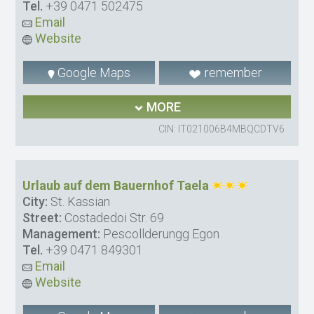
Tel.
+39 0471 502475
Email
Website
Google Maps
remember
MORE
CIN: IT021006B4MBQCDTV6
Urlaub auf dem Bauernhof Taela
City:
St. Kassian
Street:
Costadedoi Str. 69
Management:
Pescollderungg Egon
Tel.
+39 0471 849301
Email
Website