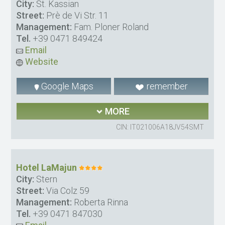
City:
St. Kassian
Street:
Prè de Vi Str. 11
Management:
Fam. Ploner Roland
Tel.
+39 0471 849424
Email
Website
Google Maps
remember
MORE
CIN: IT021006A18JV54SMT
Hotel LaMajun
City:
Stern
Street:
Via Colz 59
Management:
Roberta Rinna
Tel.
+39 0471 847030