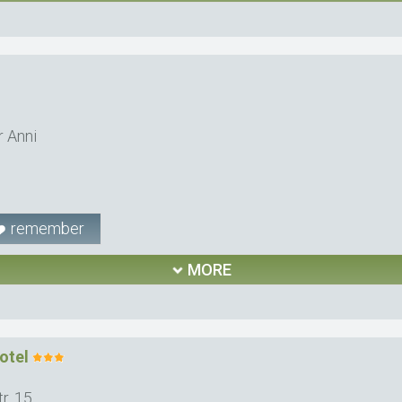
r Anni
remember
MORE
otel
r. 15