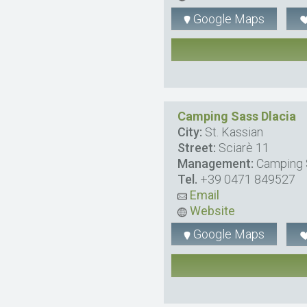
Google Maps
Camping Sass Dlacia
City:
St. Kassian
Street:
Sciarè 11
Management:
Camping 
Tel.
+39 0471 849527
Email
Website
Google Maps