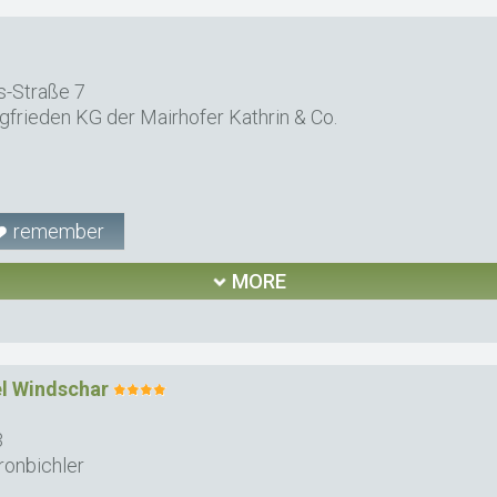
-Straße 7
gfrieden KG der Mairhofer Kathrin & Co.
remember
MORE
el Windschar
3
ronbichler