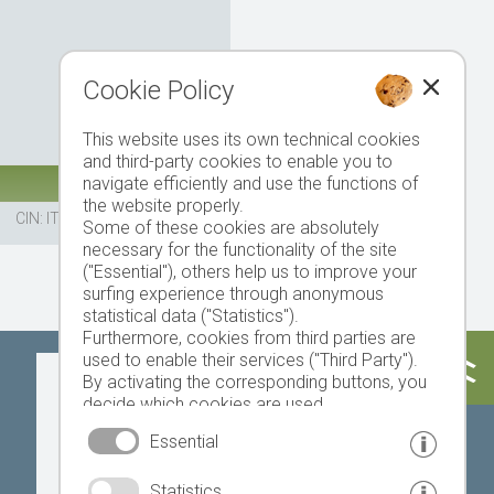
Cookie Policy
This website uses its own technical cookies
and third-party cookies to enable you to
navigate efficiently and use the functions of
the website properly.
CIN: IT021034B5Y696GASV
Some of these cookies are absolutely
necessary for the functionality of the site
("Essential"), others help us to improve your
surfing experience through anonymous
statistical data ("Statistics").
Furthermore, cookies from third parties are
used to enable their services ("Third Party").
Today
Tomorrow
Saturday
By activating the corresponding buttons, you
decide which cookies are used.
By clicking on "Accept all", "Save selection" or
Essential
"Reject selection", you declare that you allow
the use of the selected cookies.
23 °C
34 °C
19 °C
32 °C
18 °C
33 °C
Statistics
Your consent You can revoke this at any time.