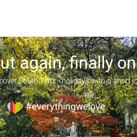
out again, finally on
cover South Tyrol - holidays with a short j
#everythingwelove