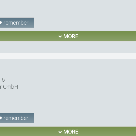
remember
MORE
. 6
er GmbH
remember
MORE