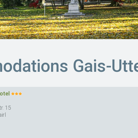
dations Gais-Utt
otel
r. 15
irl