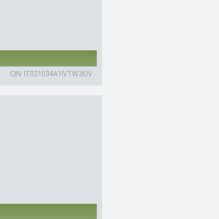
CIN: IT021034A1IVTW3IUV