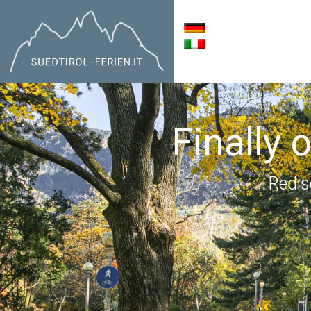
Finally 
Redis