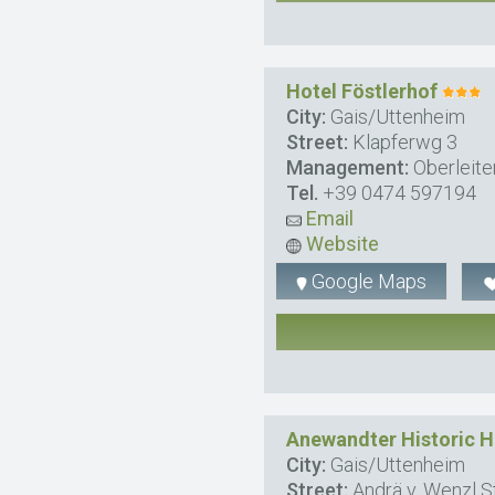
Hotel Föstlerhof
City:
Gais/Uttenheim
Street:
Klapferwg 3
Management:
Oberleite
Tel.
+39 0474 597194
Email
Website
Google Maps
Anewandter Historic H
City:
Gais/Uttenheim
Street:
Andrä v. Wenzl St