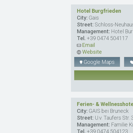
Hotel Burgfrieden
City:
Gais
Street:
Schloss-Neuhaus
Management:
Hotel Bur
Tel.
+39 0474 504117
Email
Website
Google Maps
Ferien- & Wellnesshot
City:
GAIS bei Bruneck
Street:
U.v. Taufers Str. 
Management:
Familie K
Tel.
+39 0474 504123