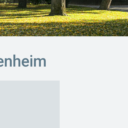
enheim