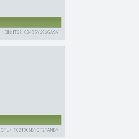
CIN: IT021034B5Y696GASV
EQTL / IT021006B1QT2PANBY