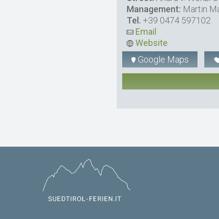
Management:
Martin Ma
Tel.
+39 0474 597102
Email
Website
Google Maps