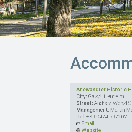
Accommo
Anewandter Historic H
City:
Gais/Uttenheim
Street:
Andrä v. Wenzl St
Management:
Martin Ma
Tel.
+39 0474 597102
Email
Website