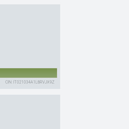
CIN: IT021034A1L8RVJX9Z