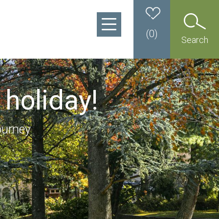
(
0
)
Search
 holiday!
ourney