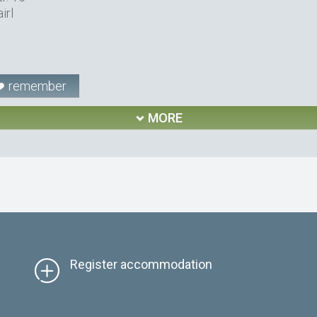
irl
remember
MORE
Register accommodation