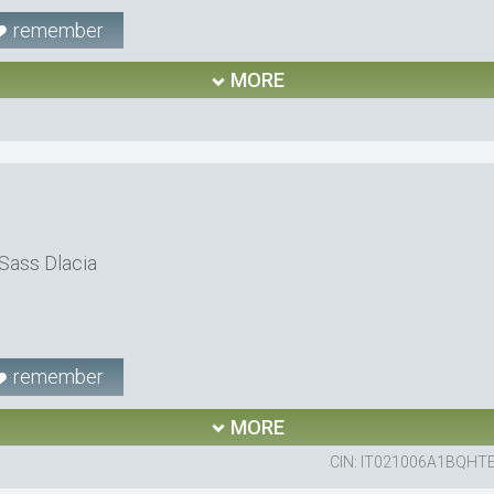
remember
MORE
Sass Dlacia
remember
MORE
CIN: IT021006A1BQHT