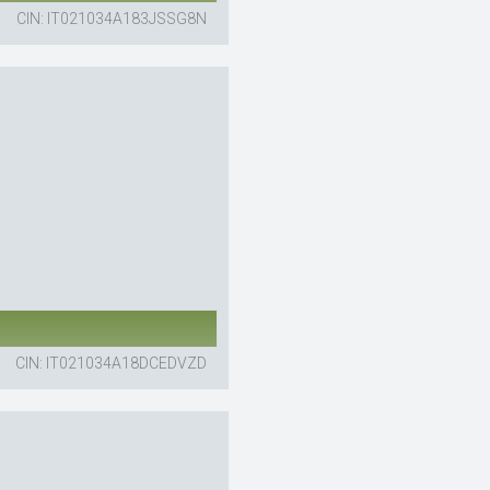
CIN: IT021034A183JSSG8N
CIN: IT021034A18DCEDVZD