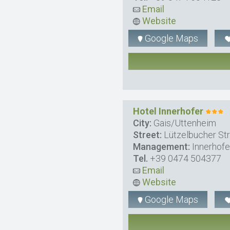
Email
Website
Google Maps
Hotel Innerhofer
City:
Gais/Uttenheim
Street:
Lützelbucher Str
Management:
Innerhof
Tel.
+39 0474 504377
Email
Website
Google Maps