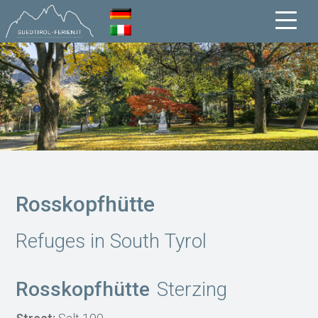
Rosskopfhütte
Refuges in South Tyrol
Rosskopfhütte
Sterzing