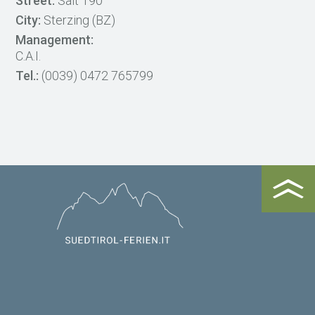
Street:
Salt 190
City:
Sterzing (BZ)
Management:
C.A.I.
Tel.:
(0039) 0472 765799