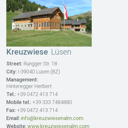
Kreuzwiese
Lüsen
Street:
Rungger Str. 18
City:
I-39040 Lüsen (BZ)
Management:
Hinteregger Herbert
Tel.:
+39 0472 413 714
Mobile tel.:
+39 333 7484880
Fax:
+39 0472 413 714
Email:
info@kreuzwiesenalm.com
Website:
www.kreuzwiesenalm.com