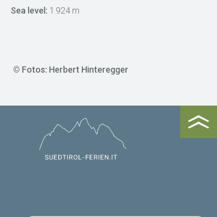
Sea level:
1.924 m
© Fotos: Herbert Hinteregger