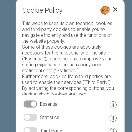
Cookie Policy
This website uses its own technical cookies
Register accommodation
and third-party cookies to enable you to
navigate efficiently and use the functions of
the website properly.
Some of these cookies are absolutely
necessary for the functionality of the site
("Essential"), others help us to improve your
surfing experience through anonymous
Favourites list
statistical data ("Statistics").
Furthermore, cookies from third parties are
used to enable their services ("Third Party").
By activating the corresponding buttons, you
decide which cookies are used.
By clicking on "Accept all", "Save selection" or
Essential
"Reject selection", you declare that you allow
the use of the selected cookies.
© www.drescher.it - Webdesign in South Tyrol
|
Statistics
Your consent You can revoke this at any time.
imprint
|
privacy
|
Third Party