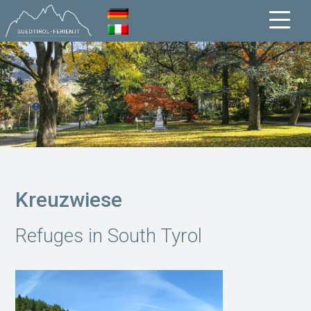
Kreuzwiese
Refuges in South Tyrol