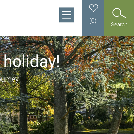
(
0
)
Search
 holiday!
ourney