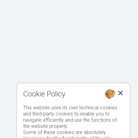
Cookie Policy
This website uses its own technical cookies
and third-party cookies to enable you to
navigate efficiently and use the functions of
the website properly.
Some of these cookies are absolutely