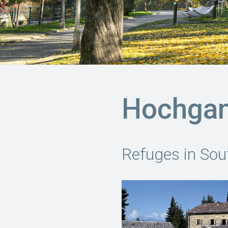
Hochga
Refuges in Sou