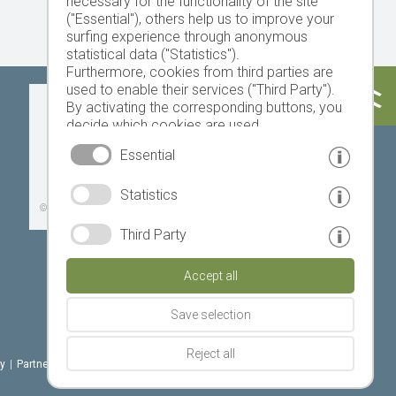
necessary for the functionality of the site
("Essential"), others help us to improve your
surfing experience through anonymous
statistical data ("Statistics").
Furthermore, cookies from third parties are
used to enable their services ("Third Party").
Today
Tomorrow
Sunday
By activating the corresponding buttons, you
decide which cookies are used.
By clicking on "Accept all", "Save selection" or
Essential
"Reject selection", you declare that you allow
the use of the selected cookies.
19 °C
32 °C
18 °C
33 °C
19 °C
33 °C
Statistics
Your consent You can revoke this at any time.
©
Weather service South Tyrol
Third Party
Accept all
Save selection
Reject all
cy
|
Partner: www.suedtirol-ferien.it
|
cookies
|
print this site