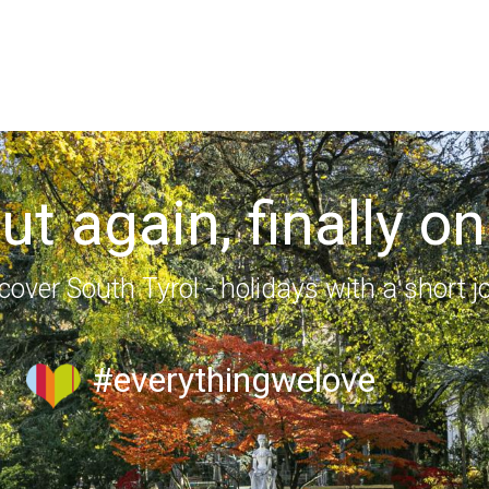
out again, finally on
cover South Tyrol - holidays with a short j
#everythingwelove