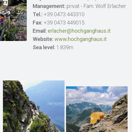
Management:
privat - Fam. Wolf Erlacher
Tel.:
+39 0473 443310
Fax:
+39 0473 449015
Email:
erlacher@hochganghaus.it
Website:
www.hochganghaus.it
Sea level:
1.839m