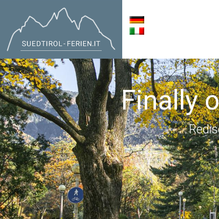
Finally 
Redis