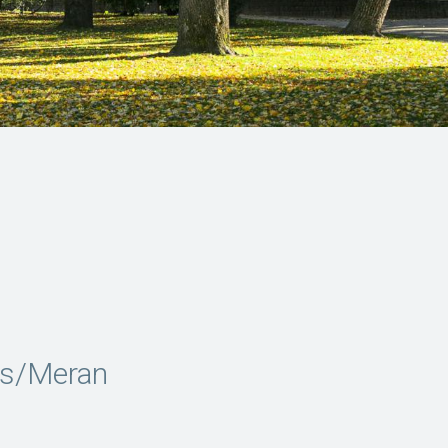
ns/Meran