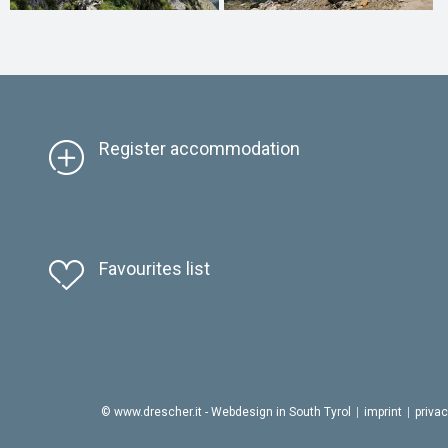
Register accommodation
Favourites list
© www.drescher.it - Webdesign in South Tyrol
|
imprint
|
priva