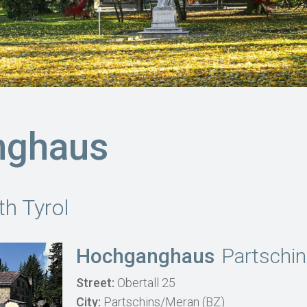
nghaus
th Tyrol
Hochganghaus
Partschi
Street:
Obertall 25
City:
Partschins/Meran (BZ)