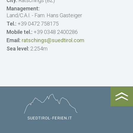
City:
Ratschings (BZ)
Management:
Land/C.A.I. - Fam. Hans Gasteiger
Tel.:
+39 0472 758175
Mobile tel.:
+39 0348 2400286
Email:
ratschings@suedtirol.com
Sea level:
2.254m