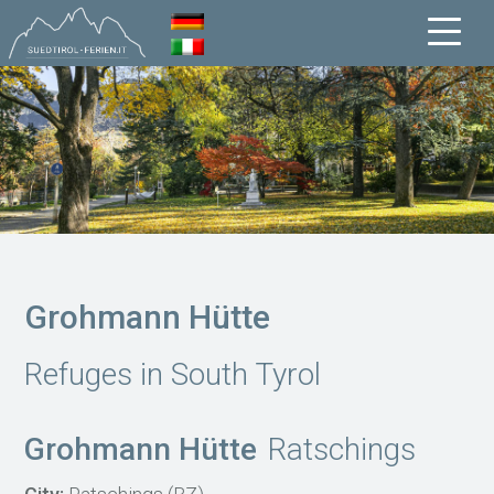
Grohmann Hütte
Refuges in South Tyrol
Grohmann Hütte
Ratschings