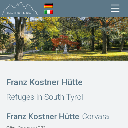
Franz Kostner Hütte
Refuges in South Tyrol
Franz Kostner Hütte
Corvara