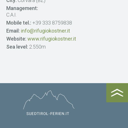
City:
Corvara (BZ)
Management:
C.A.I.
Mobile tel.:
+39 333 8759838
Email:
info@rifugiokostner.it
Website:
www.rifugiokostner.it
Sea level:
2.550m