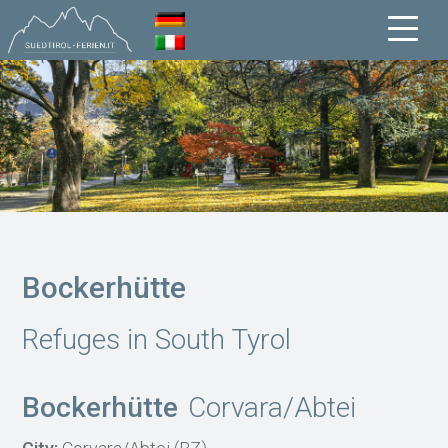
Bockerhütte
Refuges in South Tyrol
Bockerhütte
Corvara/Abtei