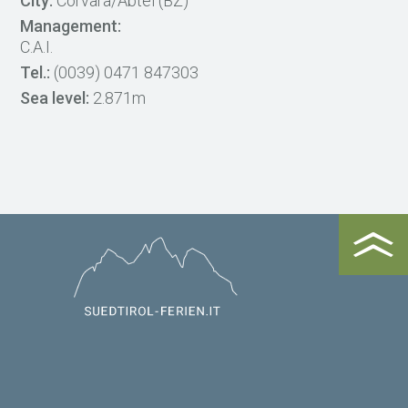
City:
Corvara/Abtei (BZ)
Management:
C.A.I.
Tel.:
(0039) 0471 847303
Sea level:
2.871m