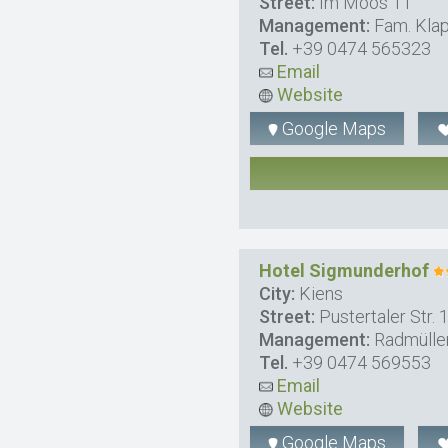
Street:
Im Moos 11
Management:
Fam. Klap
Tel.
+39 0474 565323
Email
Website
Google Maps
Hotel Sigmunderhof
City:
Kiens
Street:
Pustertaler Str. 
Management:
Radmülle
Tel.
+39 0474 569553
Email
Website
Google Maps