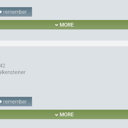
remember
MORE
 42
alkensteiner
remember
MORE