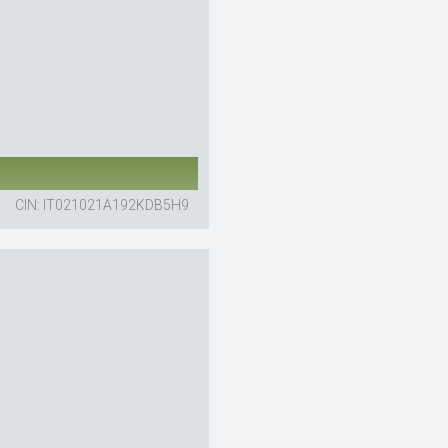
CIN: IT021021A192KDB5H9