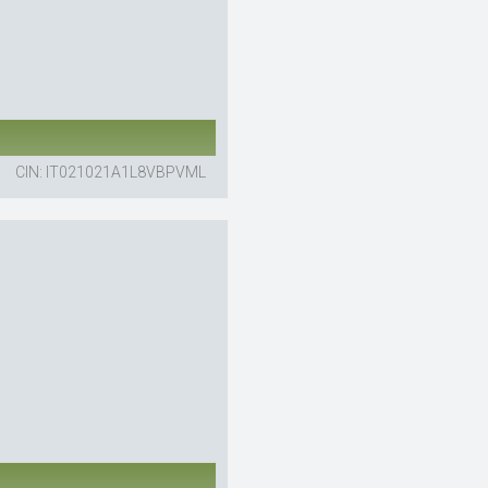
CIN: IT021021A1L8VBPVML