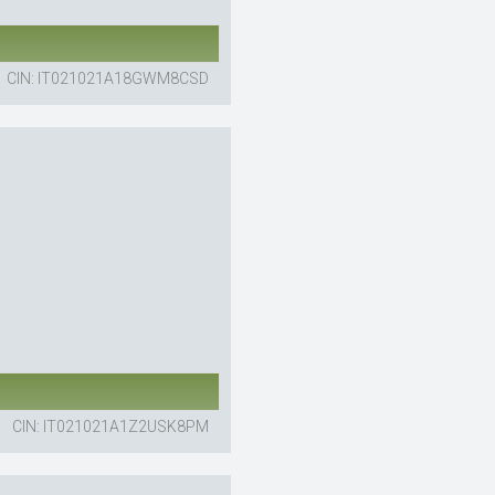
CIN: IT021021A18GWM8CSD
CIN: IT021021A1Z2USK8PM