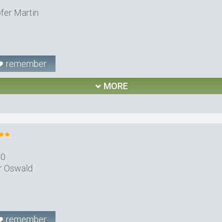
fer Martin
remember
MORE
10
r Oswald
remember