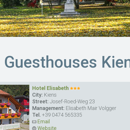
& Guesthouses Kie
Hotel Elisabeth
City:
Kiens
Street:
Josef-Roed-Weg 23
Management:
Elisabeth Mair Volgger
Tel.
+39 0474 565335
Email
Website