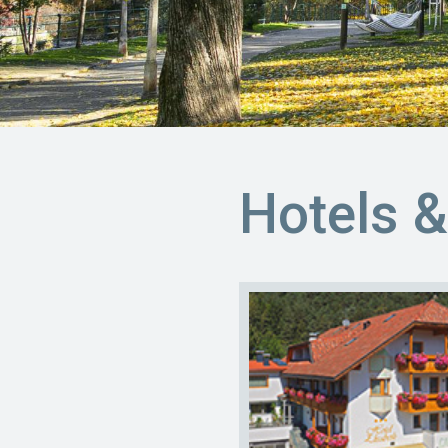
Hotels 