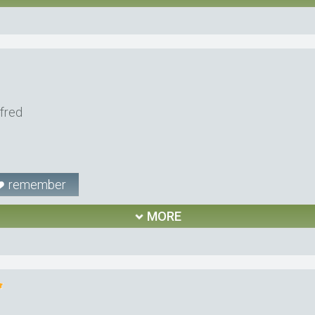
lfred
remember
MORE