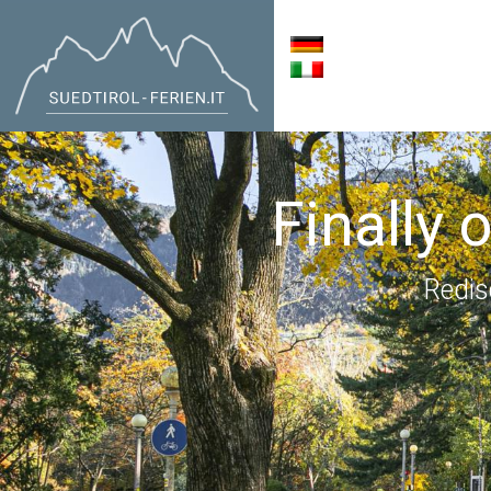
Finally 
Redis