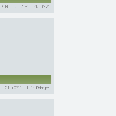
CIN: IT021021A1EBYDFGNW
CIN: it0211021a14d9dmjpv