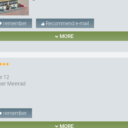
remember
Recommend e-mail
MORE
e 12
ber Meinrad
remember
MORE