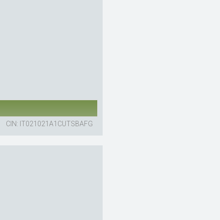
CIN: IT021021A1CUTSBAFG