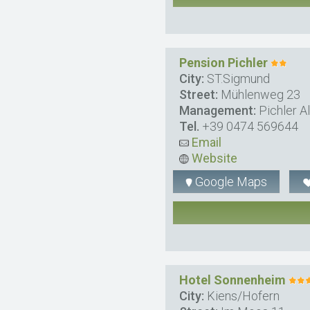
Pension Pichler
City:
ST.Sigmund
Street:
Mühlenweg 23
Management:
Pichler A
Tel.
+39 0474 569644
Email
Website
Google Maps
Hotel Sonnenheim
City:
Kiens/Hofern