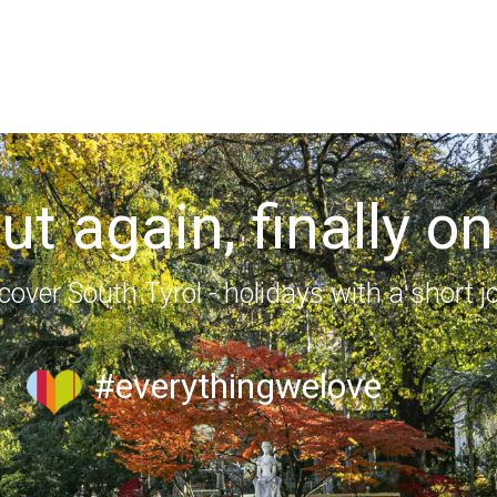
out again, finally on
cover South Tyrol - holidays with a short j
#everythingwelove