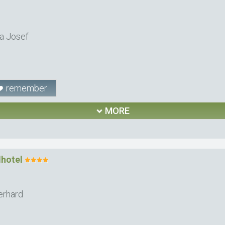
a Josef
remember
MORE
lhotel
erhard