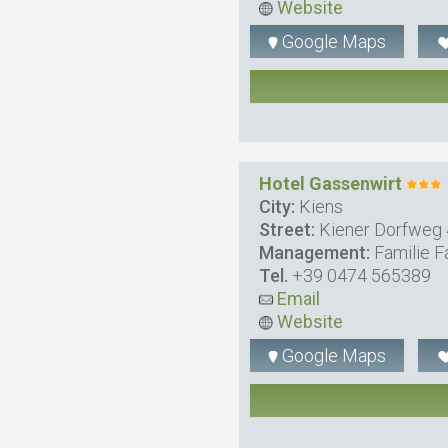
Website
Google Maps
Hotel Gassenwirt
City:
Kiens
Street:
Kiener Dorfweg
Management:
Familie F
Tel.
+39 0474 565389
Email
Website
Google Maps