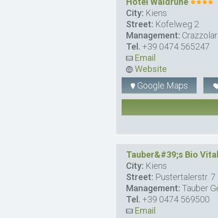
Hotel Waldruhe
City:
Kiens
Street:
Kofelweg 2
Management:
Crazzolar
Tel.
+39 0474 565247
Email
Website
Google Maps
Tauber&#39;s Bio Vita
City:
Kiens
Street:
Pustertalerstr. 7
Management:
Tauber G
Tel.
+39 0474 569500
Email