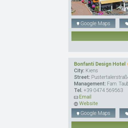
Google Maps
Bonfanti Design Hotel
City:
Kiens
Street:
Pustertalerstraß
Management:
Fam. Tau
Tel.
+39 0474 569563
Email
Website
Google Maps