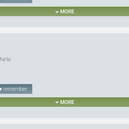
MORE
arlis
remember
MORE