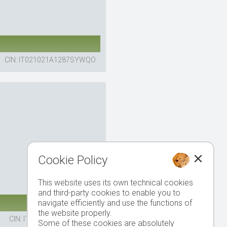
CIN: IT021021A1287SYWQO
Cookie Policy
This website uses its own technical cookies
and third-party cookies to enable you to
navigate efficiently and use the functions of
the website properly.
CIN: IT021021A1EJEGPAY3
Some of these cookies are absolutely