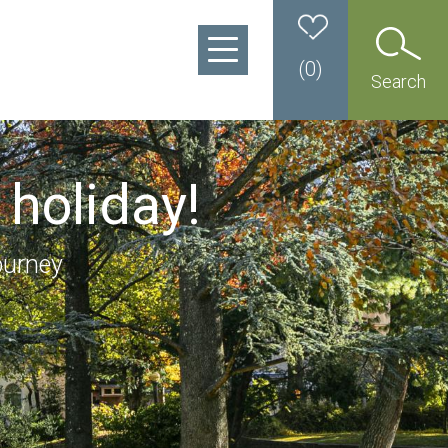
(
0
)
Search
 holiday!
ourney