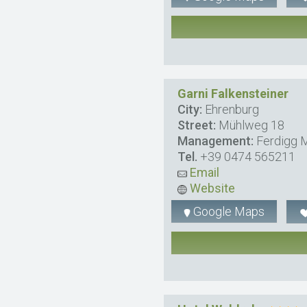
Garni Falkensteiner
City:
Ehrenburg
Street:
Mühlweg 18
Management:
Ferdigg M
Tel.
+39 0474 565211
Email
Website
Google Maps