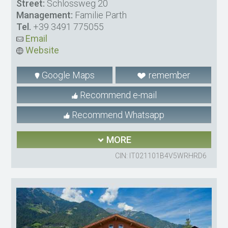
Street:
Schlossweg 20
Management:
Familie Parth
Tel.
+39 3491 775055
Email
Website
Google Maps
remember
Recommend e-mail
Recommend Whatsapp
MORE
CIN: IT021101B4V5WRHRD6