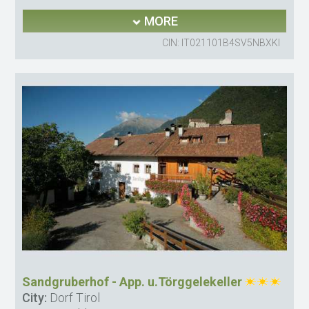
MORE
CIN: IT021101B4SV5NBXKI
Sandgruberhof - App. u.Törggelekeller
City:
Dorf Tirol