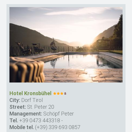
Hotel Kronsbühel
City:
Dorf Tirol
Street:
St. Peter 20
Management:
Schöpf Peter
Tel.
+39 0473 443318
-
Mobile tel.
(+39) 339 693 0857