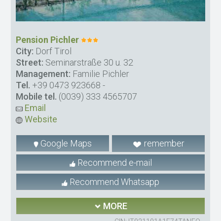
Pension Pichler
City:
Dorf Tirol
Street:
Seminarstraße 30 u. 32
Management:
Familie Pichler
Tel.
+39 0473 923668
-
Mobile tel.
(0039) 333 4565707
Email
Website
Google Maps
remember
Recommend e-mail
Recommend Whatsapp
MORE