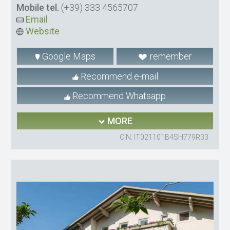
Mobile tel.
(+39) 333 4565707
Email
Website
Google Maps
remember
Recommend e-mail
Recommend Whatsapp
MORE
CIN: IT021101B4SH779R33