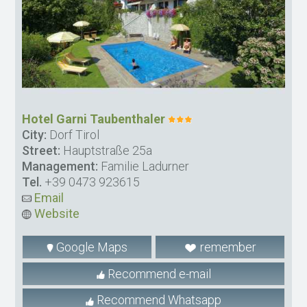
Hotel Garni Taubenthaler
City:
Dorf Tirol
Street:
Hauptstraße 25a
Management:
Familie Ladurner
Tel.
+39 0473 923615
Email
Website
Google Maps
remember
Recommend e-mail
Recommend Whatsapp