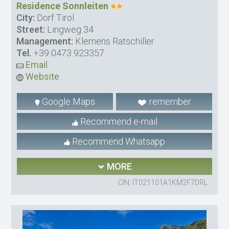
Residence Sonnleiten
City:
Dorf Tirol
Street:
Lingweg 34
Management:
Klemens Ratschiller
Tel.
+39 0473 923357
Email
Website
Google Maps
remember
Recommend e-mail
Recommend Whatsapp
MORE
CIN: IT021101A1KM2F7DRL