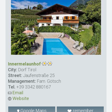
Innermelaunhof
City:
Dorf Tirol
Street:
Jaufenstraße 25
Management:
Fam. Götsch
Tel.
+39 3342 880167
Email
Website
Google Maps
remember