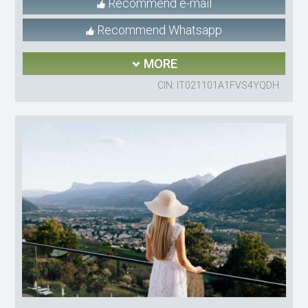
Recommend e-mail
Recommend Whatsapp
MORE
CIN: IT021101A1FVS4YQDH