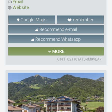
Email
Website
Google Maps
remember
Recommend e-mail
Recommend Whatsapp
MORE
CIN: IT021101A1SRM9VEA7