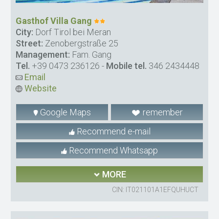
Gasthof Villa Gang
City:
Dorf Tirol bei Meran
Street:
Zenobergstraße 25
Management:
Fam. Gang
Tel.
+39 0473 236126
-
Mobile tel.
346 2434448
Email
Website
Google Maps
remember
Recommend e-mail
Recommend Whatsapp
MORE
CIN: IT021101A1EFQUHUCT