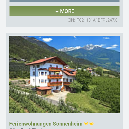
MORE
CIN: IT021101A1BFPL247X
Ferienwohnungen Sonnenheim