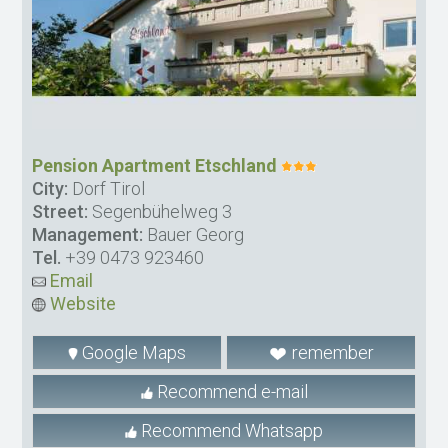
Pension Apartment Etschland
City:
Dorf Tirol
Street:
Segenbühelweg 3
Management:
Bauer Georg
Tel.
+39 0473 923460
Email
Website
Google Maps
remember
Recommend e-mail
Recommend Whatsapp