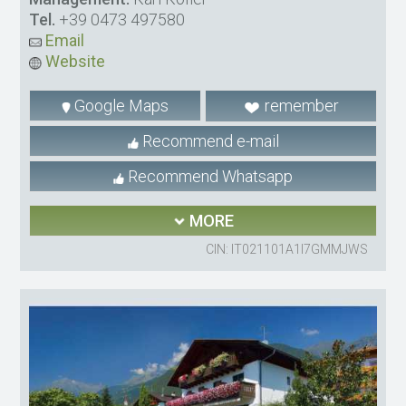
Tel.
+39 0473 497580
Email
Website
Google Maps
remember
Recommend e-mail
Recommend Whatsapp
MORE
CIN: IT021101A1I7GMMJWS