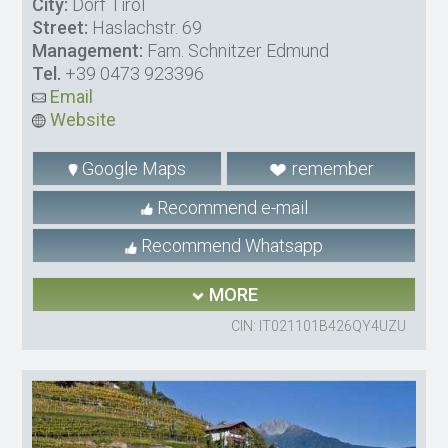
City:
Dorf Tirol
Street:
Haslachstr. 69
Management:
Fam. Schnitzer Edmund
Tel.
+39 0473 923396
Email
Website
Google Maps
remember
Recommend e-mail
Recommend Whatsapp
MORE
CIN: IT021101B426QY4UZU