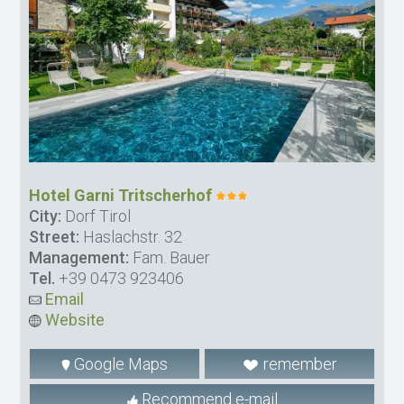
Hotel Garni Tritscherhof
City:
Dorf Tirol
Street:
Haslachstr. 32
Management:
Fam. Bauer
Tel.
+39 0473 923406
Email
Website
Google Maps
remember
Recommend e-mail