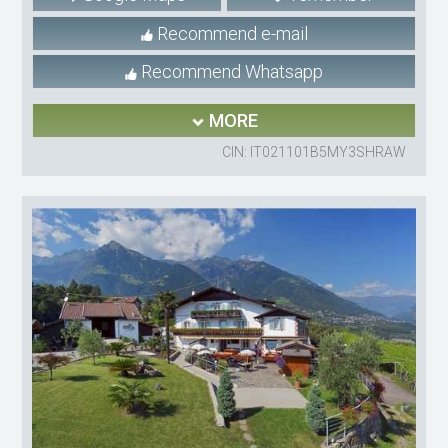
Recommend e-mail
Recommend Whatsapp
MORE
CIN: IT021101B5MY3SHRAW