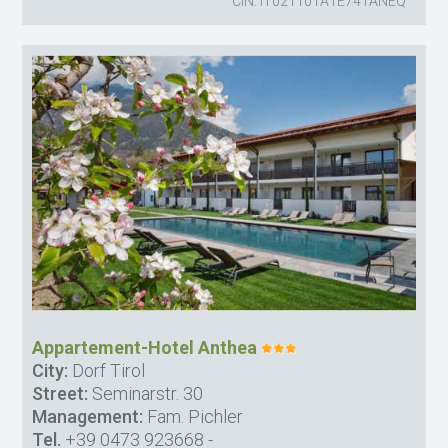
CIN: IT021101A1E74TANEQ
Appartement-Hotel Anthea
City:
Dorf Tirol
Street:
Seminarstr. 30
Management:
Fam. Pichler
Tel.
+39 0473 923668
-