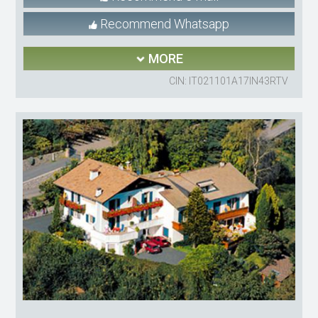
Recommend Whatsapp
MORE
CIN: IT021101A17IN43RTV