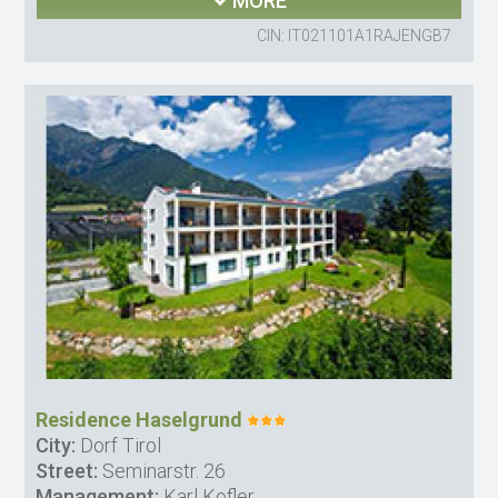
MORE
CIN: IT021101A1RAJENGB7
Residence Haselgrund
City:
Dorf Tirol
Street:
Seminarstr. 26
Management:
Karl Kofler