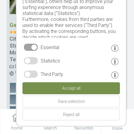
("Essential"), others help us to improve your
surfing experience through anonymous
statistical data ("Statistics").
Furthermore, cookies from third parties are
Garni-Hotel Rebhof (Zimmer und Apartments)
used to enable their services ("Third Party").
By activating the corresponding buttons, you
decide which cookies are used.
City:
Dorf Tirol
By clicking on "Accept all", "Save selection" or
Street:
Haslachstr. 26
Essential
"Reject selection", you declare that you allow
Management:
Fam. Gregor Pircher
the use of the selected cookies.
Tel.
+39 0473 923438
Statistics
Your consent You can revoke this at any time.
Email
Website
Third Party
Google Maps
remember
Accept all
Recommend e-mail
Save selection
Recommend Whatsapp
Reject all
MORE
home
search
favourites
more