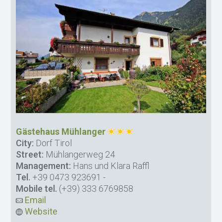
Gästehaus Mühlanger
City:
Dorf Tirol
Street:
Mühlangerweg 24
Management:
Hans und Klara Raffl
Tel.
+39 0473 923691
-
Mobile tel.
(+39) 333 6769858
Email
Website