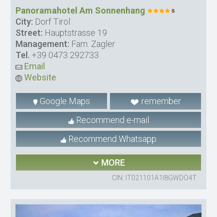
Panoramahotel Am Sonnenhang
City:
Dorf Tirol
Street:
Hauptstrasse 19
Management:
Fam. Zagler
Tel.
+39 0473 292733
Email
Website
Google Maps
remember
Recommend e-mail
Recommend Whatsapp
MORE
CIN: IT021101A1I8GWDO4T