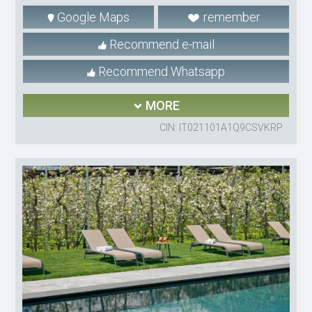
Google Maps
remember
Recommend e-mail
Recommend Whatsapp
MORE
CIN: IT021101A1Q9CSVKRP