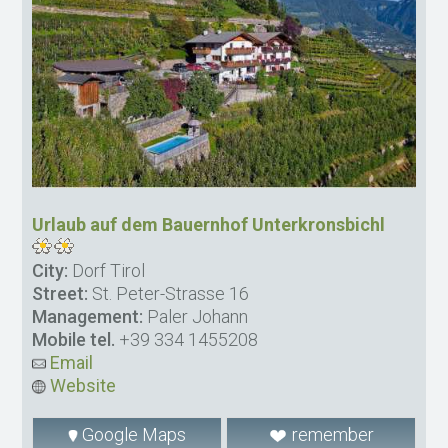
Urlaub auf dem Bauernhof Unterkronsbichl
City:
Dorf Tirol
Street:
St. Peter-Strasse 16
Management:
Paler Johann
Mobile tel.
+39 334 1455208
Email
Website
Google Maps
remember