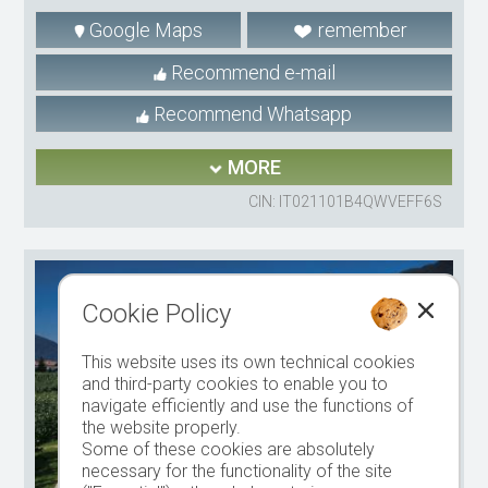
Google Maps
remember
Recommend e-mail
Recommend Whatsapp
MORE
CIN: IT021101B4QWVEFF6S
Cookie Policy
This website uses its own technical cookies
and third-party cookies to enable you to
navigate efficiently and use the functions of
the website properly.
Some of these cookies are absolutely
necessary for the functionality of the site