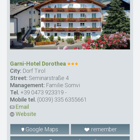
Garni-Hotel Dorothea
City:
Dorf Tirol
Street:
Seminarstraße 4
Management:
Familie Somvi
Tel.
+39 0473 923319
-
Mobile tel.
(0039) 335 6355661
Email
Website
Google Maps
remember