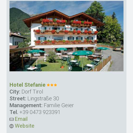
Hotel Stefanie
City:
Dorf Tirol
Street:
Lingstraße 30
Management:
Familie Geier
Tel.
+39 0473 923391
Email
Website