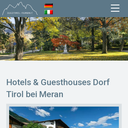
Hotels & Guesthouses Dorf
Tirol bei Meran