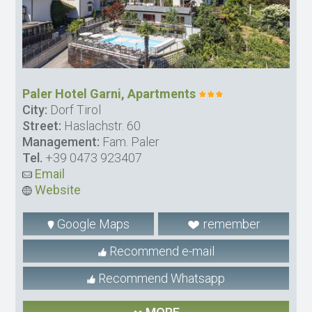
Paler Hotel Garni, Apartments
City:
Dorf Tirol
Street:
Haslachstr. 60
Management:
Fam. Paler
Tel.
+39 0473 923407
Email
Website
Google Maps
remember
Recommend e-mail
Recommend Whatsapp