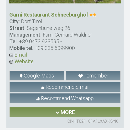
Garni Restaurant Schneeburghof
City:
Dorf Tirol
Street:
Segenbühelweg 26
Management:
Fam. Gerhard Waldner
Tel.
+39 0473 923595
-
Mobile tel.
+39 335 6099900
Email
Website
Google Maps
remember
Recommend e-mail
Recommend Whatsapp
MORE
CIN: IT021101A1LXAXK8YK