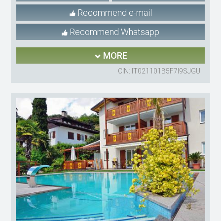
Recommend e-mail
Recommend Whatsapp
MORE
CIN: IT021101B5F7I9SJGU