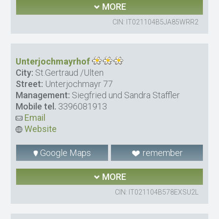
MORE
CIN: IT021104B5JA85WRR2
Unterjochmayrhof
City:
St.Gertraud /Ulten
Street:
Unterjochmayr 77
Management:
Siegfried und Sandra Staffler
Mobile tel.
3396081913
Email
Website
Google Maps
remember
MORE
CIN: IT021104B578EXSU2L