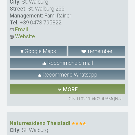
City:
St. Walburg
Street:
St. Walburg 255
Management:
Fam. Rainer
Tel.
+39 0473 795322
Email
Website
Google Maps
remember
Recommend e-mail
Recommend Whatsapp
MORE
CIN: IT021104C2DPBMQNJJ
Naturresidenz Theistadl
City:
St. Walburg