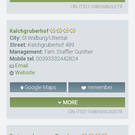
CIN: IT021104B5A86SLETR
Kalchgruberhof
City:
St.Walburg/Ultental
Street:
Kalchgruberhof 489
Management:
Fam. Staffler Günther
Mobile tel.
00393332442824
Email
Website
Google Maps
remember
MORE
CIN: IT021104B5WSCAUS7R