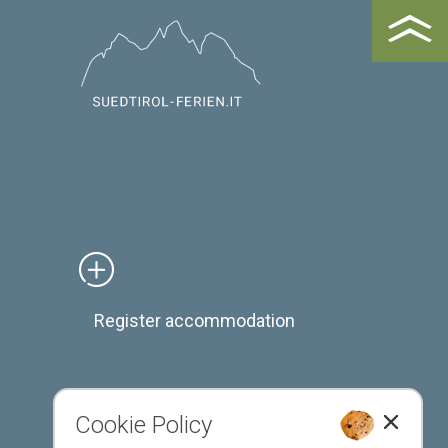
Register accommodation
Cookie Policy