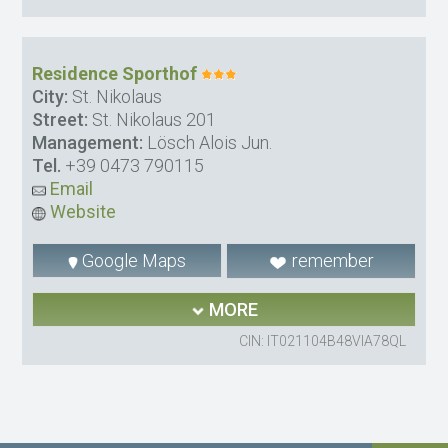
Residence Sporthof
City:
St. Nikolaus
Street:
St. Nikolaus 201
Management:
Lösch Alois Jun.
Tel.
+39 0473 790115
Email
Website
Google Maps
remember
MORE
CIN: IT021104B48VIA78QL