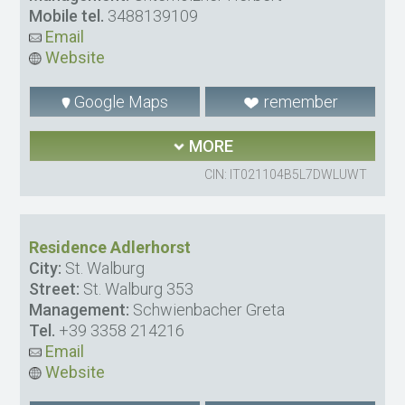
Mobile tel.
3488139109
Email
Website
Google Maps
remember
MORE
CIN: IT021104B5L7DWLUWT
Residence Adlerhorst
City:
St. Walburg
Street:
St. Walburg 353
Management:
Schwienbacher Greta
Tel.
+39 3358 214216
Email
Website