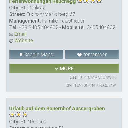
Ferienwohnungen Rauchegg
City:
St. Pankraz
Street:
Fuchsn/Mariolberg 67
Management:
Familie Faisstnauer
Tel.
+39 3405 404802
-
Mobile tel.
3405404802
Email
Website
Google Maps
remember
MORE
CIN: IT021084VN5OBWJE
CIN: IT021084B4L5KK6AZW
Urlaub auf dem Bauernhof Aussergraben
City:
St. Nikolaus