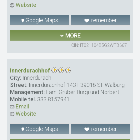
Website
Google Maps
remember
MORE
CIN: IT021104B5G2WTB667
Innerdurachhof
City:
Innerdurach
Street:
Innerdurachhof 143 I-39016 St. Walburg
Management:
Fam. Gruber Burgi und Norbert
Mobile tel.
333 8157941
Email
Website
Google Maps
remember