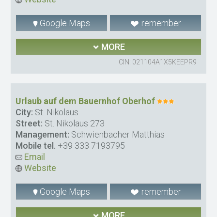
Google Maps
remember
MORE
CIN: 021104A1X5KEEPR9
Urlaub auf dem Bauernhof Oberhof
City:
St. Nikolaus
Street:
St. Nikolaus 273
Management:
Schwienbacher Matthias
Mobile tel.
+39 333 7193795
Email
Website
Google Maps
remember
MORE