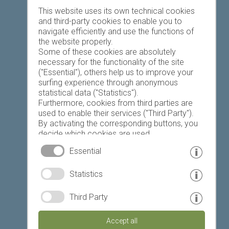
Favourites list
This website uses its own technical cookies
and third-party cookies to enable you to
navigate efficiently and use the functions of
the website properly.
Some of these cookies are absolutely
necessary for the functionality of the site
("Essential"), others help us to improve your
Today
Tomorrow
Tuesday
surfing experience through anonymous
statistical data ("Statistics").
Furthermore, cookies from third parties are
used to enable their services ("Third Party").
19 °C
33 °C
19 °C
33 °C
18 °C
34 °C
By activating the corresponding buttons, you
decide which cookies are used.
©
Weather service South Tyrol
By clicking on "Accept all", "Save selection" or
Essential
"Reject selection", you declare that you allow
the use of the selected cookies.
© www.drescher.it - Webdesign in South Tyrol
|
Statistics
Your consent You can revoke this at any time.
imprint
|
privacy
|
Third Party
Partner: www.suedtirol-ferien.it
|
cookies
|
Accept all
print this site