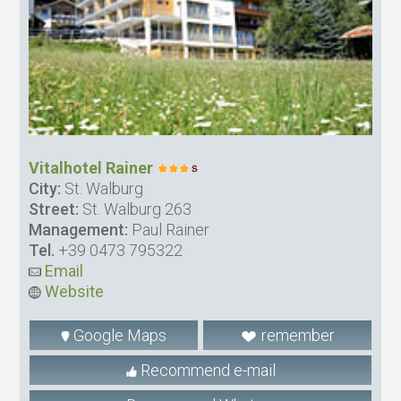
Vitalhotel Rainer
City:
St. Walburg
Street:
St. Walburg 263
Management:
Paul Rainer
Tel.
+39 0473 795322
Email
Website
Google Maps
remember
Recommend e-mail