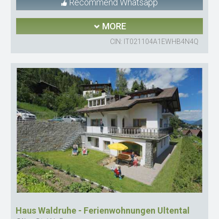
Recommend Whatsapp
MORE
CIN: IT021104A1EWHB4N4Q
Haus Waldruhe - Ferienwohnungen Ultental