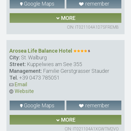
Google Maps
remember
MORE
CIN: IT021104A1D7SFREMB
Arosea Life Balance Hotel
City:
St. Walburg
Street:
Kuppelwies am See 355
Management:
Familie Gerstgrasser Stauder
Tel.
+39 0473 785051
Email
Website
Google Maps
remember
MORE
CIN: IT021104A1XGWTM2VO