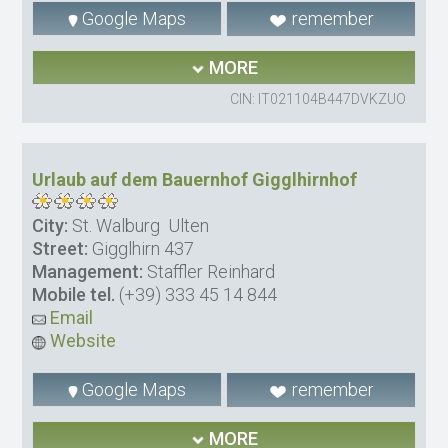
Google Maps
remember
MORE
CIN: IT021104B447DVKZUO
Urlaub auf dem Bauernhof Gigglhirnhof
City:
St. Walburg  Ulten
Street:
Gigglhirn 437
Management:
Staffler Reinhard
Mobile tel.
(+39) 333 45 14 844
Email
Website
Google Maps
remember
MORE