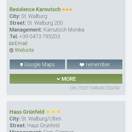
Residence Karnutsch
City:
St. Walburg
Street:
St. Walburg 200
Management:
Karnutsch Monika
Tel.
+39 0473 795203
Email
Website
Google Maps
remember
MORE
CIN: IT021104B49O7IIGSW
Haus Grünfeld
City:
St. Walburg/Ulten
Street:
Haus Grünfeld