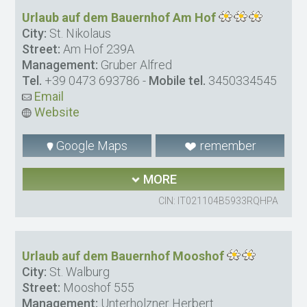
Urlaub auf dem Bauernhof Am Hof
City:
St. Nikolaus
Street:
Am Hof 239A
Management:
Gruber Alfred
Tel.
+39 0473 693786
-
Mobile tel.
3450334545
Email
Website
Google Maps
remember
MORE
CIN: IT021104B5933RQHPA
Urlaub auf dem Bauernhof Mooshof
City:
St. Walburg
Street:
Mooshof 555
Management:
Unterholzner Herbert