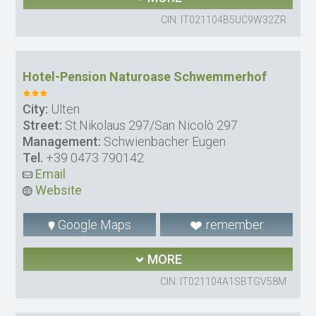
CIN: IT021104B5UC9W32ZR
Hotel-Pension Naturoase Schwemmerhof
City:
Ulten
Street:
St.Nikolaus 297/San Nicolò 297
Management:
Schwienbacher Eugen
Tel.
+39 0473 790142
Email
Website
Google Maps
remember
MORE
CIN: IT021104A1SBTGV58M