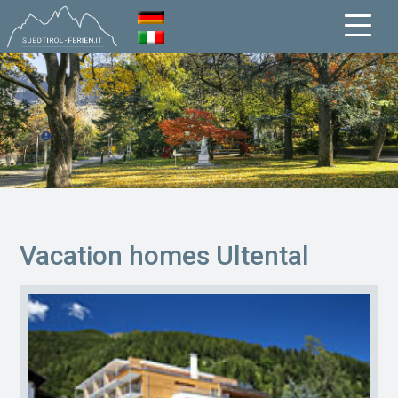
Vacation homes Ultental