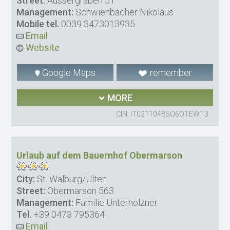
Street:
Aussergraben 51
Management:
Schwienbacher Nikolaus
Mobile tel.
0039 3473013935
Email
Website
Google Maps
remember
MORE
CIN: IT021104B5O6OTEWT3
Urlaub auf dem Bauernhof Obermarson
City:
St. Walburg/Ulten
Street:
Obermarson 563
Management:
Familie Unterholzner
Tel.
+39 0473 795364
Email