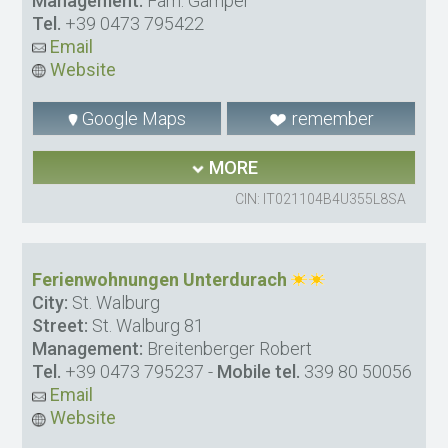
Management:
Fam. Gamper
Tel.
+39 0473 795422
Email
Website
Google Maps
remember
MORE
CIN: IT021104B4U355L8SA
Ferienwohnungen Unterdurach
City:
St. Walburg
Street:
St. Walburg 81
Management:
Breitenberger Robert
Tel.
+39 0473 795237
-
Mobile tel.
339 80 50056
Email
Website