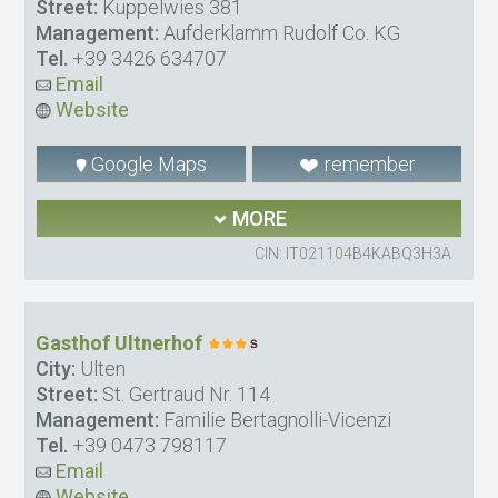
Street:
Kuppelwies 381
Management:
Aufderklamm Rudolf Co. KG
Tel.
+39 3426 634707
Email
Website
Google Maps
remember
MORE
CIN: IT021104B4KABQ3H3A
Gasthof Ultnerhof
City:
Ulten
Street:
St. Gertraud Nr. 114
Management:
Familie Bertagnolli-Vicenzi
Tel.
+39 0473 798117
Email
Website