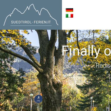
Finally 
Redis