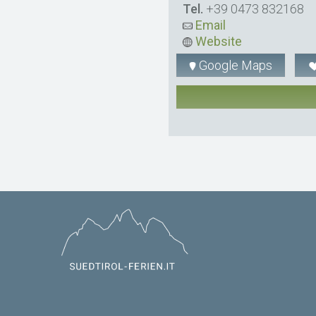
Tel.
+39 0473 832168
Email
Website
Google Maps