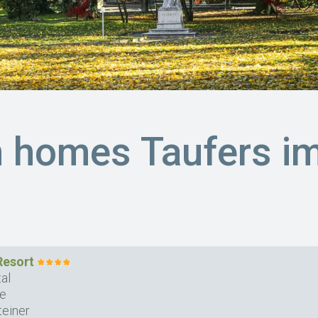
n homes Taufers i
Resort
al
se
teiner