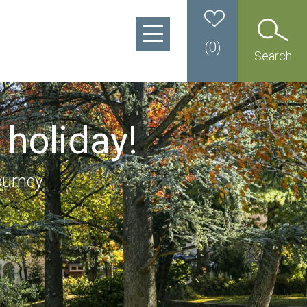
(
0
)
Search
 holiday!
ourney