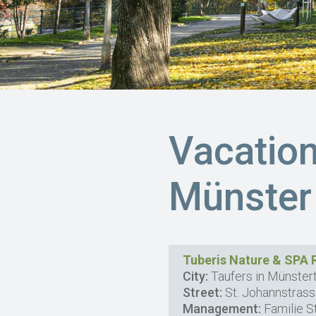
Vacatio
Münster
Tuberis Nature & SPA 
City:
Taufers in Münstert
Street:
St. Johannstras
Management:
Familie S