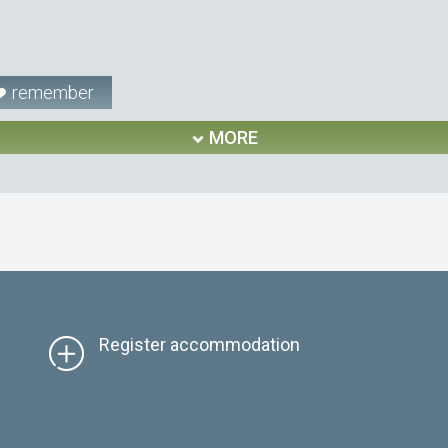
remember
MORE
Register accommodation