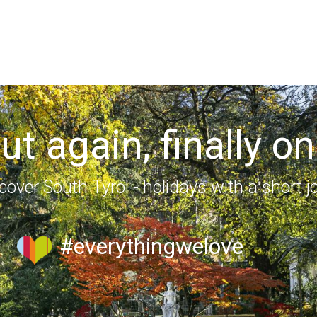
out again, finally on
cover South Tyrol - holidays with a short j
#everythingwelove