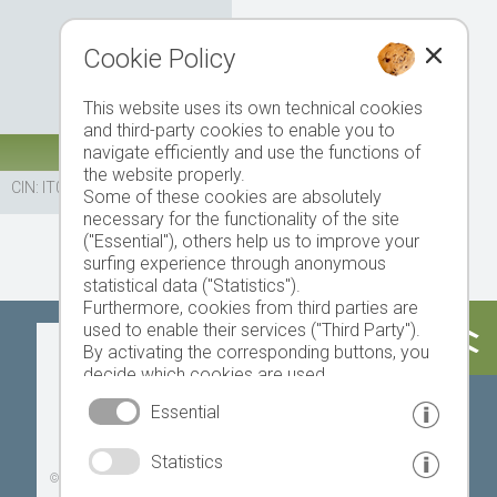
Cookie Policy
This website uses its own technical cookies
and third-party cookies to enable you to
navigate efficiently and use the functions of
the website properly.
CIN: IT021103A1R49MBOZX
Some of these cookies are absolutely
necessary for the functionality of the site
("Essential"), others help us to improve your
surfing experience through anonymous
statistical data ("Statistics").
Furthermore, cookies from third parties are
used to enable their services ("Third Party").
Today
Tomorrow
Monday
By activating the corresponding buttons, you
decide which cookies are used.
By clicking on "Accept all", "Save selection" or
Essential
"Reject selection", you declare that you allow
the use of the selected cookies.
17 °C
33 °C
19 °C
33 °C
19 °C
33 °C
Statistics
Your consent You can revoke this at any time.
©
Weather service South Tyrol