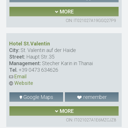
MORE
CIN: IT021027A19GGQ27P9
Hotel St.Valentin
City:
St. Valentin auf der Haide
Street:
Haupt Str..35
Management:
Stecher Karin in Thanai
Tel.
+39 0473 634626
Email
Website
Google Maps
remember
MORE
CIN: IT021027A1E6MZCJZ8