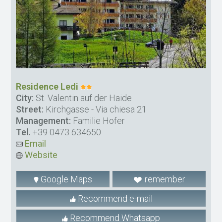
Residence Ledi
City:
St. Valentin auf der Haide
Street:
Kirchgasse - Via chiesa 21
Management:
Familie Hofer
Tel.
+39 0473 634650
Email
Website
Google Maps
remember
Recommend e-mail
Recommend Whatsapp