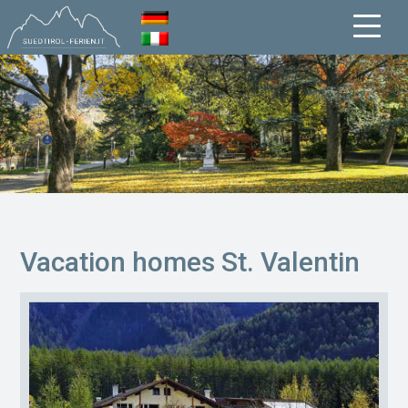
Vacation homes St. Valentin