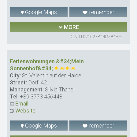
Google Maps
remember
MORE
CIN: IT021027B44RZ84HST
Ferienwohnungen &#34;Mein
Sonnenhof&#34;
City:
St. Valentin auf der Haide
Street:
Dörfl 42
Management:
Silvia Thanei
Tel.
+39 3773 456448
Email
Website
Google Maps
remember