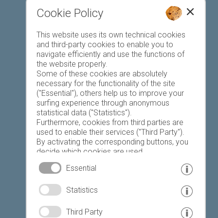
Cookie Policy
Favourites list
This website uses its own technical cookies
and third-party cookies to enable you to
navigate efficiently and use the functions of
the website properly.
Some of these cookies are absolutely
necessary for the functionality of the site
("Essential"), others help us to improve your
Today
Tomorrow
Monday
surfing experience through anonymous
statistical data ("Statistics").
Furthermore, cookies from third parties are
used to enable their services ("Third Party").
17 °C
33 °C
19 °C
33 °C
19 °C
33 °C
By activating the corresponding buttons, you
decide which cookies are used.
©
Weather service South Tyrol
By clicking on "Accept all", "Save selection" or
Essential
"Reject selection", you declare that you allow
the use of the selected cookies.
© www.drescher.it - Webdesign in South Tyrol
|
Statistics
Your consent You can revoke this at any time.
imprint
|
privacy
|
Third Party