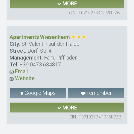
MORE
CIN: IT021027B4OJMUT76J
Apartments Wiesenheim
City:
St. Valentin auf der Haide
Street:
Dörfl Str. 4
Management:
Fam. Piffrader
Tel.
+39 0473 634817
Email
Website
Google Maps
remember
MORE
CIN: IT021027B4TD36R7ZB