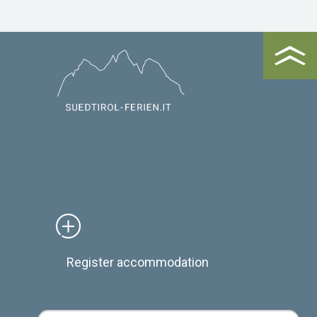
Register accommodation