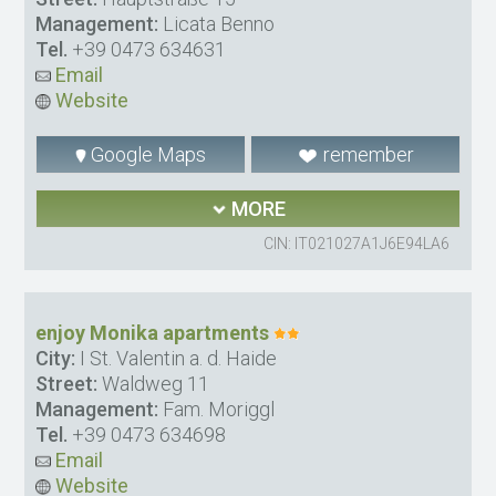
Management:
Licata Benno
Tel.
+39 0473 634631
Email
Website
Google Maps
remember
MORE
CIN: IT021027A1J6E94LA6
enjoy Monika apartments
City:
I St. Valentin a. d. Haide
Street:
Waldweg 11
Management:
Fam. Moriggl
Tel.
+39 0473 634698
Email
Website