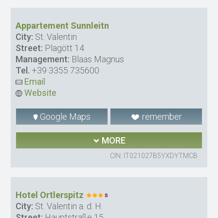
Appartement Sunnleitn
City:
St. Valentin
Street:
Plagött 14
Management:
Blaas Magnus
Tel.
+39 3355 735600
Email
Website
Google Maps
remember
MORE
CIN: IT021027B5YXDYTMCB
Hotel Ortlerspitz
City:
St. Valentin a. d. H.
Street:
Hauptstraße 15