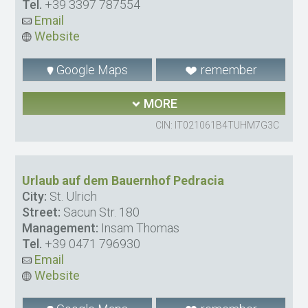
Tel.
+39 3397 787554
Email
Website
Google Maps
remember
MORE
CIN: IT021061B4TUHM7G3C
Urlaub auf dem Bauernhof Pedracia
City:
St. Ulrich
Street:
Sacun Str. 180
Management:
Insam Thomas
Tel.
+39 0471 796930
Email
Website