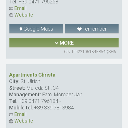
Tel.
+39 0471 796258
Email
Website
Google Maps
remember
MORE
CIN: IT0221061B4E854QSH6
Apartments Christa
City:
St. Ulrich
Street:
Mureda Str. 34
Management:
Fam. Moroder Jan
Tel.
+39 0471 796184
-
Mobile tel.
+39 339 7813984
Email
Website