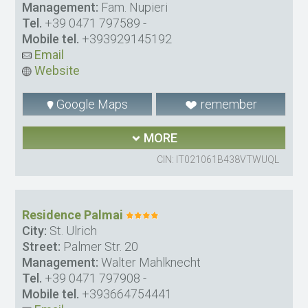
Management:
Fam. Nupieri
Tel.
+39 0471 797589
-
Mobile tel.
+393929145192
Email
Website
Google Maps
remember
MORE
CIN: IT021061B438VTWUQL
Residence Palmai
City:
St. Ulrich
Street:
Palmer Str. 20
Management:
Walter Mahlknecht
Tel.
+39 0471 797908
-
Mobile tel.
+393664754441