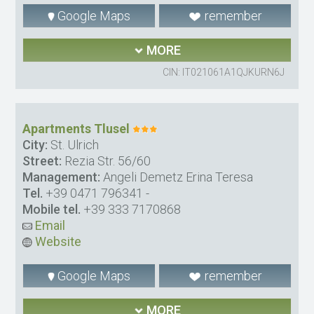
Google Maps
remember
MORE
CIN: IT021061A1QJKURN6J
Apartments Tlusel
City:
St. Ulrich
Street:
Rezia Str. 56/60
Management:
Angeli Demetz Erina Teresa
Tel.
+39 0471 796341
-
Mobile tel.
+39 333 7170868
Email
Website
Google Maps
remember
MORE