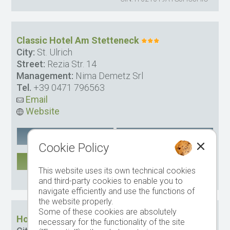
Classic Hotel Am Stetteneck
City:
St. Ulrich
Street:
Rezia Str. 14
Management:
Nima Demetz Srl
Tel.
+39 0471 796563
Email
Website
Google Maps
remember
Cookie Policy
MORE
This website uses its own technical cookies
CIN: IT021061A1SH6ZQ6I6
and third-party cookies to enable you to
navigate efficiently and use the functions of
the website properly.
Some of these cookies are absolutely
Hotel Fortuna
necessary for the functionality of the site