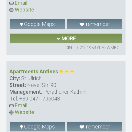
Email
Website
Google Maps
remember
MORE
CIN: IT021019B4YRA5WMBG
Apartments Antines
City:
St. Ulrich
Street:
Nevel Str. 90
Management:
Perathoner Kathrin
Tel.
+39 0471 796043
Email
Website
Google Maps
remember