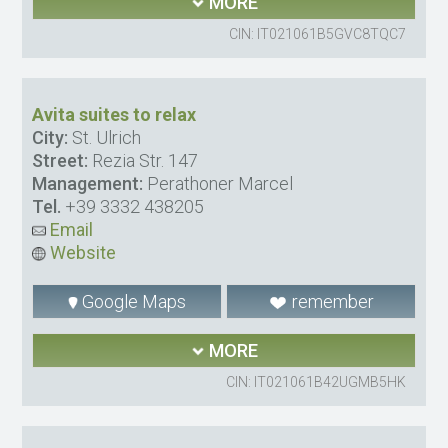
MORE
CIN: IT021061B5GVC8TQC7
Avita suites to relax
City:
St. Ulrich
Street:
Rezia Str. 147
Management:
Perathoner Marcel
Tel.
+39 3332 438205
Email
Website
Google Maps
remember
MORE
CIN: IT021061B42UGMB5HK