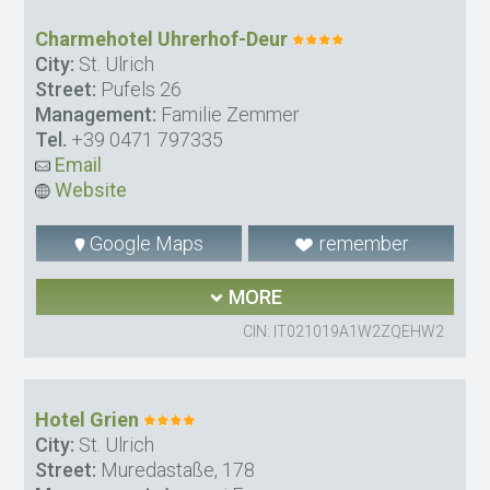
Charmehotel Uhrerhof-Deur
City:
St. Ulrich
Street:
Pufels 26
Management:
Familie Zemmer
Tel.
+39 0471 797335
Email
Website
Google Maps
remember
MORE
CIN: IT021019A1W2ZQEHW2
Hotel Grien
City:
St. Ulrich
Street:
Muredastaße, 178