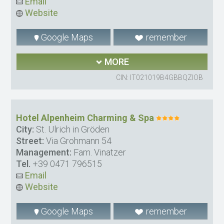
Email
Website
Google Maps
remember
MORE
CIN: IT021019B4GBBQZIOB
Hotel Alpenheim Charming & Spa
City:
St. Ulrich in Gröden
Street:
Via Grohmann 54
Management:
Fam. Vinatzer
Tel.
+39 0471 796515
Email
Website
Google Maps
remember