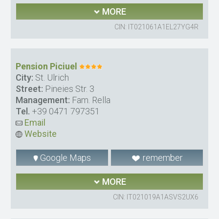
MORE
CIN: IT021061A1EL27YG4R
Pension Piciuel
City:
St. Ulrich
Street:
Pineies Str. 3
Management:
Fam. Rella
Tel.
+39 0471 797351
Email
Website
Google Maps
remember
MORE
CIN: IT021019A1ASVS2UX6