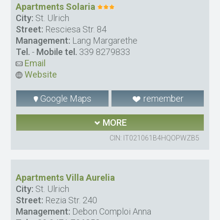
Apartments Solaria
City:
St. Ulrich
Street:
Resciesa Str. 84
Management:
Lang Margarethe
Tel.
-
Mobile tel.
339 8279833
Email
Website
Google Maps
remember
MORE
CIN: IT021061B4HQOPWZB5
Apartments Villa Aurelia
City:
St. Ulrich
Street:
Rezia Str. 240
Management:
Debon Comploi Anna