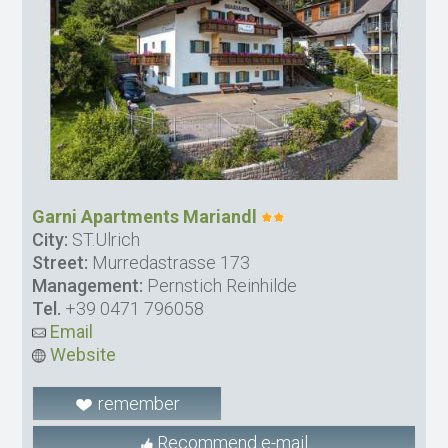
Garni Apartments Mariandl
City:
ST.Ulrich
Street:
Murredastrasse 173
Management:
Pernstich Reinhilde
Tel.
+39 0471 796058
Email
Website
remember
Recommend e-mail