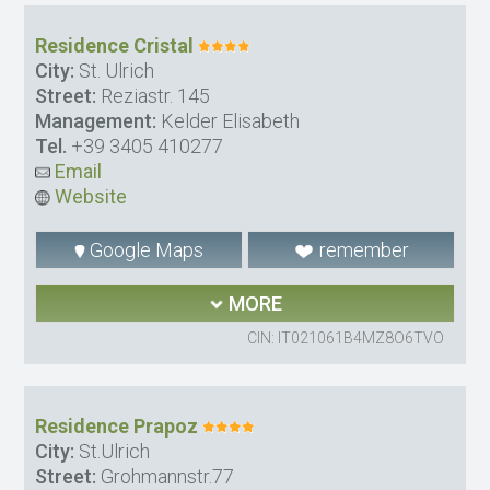
Residence Cristal
City:
St. Ulrich
Street:
Reziastr. 145
Management:
Kelder Elisabeth
Tel.
+39 3405 410277
Email
Website
Google Maps
remember
MORE
CIN: IT021061B4MZ8O6TVO
Residence Prapoz
City:
St.Ulrich
Street:
Grohmannstr.77