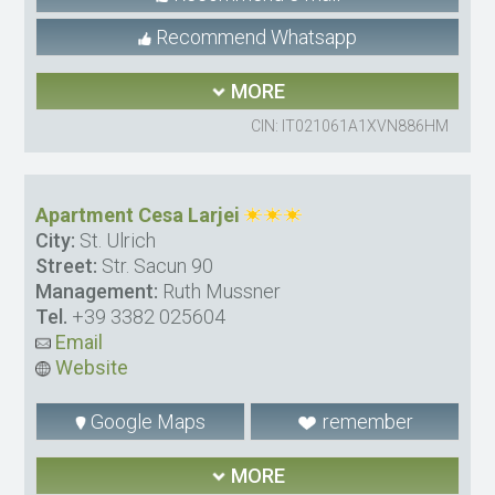
Recommend Whatsapp
MORE
CIN: IT021061A1XVN886HM
Apartment Cesa Larjei
City:
St. Ulrich
Street:
Str. Sacun 90
Management:
Ruth Mussner
Tel.
+39 3382 025604
Email
Website
Google Maps
remember
MORE