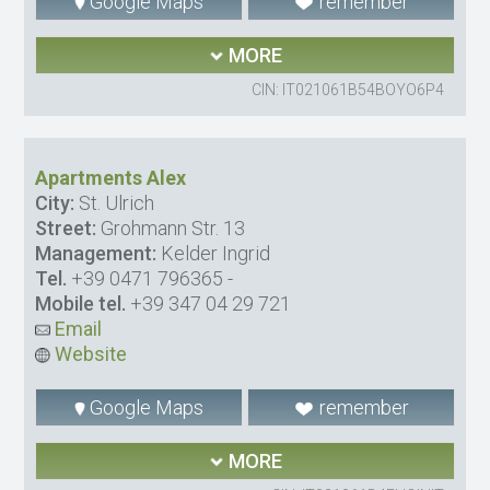
Google Maps
remember
MORE
CIN: IT021061B54BOYO6P4
Apartments Alex
City:
St. Ulrich
Street:
Grohmann Str. 13
Management:
Kelder Ingrid
Tel.
+39 0471 796365
-
Mobile tel.
+39 347 04 29 721
Email
Website
Google Maps
remember
MORE