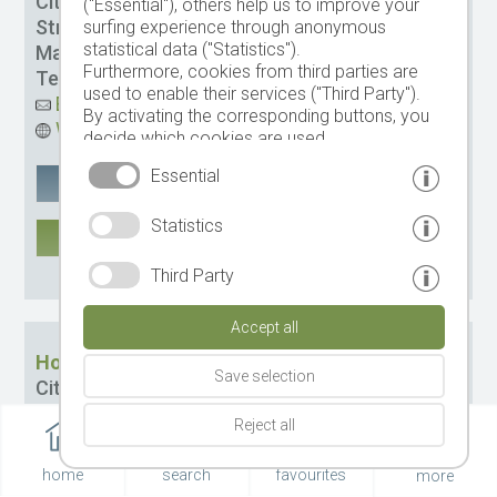
City:
St. Ulrich
("Essential"), others help us to improve your
Street:
Via Stazione 11
surfing experience through anonymous
statistical data ("Statistics").
Management:
Lukas Obletter
Furthermore, cookies from third parties are
Tel.
+39 0471 797978
used to enable their services ("Third Party").
Email
By activating the corresponding buttons, you
Website
decide which cookies are used.
By clicking on "Accept all", "Save selection" or
Essential
Google Maps
remember
"Reject selection", you declare that you allow
the use of the selected cookies.
Statistics
Your consent You can revoke this at any time.
MORE
CIN: IT021061A1XRNDH3RB
Third Party
Accept all
Hotel Scherlin
Save selection
City:
St. Ulrich
Street:
Pineistr. 42
Reject all
Management:
Fam. Scherlin
Tel.
+39 0471 700043
home
search
favourites
more
Email