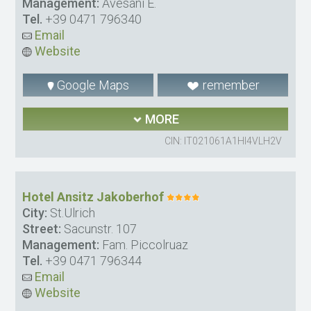
Management:
Avesani E.
Tel.
+39 0471 796340
Email
Website
Google Maps
remember
MORE
CIN: IT021061A1HI4VLH2V
Hotel Ansitz Jakoberhof
City:
St.Ulrich
Street:
Sacunstr. 107
Management:
Fam. Piccolruaz
Tel.
+39 0471 796344
Email
Website