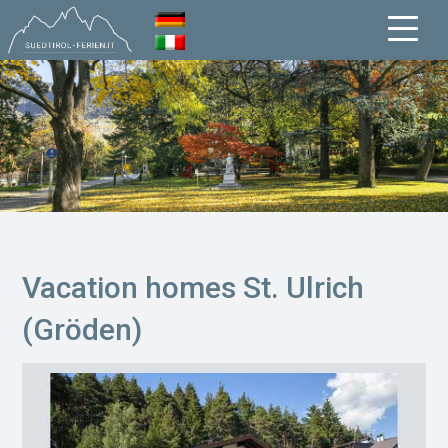
Vacation homes St. Ulrich
(Gröden)