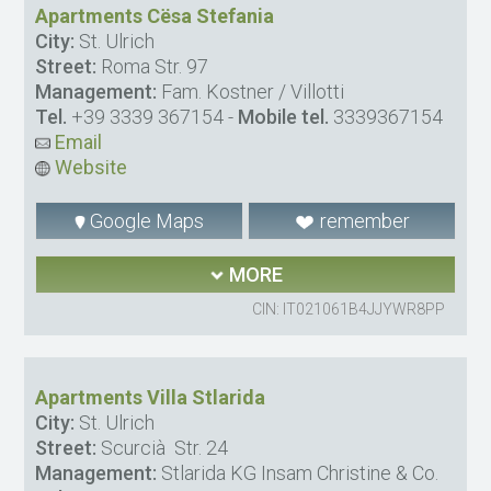
Apartments Cësa Stefania
City:
St. Ulrich
Street:
Roma Str. 97
Management:
Fam. Kostner / Villotti
Tel.
+39 3339 367154
-
Mobile tel.
3339367154
Email
Website
Google Maps
remember
MORE
CIN: IT021061B4JJYWR8PP
Apartments Villa Stlarida
City:
St. Ulrich
Street:
Scurcià Str. 24
Management:
Stlarida KG Insam Christine & Co.