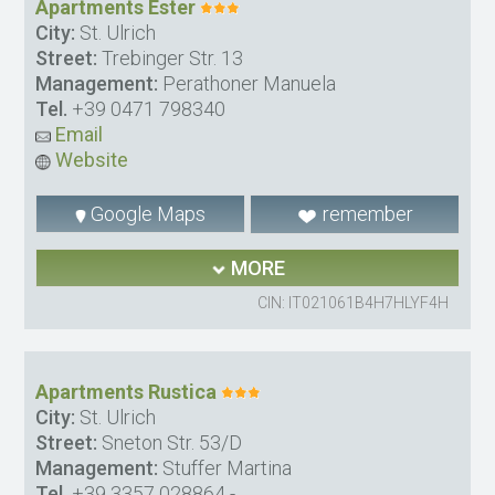
Apartments Ester
City:
St. Ulrich
Street:
Trebinger Str. 13
Management:
Perathoner Manuela
Tel.
+39 0471 798340
Email
Website
Google Maps
remember
MORE
CIN: IT021061B4H7HLYF4H
Apartments Rustica
City:
St. Ulrich
Street:
Sneton Str. 53/D
Management:
Stuffer Martina
Tel.
+39 3357 028864
-