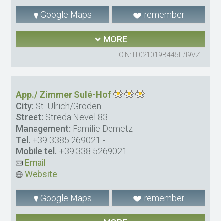
Google Maps
remember
MORE
CIN: IT021019B445L7I9VZ
App./ Zimmer Sulé-Hof
City:
St. Ulrich/Gröden
Street:
Streda Nevel 83
Management:
Familie Demetz
Tel.
+39 3385 269021
-
Mobile tel.
+39 338 5269021
Email
Website
Google Maps
remember