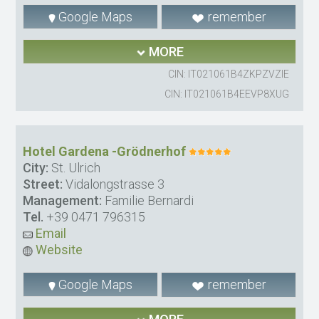
Google Maps
remember
MORE
CIN: IT021061B4ZKPZVZIE
CIN: IT021061B4EEVP8XUG
Hotel Gardena -Grödnerhof
City:
St. Ulrich
Street:
Vidalongstrasse 3
Management:
Familie Bernardi
Tel.
+39 0471 796315
Email
Website
Google Maps
remember