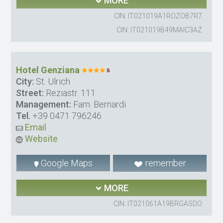
MORE
CIN: IT021019A1ROZOB7R7
CIN: IT021019B49MAIC3AZ
Hotel Genziana
City:
St. Ulrich
Street:
Reziastr. 111
Management:
Fam. Bernardi
Tel.
+39 0471 796246
Email
Website
Google Maps
remember
MORE
CIN: IT021061A19BRGASDO