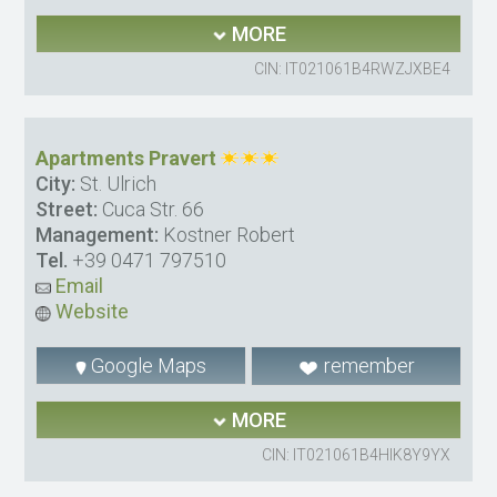
MORE
CIN: IT021061B4RWZJXBE4
Apartments Pravert
City:
St. Ulrich
Street:
Cuca Str. 66
Management:
Kostner Robert
Tel.
+39 0471 797510
Email
Website
Google Maps
remember
MORE
CIN: IT021061B4HIK8Y9YX