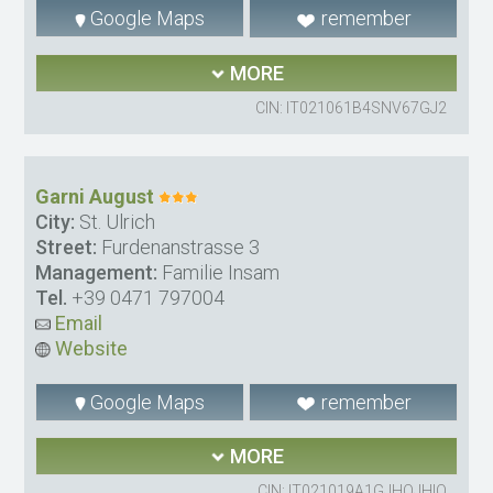
Google Maps
remember
MORE
CIN: IT021061B4SNV67GJ2
Garni August
City:
St. Ulrich
Street:
Furdenanstrasse 3
Management:
Familie Insam
Tel.
+39 0471 797004
Email
Website
Google Maps
remember
MORE
CIN: IT021019A1GJHOJHIO