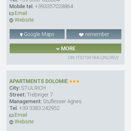
Mobile tel.
+393357028864
Email
Website
Google Maps
remember
MORE
CIN: IT021061B4LQNQ3RLV
APARTMENTS DOLOMIE
City:
ST.ULRICH
Street:
Trebinger 7
Management:
Stuflesser Agnes
Tel.
+39 3383 242952
Email
Website