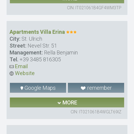
CIN: IT021061B4GF4WM3TP
Apartments Villa Erina
City:
St. Ulrich
Street:
Nevel Str. 51
Management:
Rella Benjamin
Tel.
+39 3485 816305
Email
Website
Google Maps
remember
MORE
CIN: IT021061B4WGLT69IZ