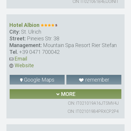
CIN: IT021061B4EIJOINIT
Hotel Albion
City:
St. Ulrich
Street:
Pineies Str. 38
Management:
Mountain Spa Resort Rier Stefan
Tel.
+39 0471 700042
Email
Website
Google Maps
remember
MORE
CIN: IT021019A16JTSMV4J
CIN: IT021019B4PRXCP2P4