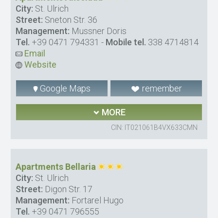
City:
St. Ulrich
Street:
Sneton Str. 36
Management:
Mussner Doris
Tel.
+39 0471 794331
-
Mobile tel.
338 4714814
Email
Website
Google Maps
remember
MORE
CIN: IT021061B4VX633CMN
Apartments Bellaria
City:
St. Ulrich
Street:
Digon Str. 17
Management:
Fortarel Hugo
Tel.
+39 0471 796555