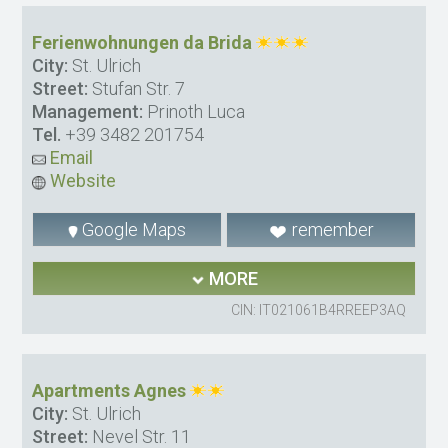
Ferienwohnungen da Brida
City:
St. Ulrich
Street:
Stufan Str. 7
Management:
Prinoth Luca
Tel.
+39 3482 201754
Email
Website
Google Maps
remember
MORE
CIN: IT021061B4RREEP3AQ
Apartments Agnes
City:
St. Ulrich
Street:
Nevel Str. 11