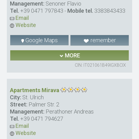
Management:
Senoner Flavio
Tel.
+39 0471 797843
-
Mobile tel.
3383843433
Email
Website
Google Maps
remember
MORE
CIN: IT021061B49IGXBCIX
Apartments Mirava
City:
St. Ulrich
Street:
Palmer Str. 2
Management:
Perathoner Andreas
Tel.
+39 0471 794627
Email
Website