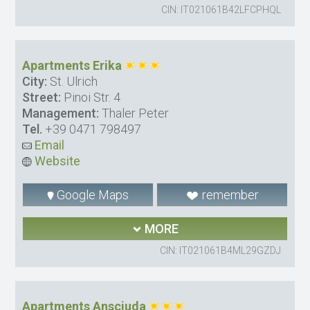
CIN: IT021061B42LFCPHQL
Apartments Erika
City:
St. Ulrich
Street:
Pinoi Str. 4
Management:
Thaler Peter
Tel.
+39 0471 798497
Email
Website
Google Maps
remember
MORE
CIN: IT021061B4ML29GZDJ
Apartments Ansciuda