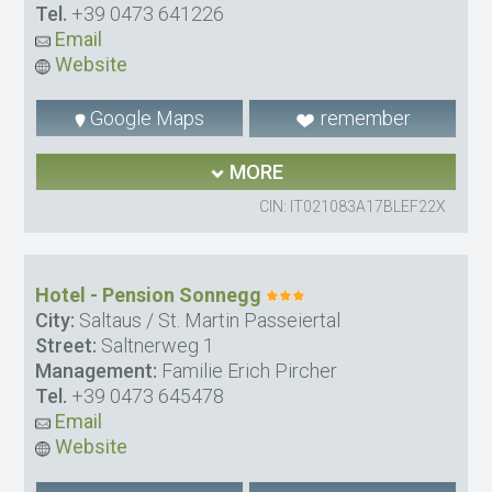
Tel.
+39 0473 641226
Email
Website
Google Maps
remember
MORE
CIN: IT021083A17BLEF22X
Hotel - Pension Sonnegg
City:
Saltaus / St. Martin Passeiertal
Street:
Saltnerweg 1
Management:
Familie Erich Pircher
Tel.
+39 0473 645478
Email
Website