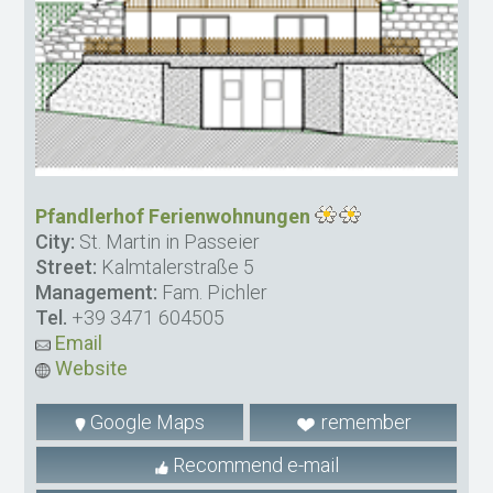
Pfandlerhof Ferienwohnungen
City:
St. Martin in Passeier
Street:
Kalmtalerstraße 5
Management:
Fam. Pichler
Tel.
+39 3471 604505
Email
Website
Google Maps
remember
Recommend e-mail