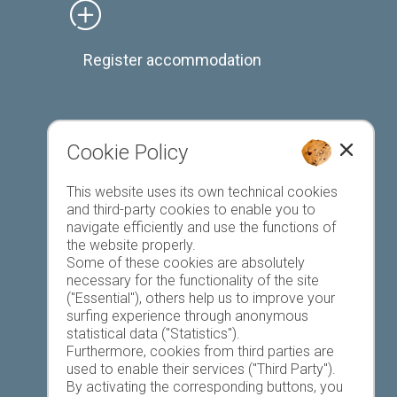
Register accommodation
Cookie Policy
Favourites list
This website uses its own technical cookies
and third-party cookies to enable you to
navigate efficiently and use the functions of
the website properly.
Some of these cookies are absolutely
necessary for the functionality of the site
("Essential"), others help us to improve your
Today
Tomorrow
Monday
surfing experience through anonymous
statistical data ("Statistics").
Furthermore, cookies from third parties are
used to enable their services ("Third Party").
17 °C
33 °C
19 °C
33 °C
19 °C
33 °C
By activating the corresponding buttons, you