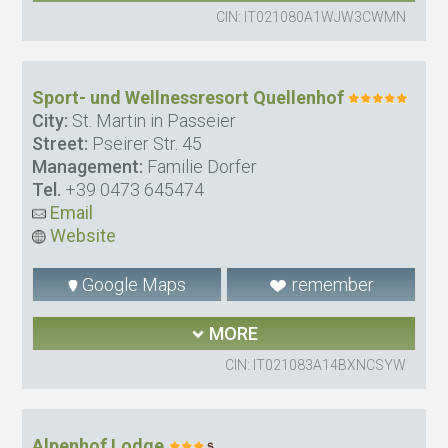
CIN: IT021080A1WJW3CWMN
Sport- und Wellnessresort Quellenhof
City:
St. Martin in Passeier
Street:
Pseirer Str. 45
Management:
Familie Dorfer
Tel.
+39 0473 645474
Email
Website
Google Maps
remember
MORE
CIN: IT021083A14BXNCSYW
Alpenhof Lodge