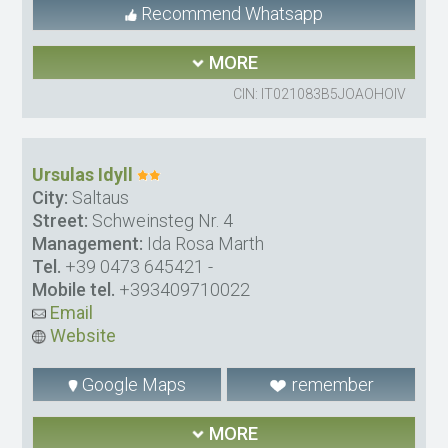
Recommend Whatsapp
MORE
CIN: IT021083B5JOAOHOIV
Ursulas Idyll
City:
Saltaus
Street:
Schweinsteg Nr. 4
Management:
Ida Rosa Marth
Tel.
+39 0473 645421
-
Mobile tel.
+393409710022
Email
Website
Google Maps
remember
MORE