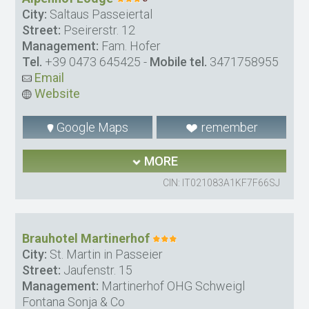
City:
Saltaus Passeiertal
Street:
Pseirerstr. 12
Management:
Fam. Hofer
Tel.
+39 0473 645425
-
Mobile tel.
3471758955
Email
Website
Google Maps
remember
MORE
CIN: IT021083A1KF7F66SJ
Brauhotel Martinerhof
City:
St. Martin in Passeier
Street:
Jaufenstr. 15
Management:
Martinerhof OHG Schweigl
Fontana Sonja & Co