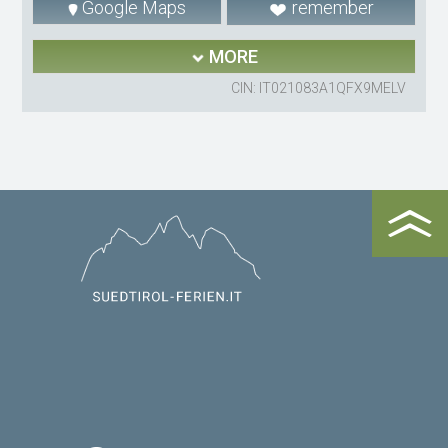
Google Maps
remember
MORE
CIN: IT021083A1QFX9MELV