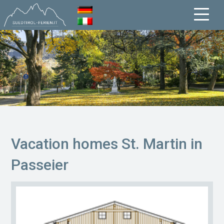
Vacation homes St. Martin in
Passeier