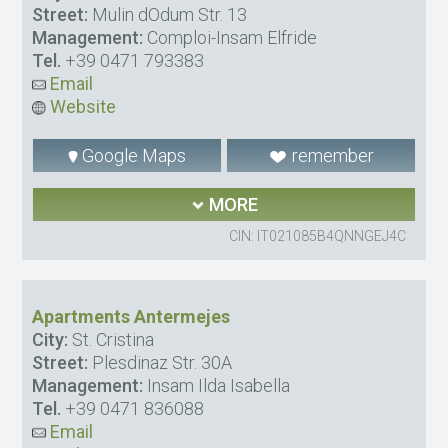
Street:
Mulin dOdum Str. 13
Management:
Comploi-Insam Elfride
Tel.
+39 0471 793383
Email
Website
Google Maps
remember
MORE
CIN: IT021085B4QNNGEJ4C
Apartments Antermejes
City:
St. Cristina
Street:
Plesdinaz Str. 30A
Management:
Insam Ilda Isabella
Tel.
+39 0471 836088
Email