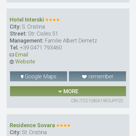
Hotel Interski
City:
S. Cristina
Street:
Str. Cisles 51
Management:
Familie Albert Demetz
Tel.
+39 0471 793460
Email
Website
Google Maps
remember
MORE
CIN: IT021085A19R3JPP2D
Residence Sovara
City:
St. Cristina