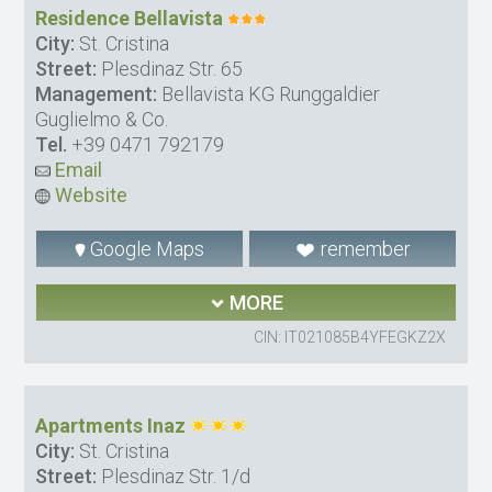
Residence Bellavista
City:
St. Cristina
Street:
Plesdinaz Str. 65
Management:
Bellavista KG Runggaldier
Guglielmo & Co.
Tel.
+39 0471 792179
Email
Website
Google Maps
remember
MORE
CIN: IT021085B4YFEGKZ2X
Apartments Inaz
City:
St. Cristina
Street:
Plesdinaz Str. 1/d