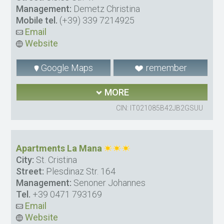
Management:
Demetz Christina
Mobile tel.
(+39) 339 7214925
Email
Website
Google Maps
remember
MORE
CIN: IT021085B42JB2GSUU
Apartments La Mana
City:
St. Cristina
Street:
Plesdinaz Str. 164
Management:
Senoner Johannes
Tel.
+39 0471 793169
Email
Website