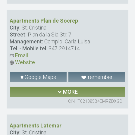
Apartments Plan de Socrep
City:
St. Cristina
Street:
Plan da la Sia Str. 7
Management:
Comploi Carla Luisa
Tel.
-
Mobile tel.
347 2914714
Email
Website
Google Maps
remember
MORE
CIN: IT021085B4EMRZDXGD
Apartments Latemar
City:
St. Cristina