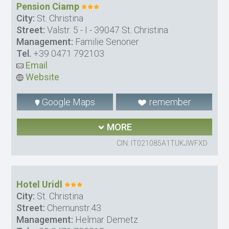
Pension Ciamp
City:
St. Christina
Street:
Valstr. 5 - I - 39047 St. Christina
Management:
Familie Senoner
Tel.
+39 0471 792103
Email
Website
Google Maps
remember
MORE
CIN: IT021085A1TUKJWFXD
Hotel Uridl
City:
St. Christina
Street:
Chemunstr.43
Management:
Helmar Demetz