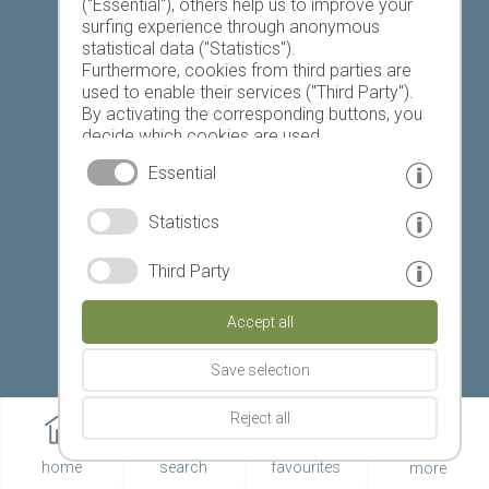
Favourites list
("Essential"), others help us to improve your
surfing experience through anonymous
statistical data ("Statistics").
Furthermore, cookies from third parties are
used to enable their services ("Third Party").
By activating the corresponding buttons, you
decide which cookies are used.
Today
Tomorrow
Sunday
By clicking on "Accept all", "Save selection" or
Essential
"Reject selection", you declare that you allow
the use of the selected cookies.
Statistics
Your consent You can revoke this at any time.
19 °C
32 °C
18 °C
33 °C
19 °C
33 °C
Third Party
©
Weather service South Tyrol
Accept all
© www.drescher.it - Webdesign in South Tyrol
|
Save selection
imprint
|
privacy
|
Reject all
Partner: www.suedtirol-ferien.it
|
cookies
|
home
search
favourites
more
print this site