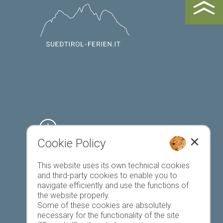
Cookie Policy
Register accommodation
This website uses its own technical cookies
and third-party cookies to enable you to
navigate efficiently and use the functions of
the website properly.
Some of these cookies are absolutely
necessary for the functionality of the site