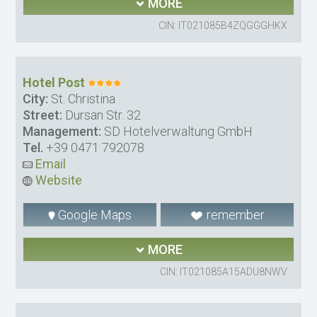
MORE
CIN: IT021085B4ZQGGGHKX
Hotel Post
City:
St. Christina
Street:
Dursan Str. 32
Management:
SD Hotelverwaltung GmbH
Tel.
+39 0471 792078
Email
Website
Google Maps
remember
MORE
CIN: IT021085A15ADU8NWV