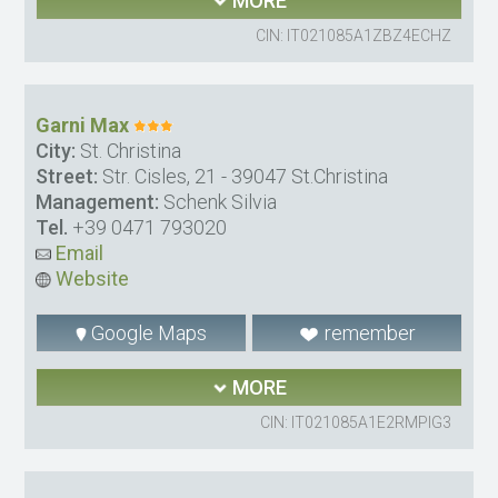
MORE
CIN: IT021085A1ZBZ4ECHZ
Garni Max
City:
St. Christina
Street:
Str. Cisles, 21 - 39047 St.Christina
Management:
Schenk Silvia
Tel.
+39 0471 793020
Email
Website
Google Maps
remember
MORE
CIN: IT021085A1E2RMPIG3