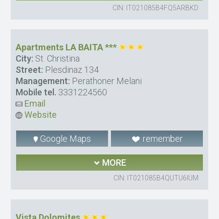
CIN: IT021085B4FQ5ARBKD
Apartments LA BAITA ***
City:
St. Christina
Street:
Plesdinaz 134
Management:
Perathoner Melani
Mobile tel.
3331224560
Email
Website
Google Maps
remember
MORE
CIN: IT021085B4QUTU6IUM
Vista Dolomites