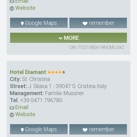
Email
Website
Google Maps
remember
MORE
CIN: IT021085A19NGMLGAC
Hotel Diamant
City:
St. Christina
Street:
J. Skasa 1 - 39047 S. Cristina Italy
Management:
Familie Mussner
Tel.
+39 0471 796780
Email
Website
Google Maps
remember