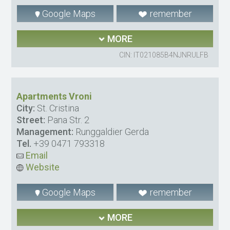
Google Maps
remember
MORE
CIN: IT021085B4NJNRULFB
Apartments Vroni
City:
St. Cristina
Street:
Pana Str. 2
Management:
Runggaldier Gerda
Tel.
+39 0471 793318
Email
Website
Google Maps
remember
MORE