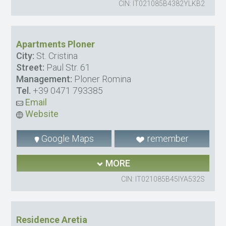
CIN: IT021085B4382YLKB2
Apartments Ploner
City:
St. Cristina
Street:
Paul Str. 61
Management:
Ploner Romina
Tel.
+39 0471 793385
Email
Website
Google Maps
remember
MORE
CIN: IT021085B45IYA532S
Residence Aretia