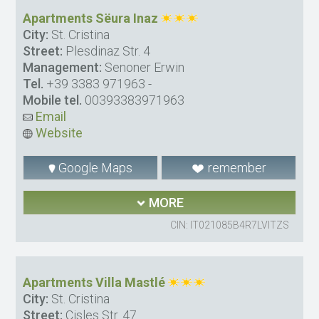
Apartments Sëura Inaz
City:
St. Cristina
Street:
Plesdinaz Str. 4
Management:
Senoner Erwin
Tel.
+39 3383 971963
-
Mobile tel.
00393383971963
Email
Website
Google Maps
remember
MORE
CIN: IT021085B4R7LVITZS
Apartments Villa Mastlé
City:
St. Cristina
Street:
Cisles Str. 47