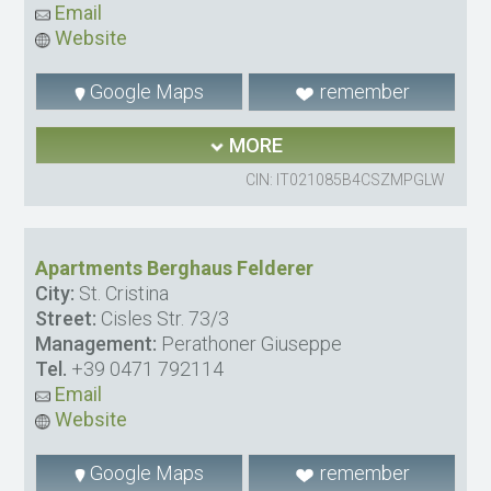
Email
Website
Google Maps
remember
MORE
CIN: IT021085B4CSZMPGLW
Apartments Berghaus Felderer
City:
St. Cristina
Street:
Cisles Str. 73/3
Management:
Perathoner Giuseppe
Tel.
+39 0471 792114
Email
Website
Google Maps
remember