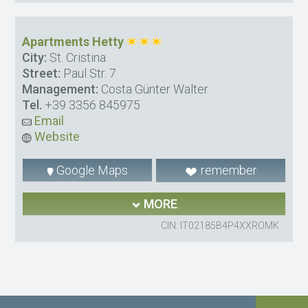
Apartments Hetty
City:
St. Cristina
Street:
Paul Str. 7
Management:
Costa Günter Walter
Tel.
+39 3356 845975
Email
Website
Google Maps
remember
MORE
CIN: IT02185B4P4XXROMK