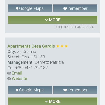
Google Maps
remember
MORE
CIN: IT021085B4N8DPY24L
Apartments Cesa Gardis
City:
St. Cristina
Street:
Cisles Str. 53
Management:
Demetz Patrizia
Tel.
+39 0471 792182
Email
Website
Google Maps
remember
MORE