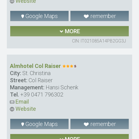
Website
Google Maps
remember
MORE
CIN: IT021085A14PB2GG3J
Almhotel Col Raiser
City:
St. Christina
Street:
Col Raiser
Management:
Hansi Schenk
Tel.
+39 0471 796302
Email
Website
Google Maps
remember