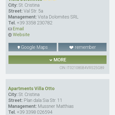
City:
St. Cristina
Street:
Val Str. 5a
Management:
Vista Dolomites SRL
Tel.
+39 3358 230782
Email
Website
Google Maps
remember
MORE
CIN: IT021085B4VRS25G89
Apartments Villa Otto
City:
St. Cristina
Street:
Plan dala Sia Str. 11
Management:
Mussner Matthias
Tel.
+39 3398 026594