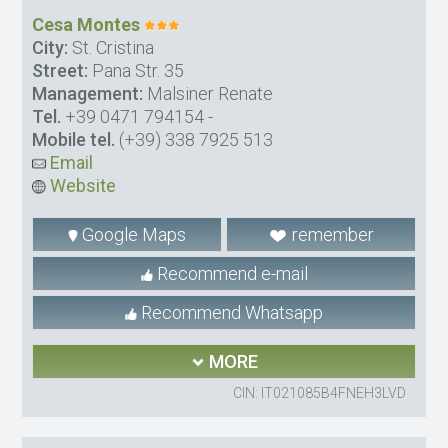
Cesa Montes
City:
St. Cristina
Street:
Pana Str. 35
Management:
Malsiner Renate
Tel.
+39 0471 794154
-
Mobile tel.
(+39) 338 7925 513
Email
Website
Google Maps
remember
Recommend e-mail
Recommend Whatsapp
MORE
CIN: IT021085B4FNEH3LVD