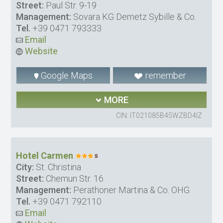
Street:
Paul Str. 9-19
Management:
Sovara KG Demetz Sybille & Co.
Tel.
+39 0471 793333
Email
Website
Google Maps
remember
MORE
CIN: IT021085B45WZBD4IZ
Hotel Carmen
City:
St. Christina
Street:
Chemun Str. 16
Management:
Perathoner Martina & Co. OHG
Tel.
+39 0471 792110
Email