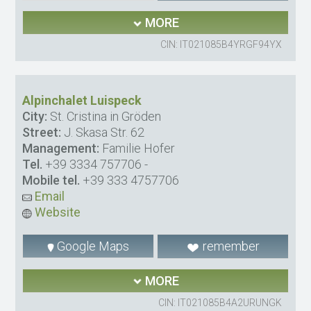
MORE
CIN: IT021085B4YRGF94YX
Alpinchalet Luispeck
City:
St. Cristina in Gröden
Street:
J. Skasa Str. 62
Management:
Familie Hofer
Tel.
+39 3334 757706
-
Mobile tel.
+39 333 4757706
Email
Website
Google Maps
remember
MORE
CIN: IT021085B4A2URUNGK