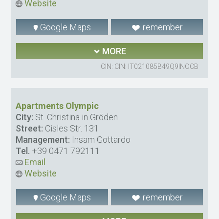
Website
Google Maps
remember
MORE
CIN: CIN: IT021085B49Q9INOCB
Apartments Olympic
City:
St. Christina in Gröden
Street:
Cisles Str. 131
Management:
Insam Gottardo
Tel.
+39 0471 792111
Email
Website
Google Maps
remember