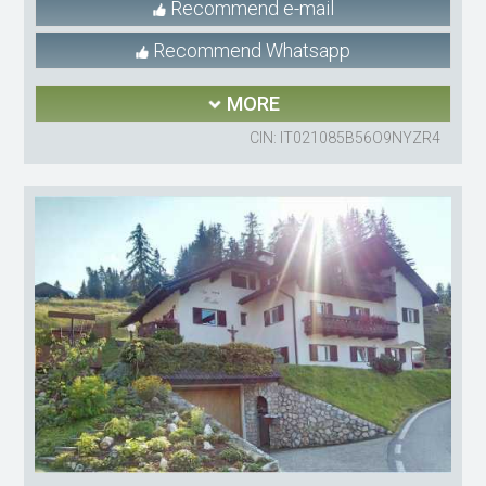
Recommend e-mail
Recommend Whatsapp
MORE
CIN: IT021085B56O9NYZR4