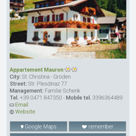
Appartement Mauron
City:
St. Christina - Gröden
Street:
Str. Plesdinaz 77
Management:
Familie Schenk
Tel.
+39 0471 847350
-
Mobile tel.
3396364489
Email
Website
Google Maps
remember