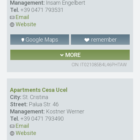
Management:
Insam Engelbert
Tel.
+39 0471 793531
Email
Website
Google Maps
remember
MORE
CIN: IT021085B4L46PHTAW
Apartments Cesa Ucel
City:
St. Cristina
Street:
Palua Str. 46
Management:
Kostner Werner
Tel.
+39 0471 793490
Email
Website