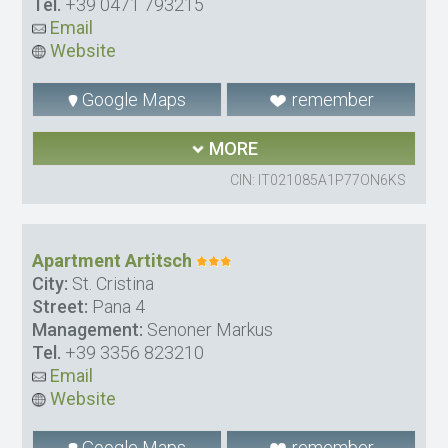
Tel.
+39 0471 793215
Email
Website
Google Maps
remember
MORE
CIN: IT021085A1P77ON6KS
Apartment Artitsch
City:
St. Cristina
Street:
Pana 4
Management:
Senoner Markus
Tel.
+39 3356 823210
Email
Website
Google Maps
remember