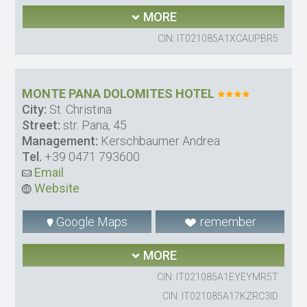
MORE
CIN: IT021085A1XCAUPBR5
MONTE PANA DOLOMITES HOTEL
City:
St. Christina
Street:
str. Pana, 45
Management:
Kerschbaumer Andrea
Tel.
+39 0471 793600
Email
Website
Google Maps
remember
MORE
CIN: IT021085A1EYEYMR5T
CIN: IT021085A17KZRC3ID