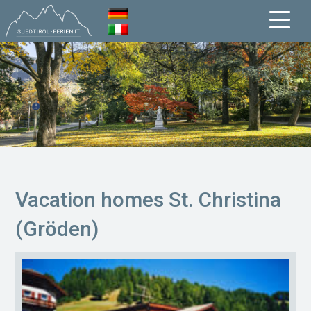
Vacation homes St. Christina
(Gröden)