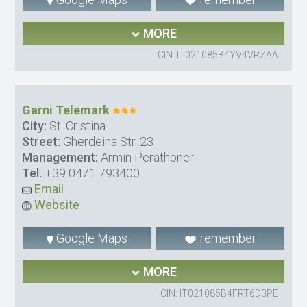
MORE
CIN: IT021085B4YV4VRZAA
Garni Telemark
City:
St. Cristina
Street:
Gherdeina Str. 23
Management:
Armin Perathoner
Tel.
+39 0471 793400
Email
Website
Google Maps
remember
MORE
CIN: IT021085B4FRT6D3PE