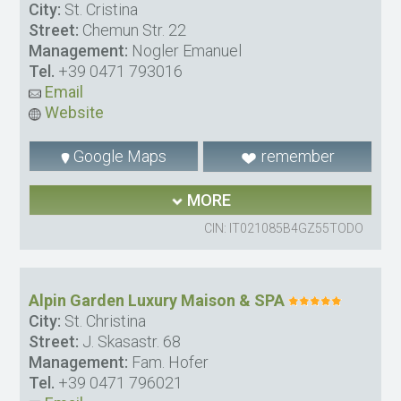
City:
St. Cristina
Street:
Chemun Str. 22
Management:
Nogler Emanuel
Tel.
+39 0471 793016
Email
Website
Google Maps
remember
MORE
CIN: IT021085B4GZ55TODO
Alpin Garden Luxury Maison & SPA
City:
St. Christina
Street:
J. Skasastr. 68
Management:
Fam. Hofer
Tel.
+39 0471 796021