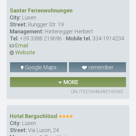
Santer Ferienwohnungen
City:
Lüsen
Street:
Rungger Str. 19
Management:
Hinteregger Herbert
Tel.
+39 3388 219696
-
Mobile tel.
334-1914234
Email
Website
Google Maps
remember
MORE
CIN: IT021044B48ST4X5KE
Hotel Bergschlössl
City:
Lüsen
Street:
Via Luson, 24