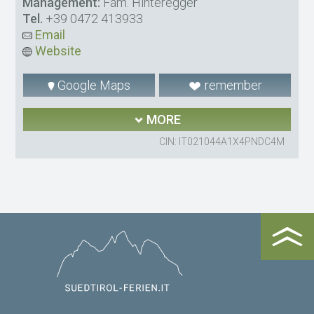
Management:
Fam. Hinteregger
Tel.
+39 0472 413933
Email
Website
Google Maps
remember
MORE
CIN: IT021044A1X4PNDC4M