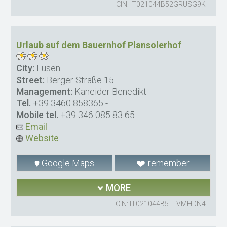
CIN: IT021044B52GRUSG9K
Urlaub auf dem Bauernhof Plansolerhof
City:
Lüsen
Street:
Berger Straße 15
Management:
Kaneider Benedikt
Tel.
+39 3460 858365
-
Mobile tel.
+39 346 085 83 65
Email
Website
Google Maps
remember
MORE
CIN: IT021044B5TLVMHDN4