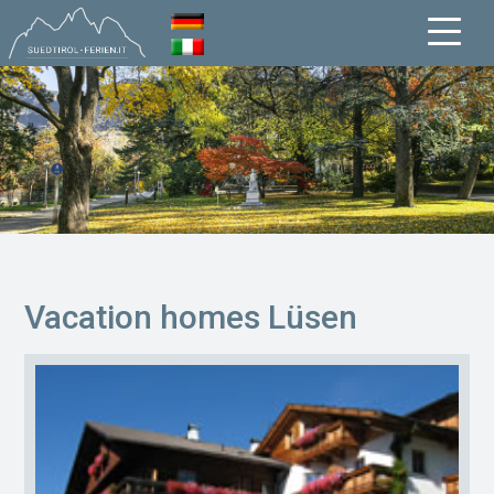
Vacation homes Lüsen