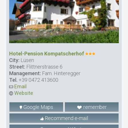
Hotel-Pension Kompatscherhof
City:
Lüsen
Street:
Flittnerstrasse 6
Management:
Fam. Hinteregger
Tel.
+39 0472 413600
Email
Website
Google Maps
remember
Recommend e-mail