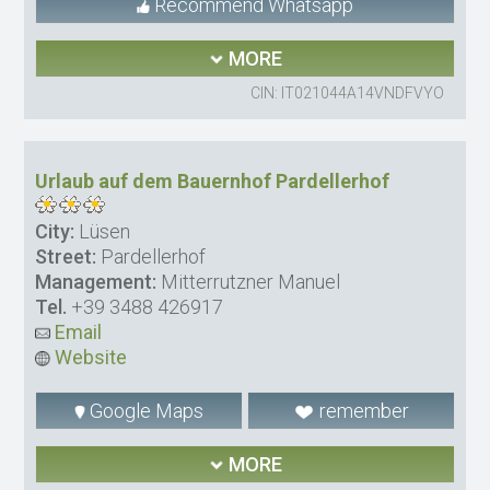
Recommend Whatsapp
MORE
CIN: IT021044A14VNDFVYO
Urlaub auf dem Bauernhof Pardellerhof
City:
Lüsen
Street:
Pardellerhof
Management:
Mitterrutzner Manuel
Tel.
+39 3488 426917
Email
Website
Google Maps
remember
MORE