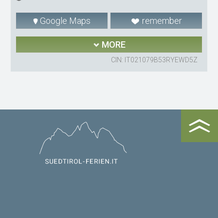
Google Maps
remember
MORE
CIN: IT021079B53RYEWD5Z