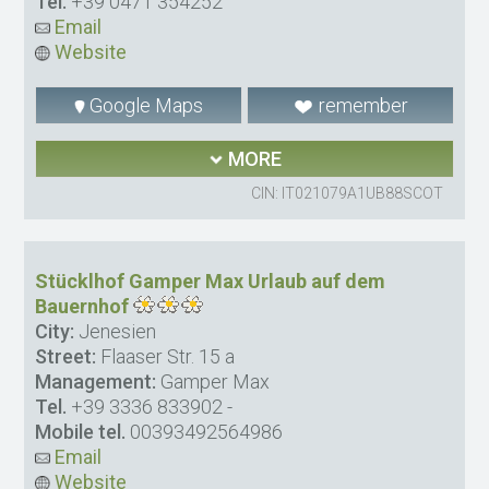
Tel.
+39 0471 354252
Email
Website
Google Maps
remember
MORE
CIN: IT021079A1UB88SCOT
Stücklhof Gamper Max Urlaub auf dem
Bauernhof
City:
Jenesien
Street:
Flaaser Str. 15 a
Management:
Gamper Max
Tel.
+39 3336 833902
-
Mobile tel.
00393492564986
Email
Website