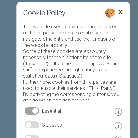
Cookie Policy
This website uses its own technical cookies
Register accommodation
and third-party cookies to enable you to
navigate efficiently and use the functions of
the website properly.
Some of these cookies are absolutely
necessary for the functionality of the site
("Essential"), others help us to improve your
surfing experience through anonymous
Favourites list
statistical data ("Statistics").
Furthermore, cookies from third parties are
used to enable their services ("Third Party").
By activating the corresponding buttons, you
decide which cookies are used.
By clicking on "Accept all", "Save selection" or
Essential
"Reject selection", you declare that you allow
the use of the selected cookies.
© www.drescher.it - Webdesign in South Tyrol
|
Statistics
Your consent You can revoke this at any time.
imprint
|
privacy
|