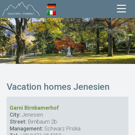
Vacation homes Jenesien
Garni Birnbamerhof
City:
Jenesien
Street:
Birnbaum 2b
Management:
Schwarz Priska