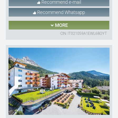
Recommend e-mail
Recommend Whatsapp
MORE
CIN: IT021059A1EWL68OYT