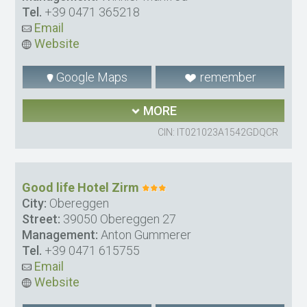
Tel.
+39 0471 365218
Email
Website
Google Maps
remember
MORE
CIN: IT021023A1542GDQCR
Good life Hotel Zirm
City:
Obereggen
Street:
39050 Obereggen 27
Management:
Anton Gummerer
Tel.
+39 0471 615755
Email
Website