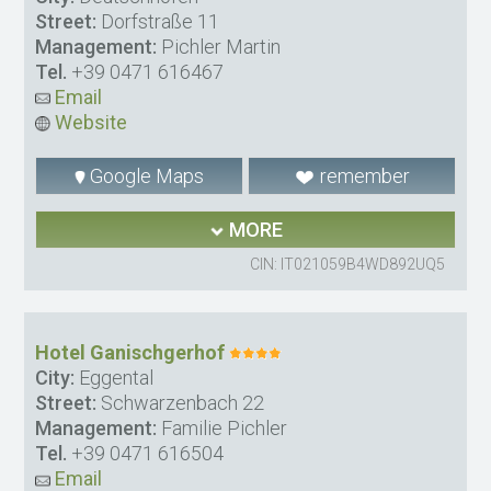
Street:
Dorfstraße 11
Management:
Pichler Martin
Tel.
+39 0471 616467
Email
Website
Google Maps
remember
MORE
CIN: IT021059B4WD892UQ5
Hotel Ganischgerhof
City:
Eggental
Street:
Schwarzenbach 22
Management:
Familie Pichler
Tel.
+39 0471 616504
Email