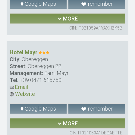
Google Maps
remember
MORE
CIN: IT021059A1YAXHBK5B
Hotel Mayr
City:
Obereggen
Street:
Obereggen 22
Management:
Fam. Mayr
Tel.
+39 0471 615750
Email
Website
Google Maps
remember
MORE
CIN: IT021059A1DEGAETTE