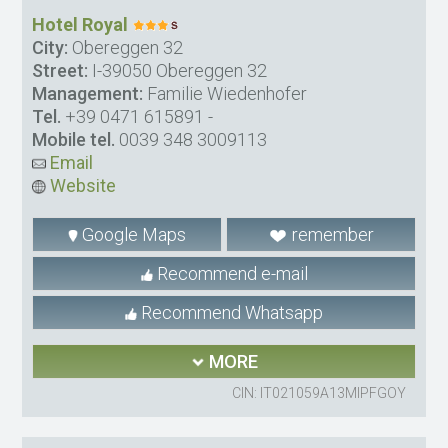
Hotel Royal
City:
Obereggen 32
Street:
I-39050 Obereggen 32
Management:
Familie Wiedenhofer
Tel.
+39 0471 615891
-
Mobile tel.
0039 348 3009113
Email
Website
Google Maps
remember
Recommend e-mail
Recommend Whatsapp
MORE
CIN: IT021059A13MIPFGOY