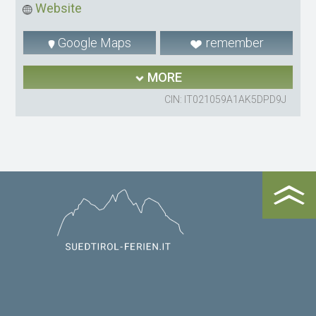
Website
Google Maps
remember
MORE
CIN: IT021059A1AK5DPD9J