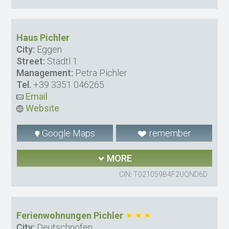
Haus Pichler
City:
Eggen
Street:
Städtl 1
Management:
Petra Pichler
Tel.
+39 3351 046265
Email
Website
Google Maps
remember
MORE
CIN: T021059B4F2UQND6D
Ferienwohnungen Pichler
City:
Deutschnofen