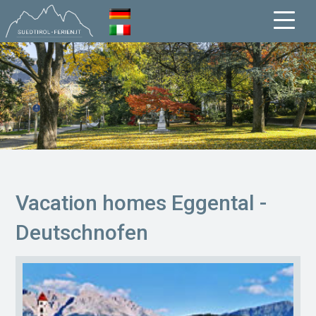
Vacation homes Eggental -
Deutschnofen