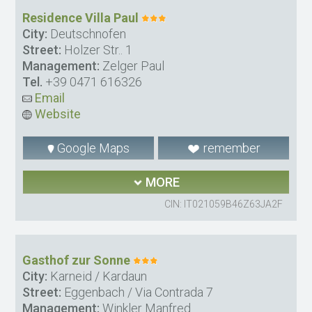
Residence Villa Paul
City:
Deutschnofen
Street:
Holzer Str.. 1
Management:
Zelger Paul
Tel.
+39 0471 616326
Email
Website
Google Maps
remember
MORE
CIN: IT021059B46Z63JA2F
Gasthof zur Sonne
City:
Karneid / Kardaun
Street:
Eggenbach / Via Contrada 7
Management:
Winkler Manfred