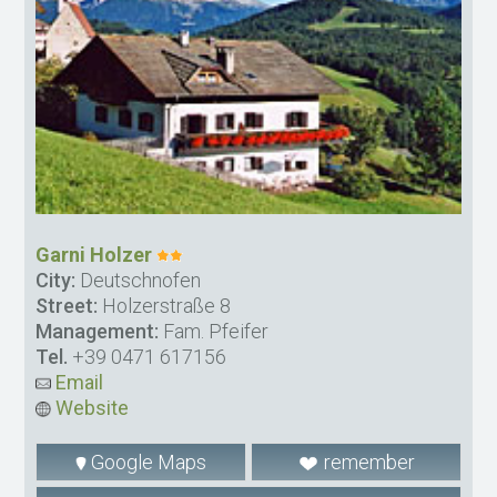
Garni Holzer
City:
Deutschnofen
Street:
Holzerstraße 8
Management:
Fam. Pfeifer
Tel.
+39 0471 617156
Email
Website
Google Maps
remember