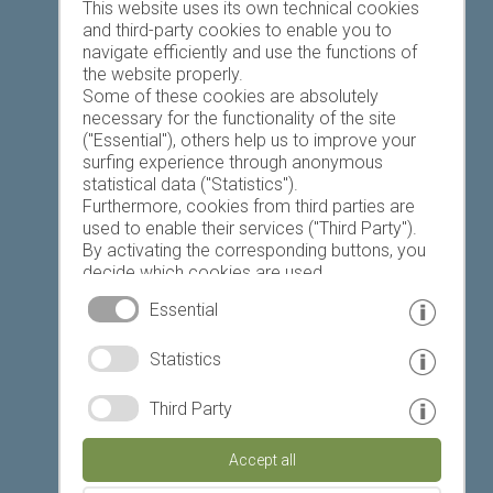
Favourites list
This website uses its own technical cookies
and third-party cookies to enable you to
navigate efficiently and use the functions of
the website properly.
Some of these cookies are absolutely
necessary for the functionality of the site
("Essential"), others help us to improve your
Today
Tomorrow
Sunday
surfing experience through anonymous
statistical data ("Statistics").
Furthermore, cookies from third parties are
used to enable their services ("Third Party").
19 °C
32 °C
18 °C
33 °C
19 °C
33 °C
By activating the corresponding buttons, you
decide which cookies are used.
©
Weather service South Tyrol
By clicking on "Accept all", "Save selection" or
Essential
"Reject selection", you declare that you allow
the use of the selected cookies.
© www.drescher.it - Webdesign in South Tyrol
|
Statistics
Your consent You can revoke this at any time.
imprint
|
privacy
|
Third Party
Partner: www.suedtirol-ferien.it
|
cookies
|
Accept all
print this site