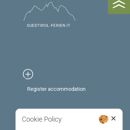
Register accommodation
Cookie Policy