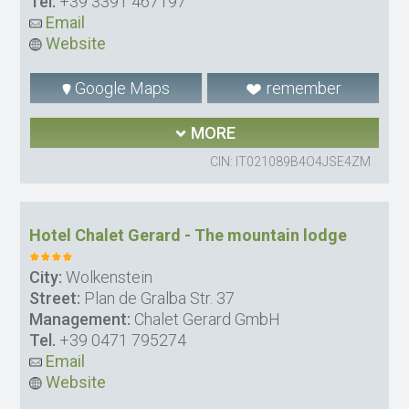
Tel.
+39 3391 467197
Email
Website
Google Maps
remember
MORE
CIN: IT021089B4O4JSE4ZM
Hotel Chalet Gerard - The mountain lodge
City:
Wolkenstein
Street:
Plan de Gralba Str. 37
Management:
Chalet Gerard GmbH
Tel.
+39 0471 795274
Email
Website