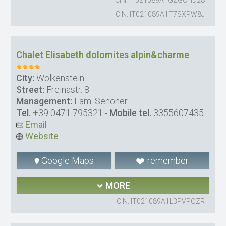
CIN: IT021089A1T7SXPW8J
Chalet Elisabeth dolomites alpin&charme
City:
Wolkenstein
Street:
Freinastr. 8
Management:
Fam. Senoner
Tel.
+39 0471 795321
-
Mobile tel.
3355607435
Email
Website
Google Maps
remember
MORE
CIN: IT021089A1L3PVPQZR