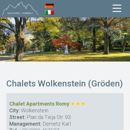
Chalets Wolkenstein (Gröden)
Chalet Apartments Romy
City:
Wolkenstein
Street:
Plan da Tieja Str. 93
Management:
Demetz Karl