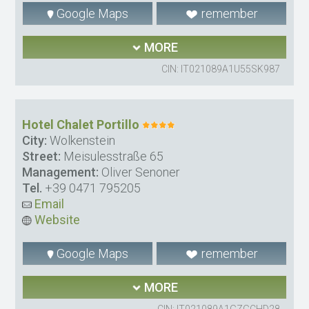
Google Maps
remember
MORE
CIN: IT021089A1U55SK987
Hotel Chalet Portillo
City:
Wolkenstein
Street:
Meisulesstraße 65
Management:
Oliver Senoner
Tel.
+39 0471 795205
Email
Website
Google Maps
remember
MORE
CIN: IT021089A1GZGCHD28