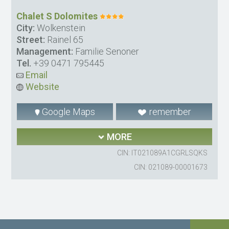
Chalet S Dolomites
City:
Wolkenstein
Street:
Rainel 65
Management:
Familie Senoner
Tel.
+39 0471 795445
Email
Website
Google Maps
remember
MORE
CIN: IT021089A1CGRLSQKS
CIN: 021089-00001673