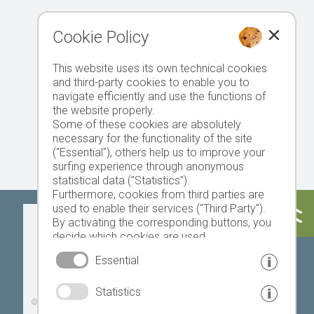
Cookie Policy
This website uses its own technical cookies
and third-party cookies to enable you to
navigate efficiently and use the functions of
the website properly.
Some of these cookies are absolutely
necessary for the functionality of the site
("Essential"), others help us to improve your
surfing experience through anonymous
statistical data ("Statistics").
Furthermore, cookies from third parties are
used to enable their services ("Third Party").
Today
Tomorrow
Sunday
By activating the corresponding buttons, you
decide which cookies are used.
By clicking on "Accept all", "Save selection" or
Essential
"Reject selection", you declare that you allow
the use of the selected cookies.
19 °C
32 °C
18 °C
33 °C
19 °C
33 °C
Statistics
Your consent You can revoke this at any time.
©
Weather service South Tyrol