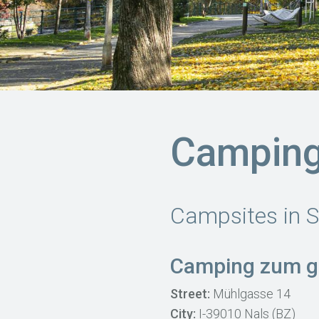
Camping
Campsites in S
Camping zum g
Street:
Mühlgasse 14
City:
I-39010 Nals (BZ)