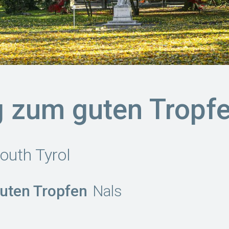
 zum guten Tropf
outh Tyrol
uten Tropfen
Nals