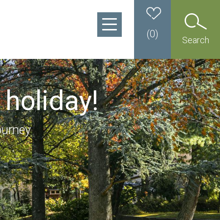
(
0
)
Search
 holiday!
ourney