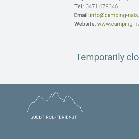
Tel.:
0471 678046
Email:
info@camping-nal
Website:
www.camping-n
Temporarily cl