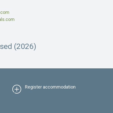
s.com
als.com
osed (2026)
Register accommodation