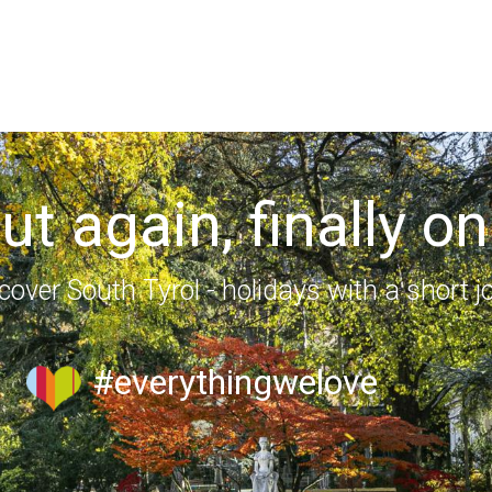
out again, finally on
cover South Tyrol - holidays with a short j
#everythingwelove