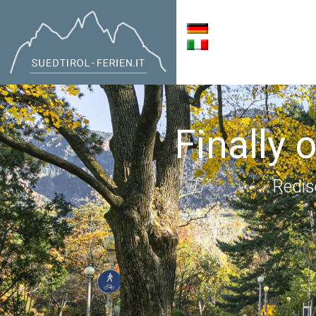
Finally 
Redis