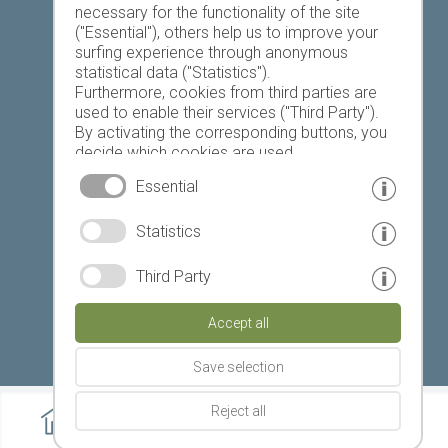
necessary for the functionality of the site
("Essential"), others help us to improve your
Today
Tomorrow
Saturday
surfing experience through anonymous
statistical data ("Statistics").
Furthermore, cookies from third parties are
used to enable their services ("Third Party").
21 °C
34 °C
19 °C
32 °C
18 °C
32 °C
By activating the corresponding buttons, you
decide which cookies are used.
©
Weather service South Tyrol
By clicking on "Accept all", "Save selection" or
Essential
"Reject selection", you declare that you allow
the use of the selected cookies.
© www.drescher.it - Webdesign in South Tyrol
|
Statistics
Your consent You can revoke this at any time.
imprint
|
privacy
|
Third Party
Partner: www.suedtirol-ferien.it
|
cookies
|
Accept all
print this site
Save selection
Reject all