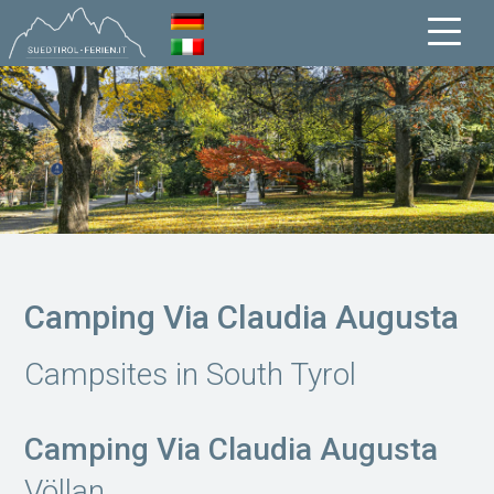
Camping Via Claudia Augusta
Campsites in South Tyrol
Camping Via Claudia Augusta
Völlan