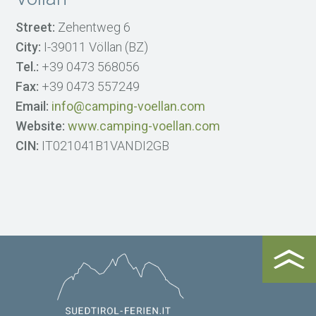
Street:
Zehentweg 6
City:
I-39011 Völlan (BZ)
Tel.:
+39 0473 568056
Fax:
+39 0473 557249
Email:
info@camping-voellan.com
Website:
www.camping-voellan.com
CIN:
IT021041B1VANDI2GB