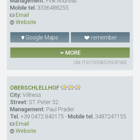
Management:
Fink Andreas
Mobile tel.
3336488255
Email
Website
Google Maps
remember
MORE
CIN: IT021033B529S3F5KE
OBERSCHLELLHOF
City:
Villness
Street:
ST. Peter 52
Management:
Paul Prader
Tel.
+39 0472 840175
-
Mobile tel.
3487247155
Email
Website