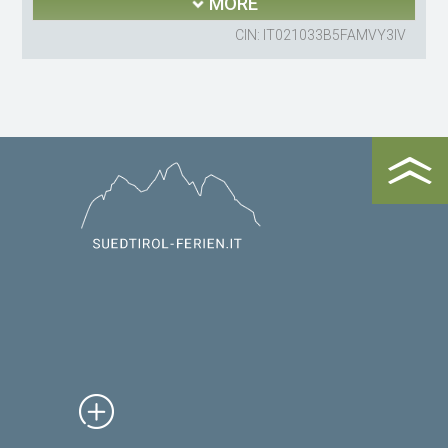
MORE
CIN: IT021033B5FAMVY3IV