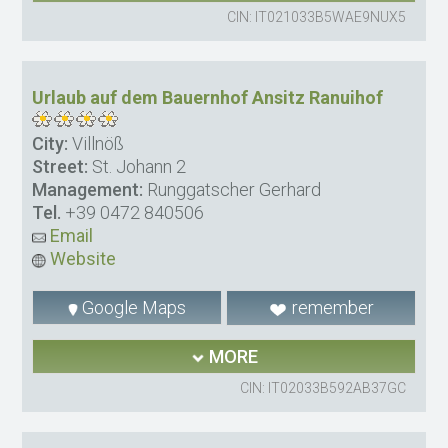
CIN: IT021033B5WAE9NUX5
Urlaub auf dem Bauernhof Ansitz Ranuihof
City:
Villnöß
Street:
St. Johann 2
Management:
Runggatscher Gerhard
Tel.
+39 0472 840506
Email
Website
Google Maps
remember
MORE
CIN: IT02033B592AB37GC