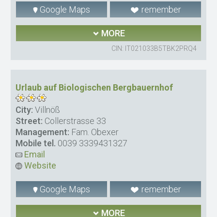
Google Maps
remember
MORE
CIN: IT021033B5TBK2PRQ4
Urlaub auf Biologischen Bergbauernhof
City:
Villnöß
Street:
Collerstrasse 33
Management:
Fam. Obexer
Mobile tel.
0039 3339431327
Email
Website
Google Maps
remember
MORE