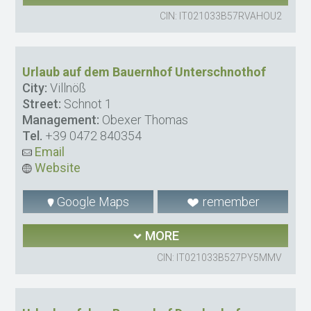
CIN: IT021033B57RVAHOU2
Urlaub auf dem Bauernhof Unterschnothof
City:
Villnöß
Street:
Schnot 1
Management:
Obexer Thomas
Tel.
+39 0472 840354
Email
Website
Google Maps
remember
MORE
CIN: IT021033B527PY5MMV