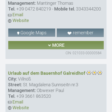
Management:
Mantinger Thomas
Tel.
+39 0472 840219
-
Mobile tel.
3343344200
Email
Website
Google Maps
remember
MORE
CIN: 021033-00000584
Urlaub auf dem Bauernhof Galreidhof
City:
Villnöß
Street:
St. Magdalena Sunnseitn nr.3
Management:
Obwexer Paul
Tel.
+39 3661 863520
Email
Website