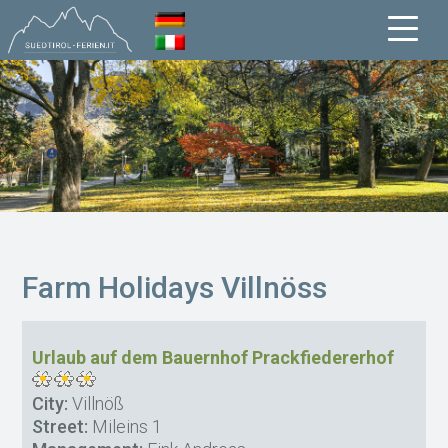
Farm Holidays Villnöss
Urlaub auf dem Bauernhof Prackfiedererhof
City:
Villnöß
Street:
Mileins 1