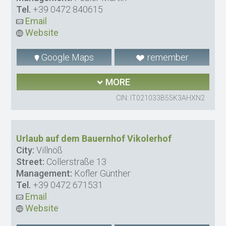
Tel.
+39 0472 840615
Email
Website
Google Maps
remember
MORE
CIN: IT021033B55K3AHXN2
Urlaub auf dem Bauernhof Vikolerhof
City:
Villnöß
Street:
Collerstraße 13
Management:
Kofler Günther
Tel.
+39 0472 671531
Email
Website