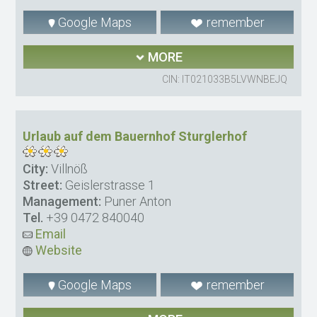
Google Maps
remember
MORE
CIN: IT021033B5LVWNBEJQ
Urlaub auf dem Bauernhof Sturglerhof
City:
Villnöß
Street:
Geislerstrasse 1
Management:
Puner Anton
Tel.
+39 0472 840040
Email
Website
Google Maps
remember