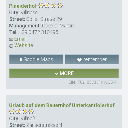
Pineiderhof
City:
Villnöss
Street:
Coller Straße 29
Management:
Obexer Martin
Tel.
+39 0472 310195
Email
Website
Google Maps
remember
MORE
CIN: IT021033B5FKYJQ5I4
Urlaub auf dem Bauernhof Unterkantiolerhof
City:
Villnöß
Street:
Zanserstrasse 4