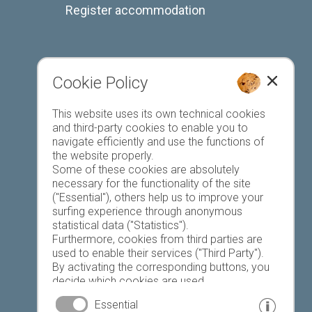
Register accommodation
Cookie Policy
Favourites list
This website uses its own technical cookies
and third-party cookies to enable you to
navigate efficiently and use the functions of
the website properly.
Some of these cookies are absolutely
necessary for the functionality of the site
("Essential"), others help us to improve your
Today
Tomorrow
Tuesday
surfing experience through anonymous
statistical data ("Statistics").
Furthermore, cookies from third parties are
used to enable their services ("Third Party").
22 °C
34 °C
19 °C
34 °C
19 °C
35 °C
By activating the corresponding buttons, you
decide which cookies are used.
©
Weather service South Tyrol
By clicking on "Accept all", "Save selection" or
Essential
"Reject selection", you declare that you allow