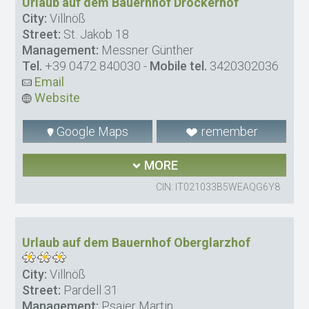
Urlaub auf dem Bauernhof Drockerhof
City:
Villnöß
Street:
St. Jakob 18
Management:
Messner Günther
Tel.
+39 0472 840030
-
Mobile tel.
3420302036
Email
Website
Google Maps
remember
MORE
CIN: IT021033B5WEAQG6Y8
Urlaub auf dem Bauernhof Oberglarzhof
City:
Villnöß
Street:
Pardell 31
Management:
Psaier Martin