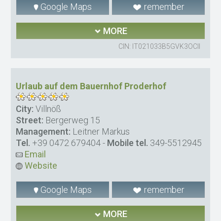
Google Maps
remember
MORE
CIN: IT021033B5GVK3OCII
Urlaub auf dem Bauernhof Proderhof
City:
Villnöß
Street:
Bergerweg 15
Management:
Leitner Markus
Tel.
+39 0472 679404
-
Mobile tel.
349-5512945
Email
Website
Google Maps
remember
MORE