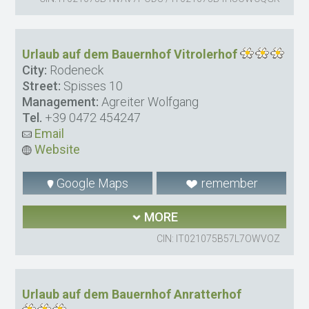
Urlaub auf dem Bauernhof Vitrolerhof
City:
Rodeneck
Street:
Spisses 10
Management:
Agreiter Wolfgang
Tel.
+39 0472 454247
Email
Website
Google Maps
remember
MORE
CIN: IT021075B57L7OWVOZ
Urlaub auf dem Bauernhof Anratterhof