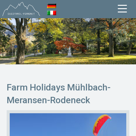
Farm Holidays Mühlbach-
Meransen-Rodeneck