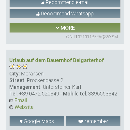
Recommend e-mail
Recommend Whatsapp
MORE
CIN: IT021011B5FAQS5XSM
Urlaub auf dem Bauernhof Beigarterhof
City:
Meransen
Street:
Prockengasse 2
Management:
Untersteiner Karl
Tel.
+39 0472 520349
-
Mobile tel.
3396563342
Email
Website
Google Maps
remember