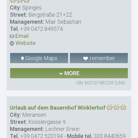
City:
Spinges
Street:
Bergstraße 21+22
Management:
Mair Sebastian
Tel.
+39 0472 849574
Email
Website
Google Maps
remember
MORE
CIN: It021074B52XF3JNS
Urlaub auf dem Bauernhof Winklerhof
City:
Meransen
Street:
Kösslergasse 9
Management:
Lechner Erwin
Tel.
+39 0472 520194
-
Mobile tel.
333 8440659