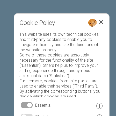
Cookie Policy
This website uses its own technical cookies
Register accommodation
and third-party cookies to enable you to
navigate efficiently and use the functions of
the website properly.
Some of these cookies are absolutely
necessary for the functionality of the site
("Essential"), others help us to improve your
surfing experience through anonymous
Favourites list
statistical data ("Statistics").
Furthermore, cookies from third parties are
used to enable their services ("Third Party").
By activating the corresponding buttons, you
decide which cookies are used.
By clicking on "Accept all", "Save selection" or
Essential
"Reject selection", you declare that you allow
the use of the selected cookies.