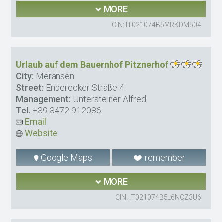
MORE
CIN: IT021074B5MRKDM504
Urlaub auf dem Bauernhof Pitznerhof
City:
Meransen
Street:
Enderecker Straße 4
Management:
Untersteiner Alfred
Tel.
+39 3472 912086
Email
Website
Google Maps
remember
MORE
CIN: IT021074B5L6NCZ3U6