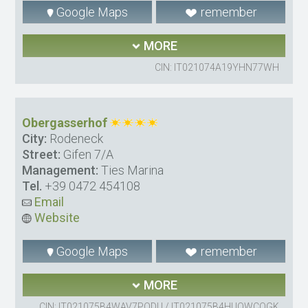
Google Maps
remember
MORE
CIN: IT021074A19YHN77WH
Obergasserhof
City:
Rodeneck
Street:
Gifen 7/A
Management:
Ties Marina
Tel.
+39 0472 454108
Email
Website
Google Maps
remember
MORE
CIN: IT021075B4WAV7PODU / IT021075B4HUOWCQGK