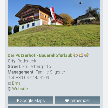
Der Putzerhof - Bauernhofurlaub
City:
Rodeneck
Street:
Fröllerberg 115
Management:
Familie Silgoner
Tel.
+39 0472 454109
Email
Website
Google Maps
remember