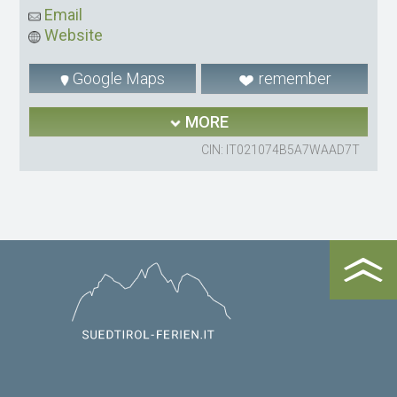
Email
Website
Google Maps
remember
MORE
CIN: IT021074B5A7WAAD7T