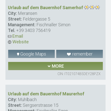
Urlaub auf dem Bauernhof Samerhof
City:
Meransen
Street:
Feldergasse 5
Management:
Fischnaller Simon
Tel.
+39 3403 756419
Email
Website
Google Maps
remember
MORE
CIN: IT021074B5DEY28PZX
Urlaub auf dem Bauernhof Maurerhof
City:
Mühlbach
Street:
Sergserstrasse 15
Management:
Fischnaller Egon