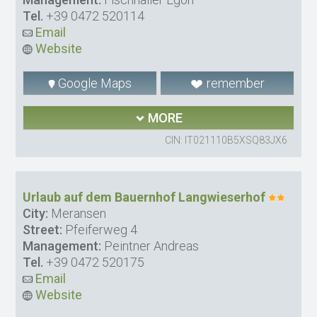
Tel.
+39 0472 520114
Email
Website
Google Maps
remember
MORE
CIN: IT021110B5XSQ83JX6
Urlaub auf dem Bauernhof Langwieserhof
City:
Meransen
Street:
Pfeiferweg 4
Management:
Peintner Andreas
Tel.
+39 0472 520175
Email
Website