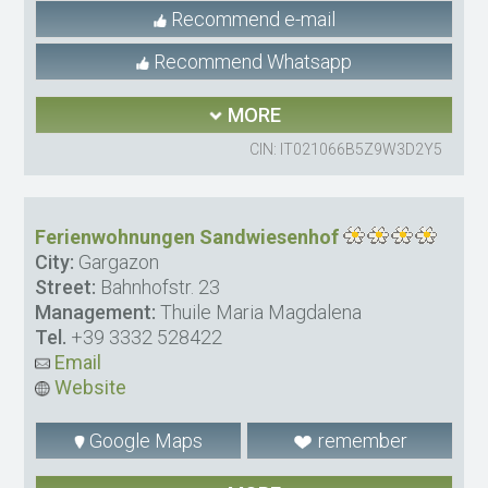
Recommend e-mail
Recommend Whatsapp
MORE
CIN: IT021066B5Z9W3D2Y5
Ferienwohnungen Sandwiesenhof
City:
Gargazon
Street:
Bahnhofstr. 23
Management:
Thuile Maria Magdalena
Tel.
+39 3332 528422
Email
Website
Google Maps
remember