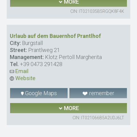
MORE
CIN: IT021035B5RGQK8F4K
Urlaub auf dem Bauernhof Prantlhof
City:
Burgstall
Street:
Prantlweg 21
Management:
Klotz Pertoll Margherita
Tel.
+39 0473 291428
Email
Website
Google Maps
remember
MORE
CIN: IT021066B5A2UDJ6LT