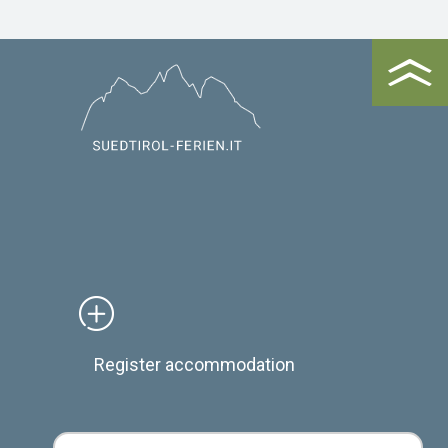
Register accommodation