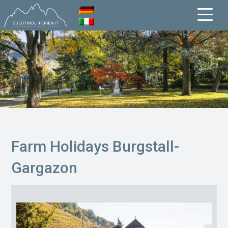
Farm Holidays Burgstall-
Gargazon