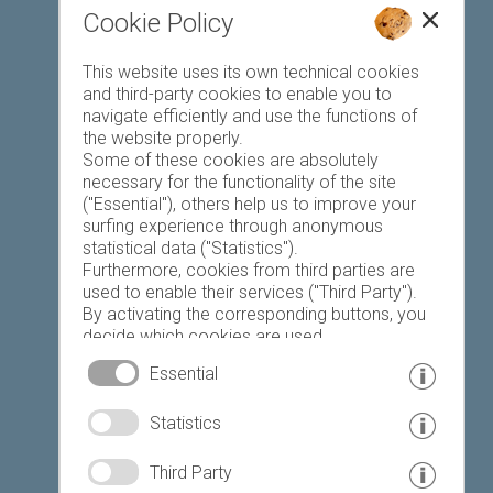
Cookie Policy
Favourites list
This website uses its own technical cookies
and third-party cookies to enable you to
navigate efficiently and use the functions of
the website properly.
Some of these cookies are absolutely
necessary for the functionality of the site
("Essential"), others help us to improve your
Today
Tomorrow
Saturday
surfing experience through anonymous
statistical data ("Statistics").
Furthermore, cookies from third parties are
used to enable their services ("Third Party").
23 °C
34 °C
19 °C
32 °C
18 °C
33 °C
By activating the corresponding buttons, you
decide which cookies are used.
©
Weather service South Tyrol
By clicking on "Accept all", "Save selection" or
Essential
"Reject selection", you declare that you allow
the use of the selected cookies.
© www.drescher.it - Webdesign in South Tyrol
|
Statistics
Your consent You can revoke this at any time.
imprint
|
privacy
|
Third Party