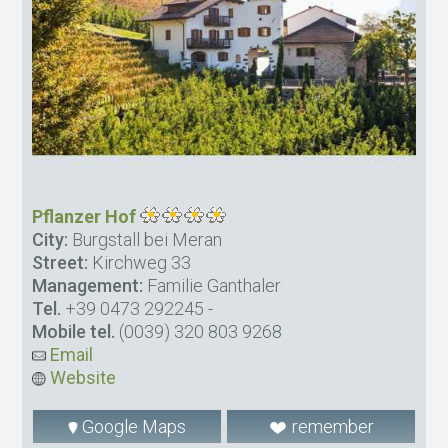
Pflanzer Hof
City:
Burgstall bei Meran
Street:
Kirchweg 33
Management:
Familie Ganthaler
Tel.
+39 0473 292245
-
Mobile tel.
(0039) 320 803 9268
Email
Website
Google Maps
remember